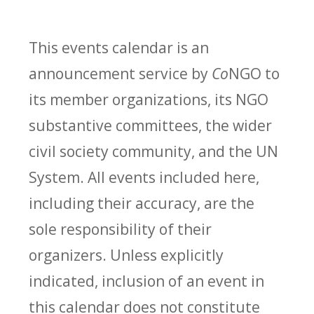
This events calendar is an
announcement service by
Co
NGO to
its member organizations, its NGO
substantive committees, the wider
civil society community, and the UN
System. All events included here,
including their accuracy, are the
sole responsibility of their
organizers. Unless explicitly
indicated, inclusion of an event in
this calendar does not constitute