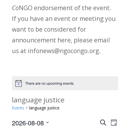
Co
NGO endorsement of the event.
If you have an event or meeting you
want to be considered for
announcement here, please email
us at infonews@ngocongo.org.
There are no upcoming events.
Notice
language justice
Events
language justice
2026-08-08
Search
E
E
Day