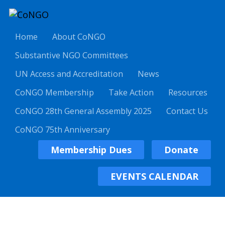
Home
About CoNGO
Substantive NGO Committees
UN Access and Accreditation
News
CoNGO Membership
Take Action
Resources
CoNGO 28th General Assembly 2025
Contact Us
CoNGO 75th Anniversary
Membership Dues
Donate
EVENTS CALENDAR