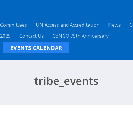
 Committees
UN Access and Accreditation
News
C
 2025
Contact Us
CoNGO 75th Anniversary
EVENTS CALENDAR
tribe_events