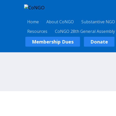
Home
About CoNGO
Substantive NGO
Resources
CoNGO 28th General Assembly
Membership Dues
Donate