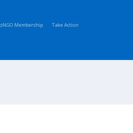
oNGO Membership
Take Action