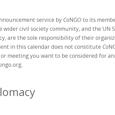
 announcement service by
Co
NGO to its membe
 wider civil society community, and the UN S
y, are the sole responsibility of their organiz
vent in this calendar does not constitute
Co
NG
t or meeting you want to be considered for 
ongo.org.
lomacy