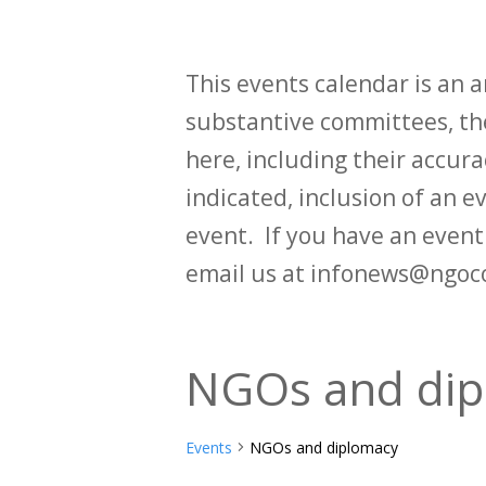
This events calendar is an
substantive committees, the
here, including their accurac
indicated, inclusion of an e
event. If you have an even
email us at infonews@ngoc
NGOs and dip
Events
NGOs and diplomacy