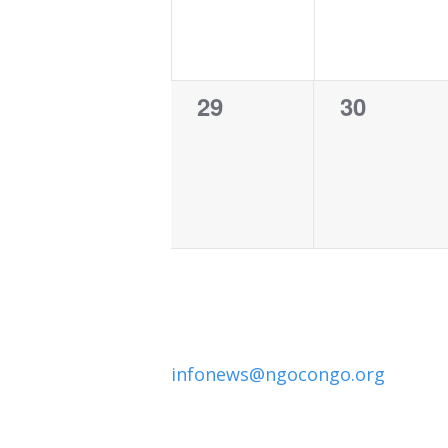
0
0
29
30
events,
events,
infonews@ngocongo.org