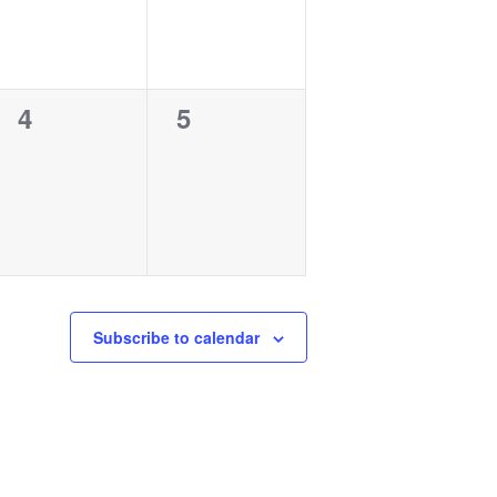
0
0
4
5
events,
events,
Subscribe to calendar