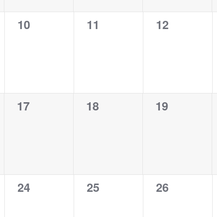
0
0
0
10
11
12
events,
events,
events,
0
0
0
17
18
19
events,
events,
events,
0
0
0
24
25
26
events,
events,
events,