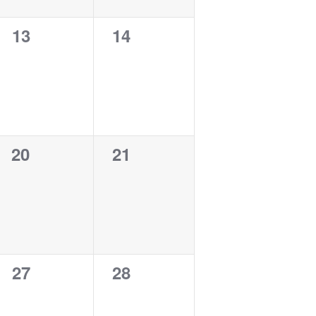
0
0
13
14
events,
events,
0
0
20
21
events,
events,
0
0
27
28
events,
events,