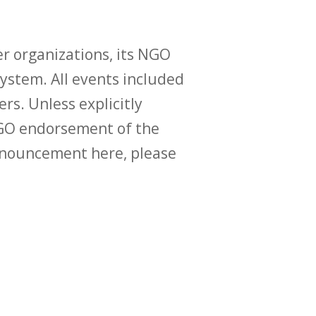
r organizations, its NGO
ystem. All events included
ers. Unless explicitly
O endorsement of the
announcement here, please