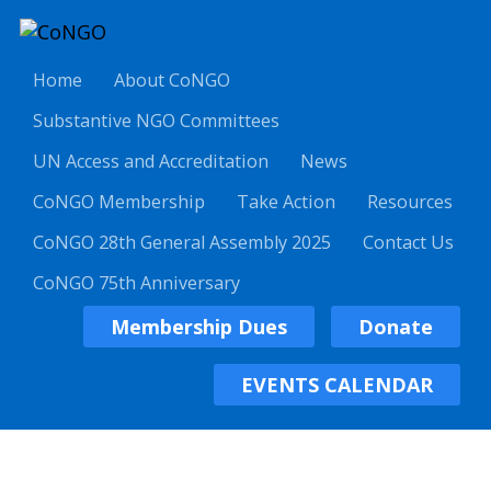
Home
About CoNGO
Substantive NGO Committees
UN Access and Accreditation
News
CoNGO Membership
Take Action
Resources
CoNGO 28th General Assembly 2025
Contact Us
CoNGO 75th Anniversary
Membership Dues
Donate
EVENTS CALENDAR