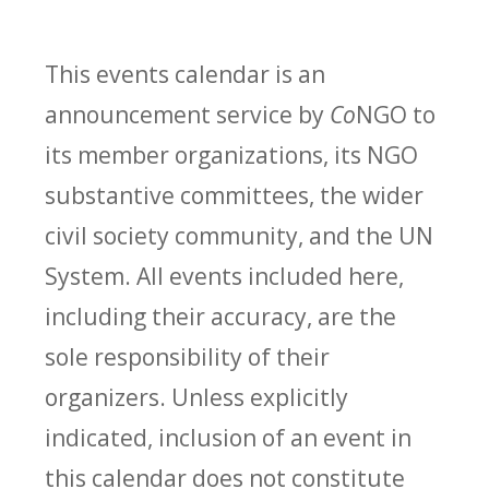
This events calendar is an
announcement service by
Co
NGO to
its member organizations, its NGO
substantive committees, the wider
civil society community, and the UN
System. All events included here,
including their accuracy, are the
sole responsibility of their
organizers. Unless explicitly
indicated, inclusion of an event in
this calendar does not constitute