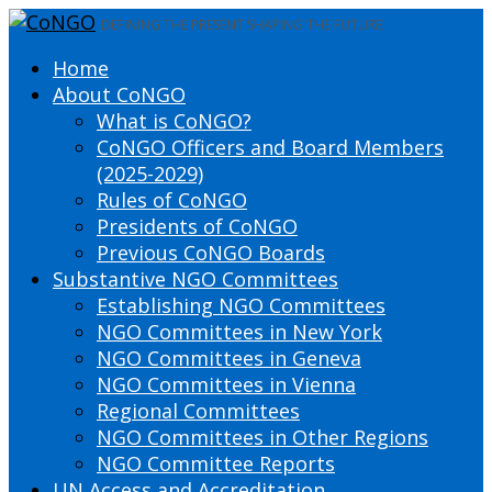
DEFINING THE PRESENT SHAPING THE FUTURE
Home
About CoNGO
What is CoNGO?
CoNGO Officers and Board Members
(2025-2029)
Rules of CoNGO
Presidents of CoNGO
Previous CoNGO Boards
Substantive NGO Committees
Establishing NGO Committees
NGO Committees in New York
NGO Committees in Geneva
NGO Committees in Vienna
Regional Committees
NGO Committees in Other Regions
NGO Committee Reports
UN Access and Accreditation