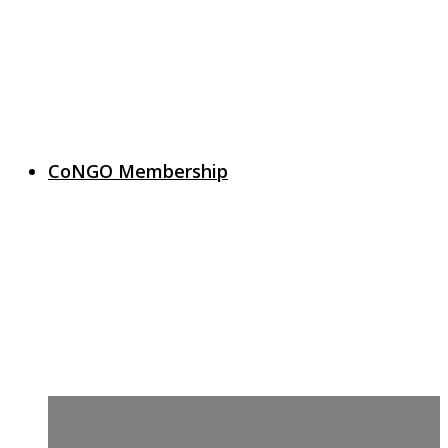
CoNGO Membership