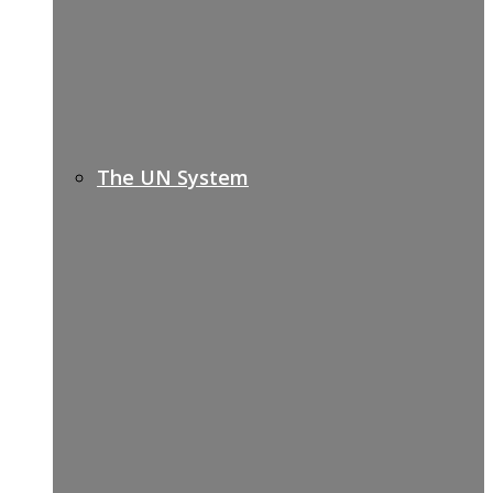
The UN System