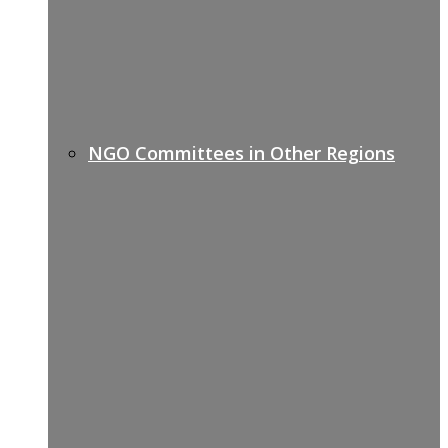
NGO Committees in Other Regions