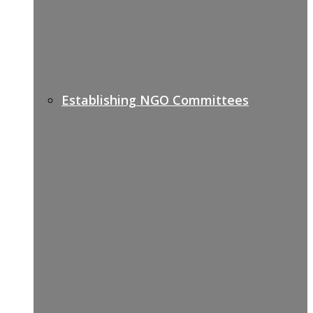
Establishing NGO Committees