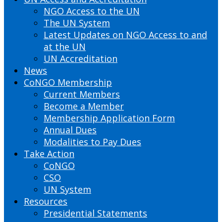
NGO Access to the UN
The UN System
Latest Updates on NGO Access to and
at the UN
UN Accreditation
News
CoNGO Membership
Current Members
Become a Member
Membership Application Form
Annual Dues
Modalities to Pay Dues
Take Action
CoNGO
CSO
UN System
Resources
Presidential Statements