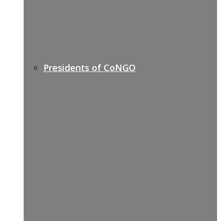
Presidents of CoNGO