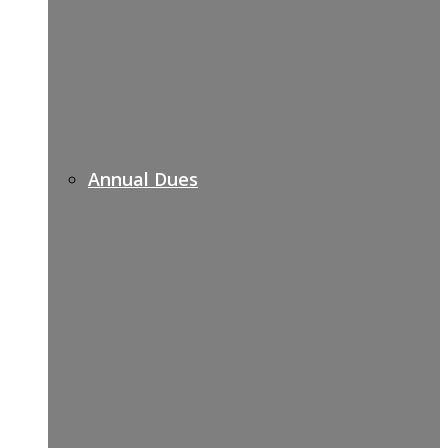
Annual Dues