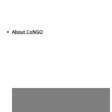
About CoNGO