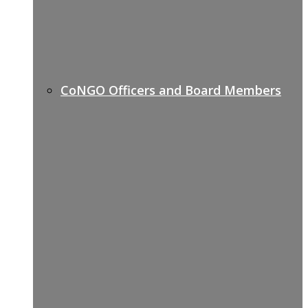
CoNGO Officers and Board Members