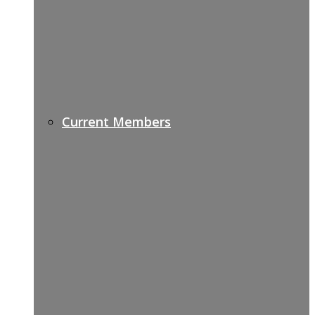
Current Members