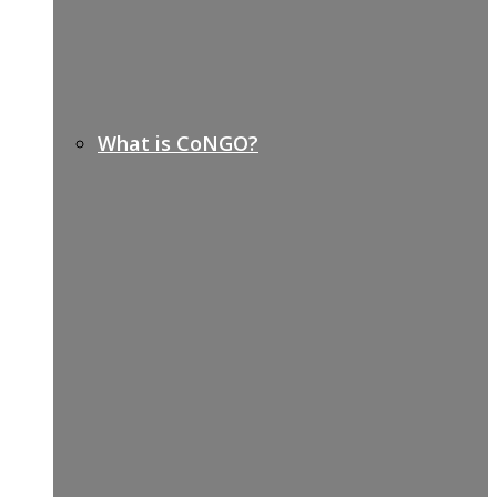
What is CoNGO?