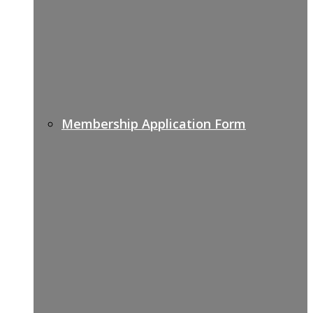
Membership Application Form