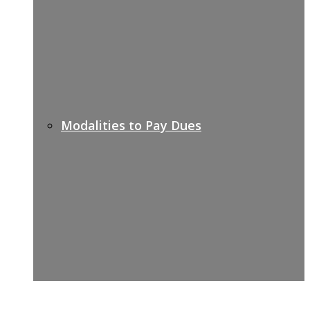
Modalities to Pay Dues