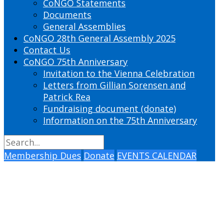
CoNGO Statements
Documents
General Assemblies
CoNGO 28th General Assembly 2025
Contact Us
CoNGO 75th Anniversary
Invitation to the Vienna Celebration
Letters from Gillian Sorensen and
Patrick Rea
Fundraising document (donate)
Information on the 75th Anniversary
Membership Dues
Donate
EVENTS CALENDAR