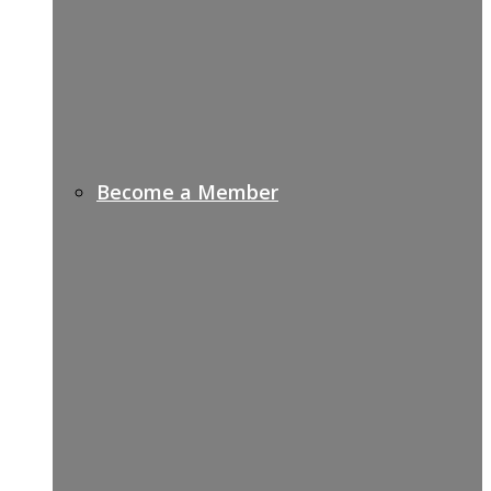
Become a Member