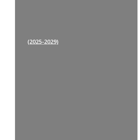
(2025-2029)