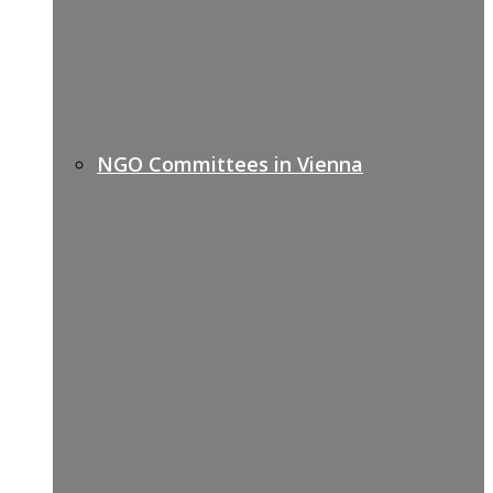
NGO Committees in Vienna