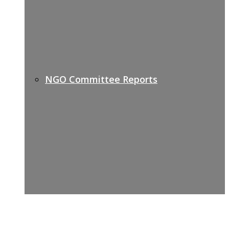
NGO Committee Reports