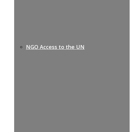
NGO Access to the UN