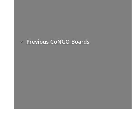
Previous CoNGO Boards