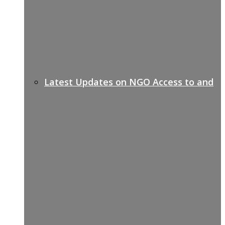
Latest Updates on NGO Access to and