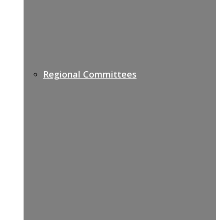
Regional Committees