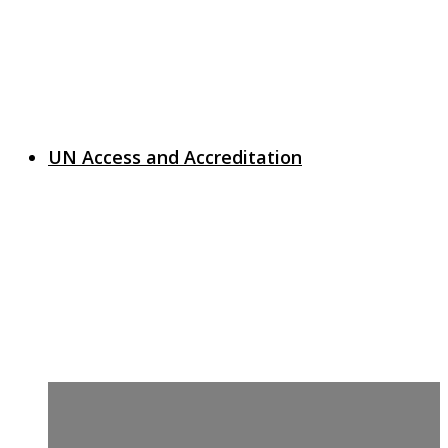
UN Access and Accreditation