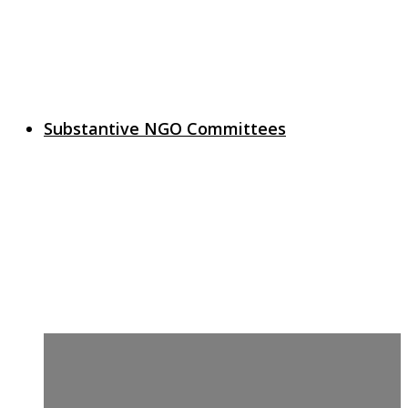
Substantive NGO Committees