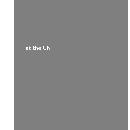
at the UN