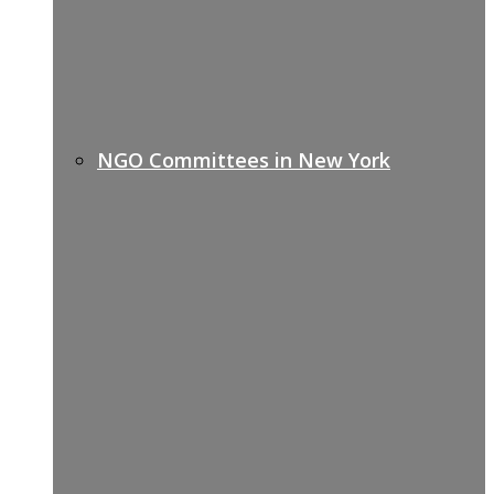
NGO Committees in New York