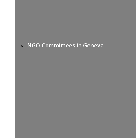
NGO Committees in Geneva