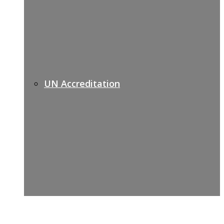
UN Accreditation