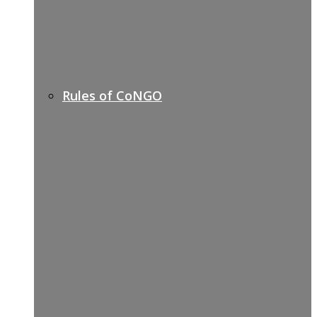
Rules of CoNGO