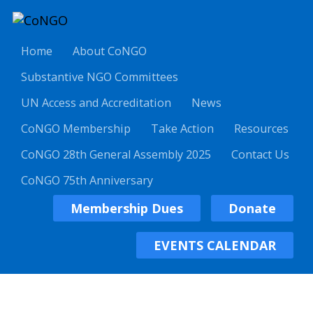
Home
About CoNGO
Substantive NGO Committees
UN Access and Accreditation
News
CoNGO Membership
Take Action
Resources
CoNGO 28th General Assembly 2025
Contact Us
CoNGO 75th Anniversary
Membership Dues
Donate
EVENTS CALENDAR