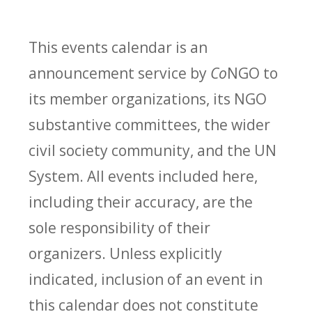
This events calendar is an
announcement service by
Co
NGO to
its member organizations, its NGO
substantive committees, the wider
civil society community, and the UN
System. All events included here,
including their accuracy, are the
sole responsibility of their
organizers. Unless explicitly
indicated, inclusion of an event in
this calendar does not constitute