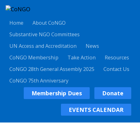
Home
About CoNGO
Substantive NGO Committees
UN Access and Accreditation
News
CoNGO Membership
Take Action
Resources
CoNGO 28th General Assembly 2025
Contact Us
CoNGO 75th Anniversary
Membership Dues
Donate
EVENTS CALENDAR