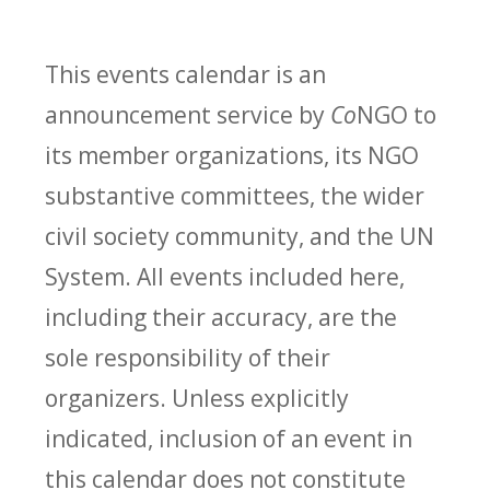
This events calendar is an
announcement service by
Co
NGO to
its member organizations, its NGO
substantive committees, the wider
civil society community, and the UN
System. All events included here,
including their accuracy, are the
sole responsibility of their
organizers. Unless explicitly
indicated, inclusion of an event in
this calendar does not constitute