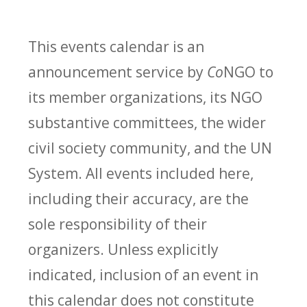
This events calendar is an
announcement service by
Co
NGO to
its member organizations, its NGO
substantive committees, the wider
civil society community, and the UN
System. All events included here,
including their accuracy, are the
sole responsibility of their
organizers. Unless explicitly
indicated, inclusion of an event in
this calendar does not constitute