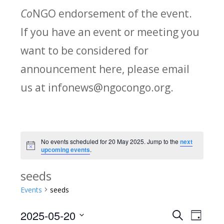
Co
NGO endorsement of the event.
If you have an event or meeting you
want to be considered for
announcement here, please email
us at infonews@ngocongo.org.
No events scheduled for 20 May 2025. Jump to the
next
Notice
upcoming events
.
seeds
Events
seeds
2025-05-20
Search
E
E
Day