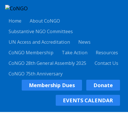
Home
About CoNGO
Substantive NGO Committees
UN Access and Accreditation
News
CoNGO Membership
Take Action
Resources
CoNGO 28th General Assembly 2025
Contact Us
CoNGO 75th Anniversary
Membership Dues
Donate
EVENTS CALENDAR