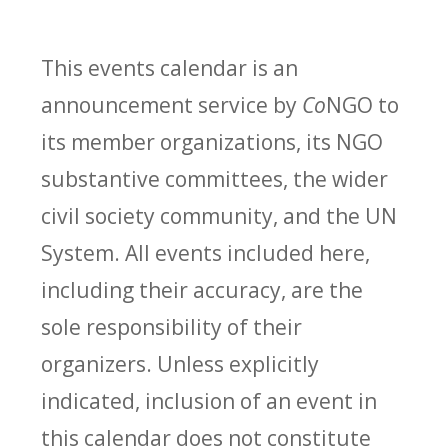
This events calendar is an
announcement service by
Co
NGO to
its member organizations, its NGO
substantive committees, the wider
civil society community, and the UN
System. All events included here,
including their accuracy, are the
sole responsibility of their
organizers. Unless explicitly
indicated, inclusion of an event in
this calendar does not constitute