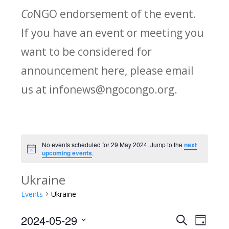
Co
NGO endorsement of the event.
If you have an event or meeting you
want to be considered for
announcement here, please email
us at infonews@ngocongo.org.
No events scheduled for 29 May 2024. Jump to the
next
Notice
upcoming events
.
Ukraine
Events
Ukraine
2024-05-29
Search
E
E
Day