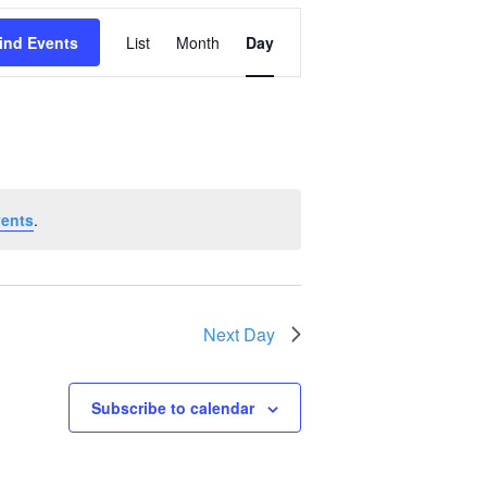
Event
ind Events
List
Month
Day
Views
Navigation
vents
.
Next Day
Subscribe to calendar