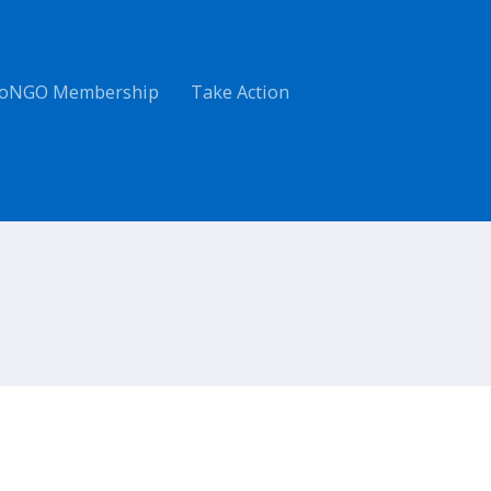
oNGO Membership
Take Action