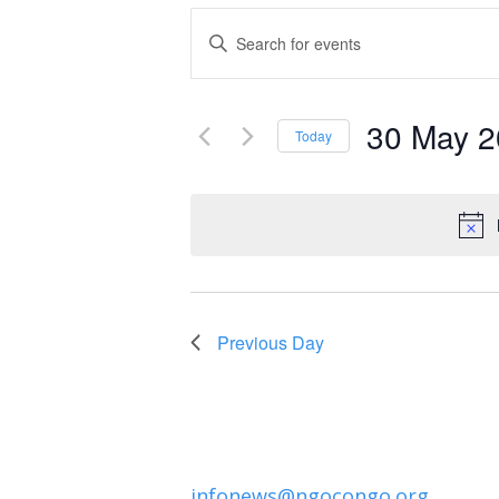
Events
Enter
Keyword.
Search
Search
and
30 May 
for
Today
Events
Select
Views
by
date.
Navigation
Keyword.
Previous Day
infonews@ngocongo.org