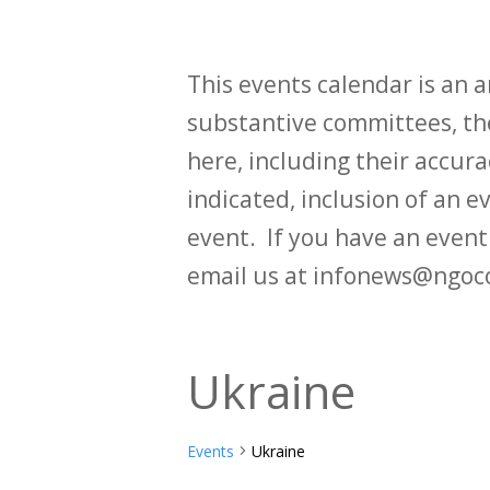
This events calendar is an
substantive committees, the
here, including their accurac
indicated, inclusion of an e
event. If you have an even
email us at infonews@ngoc
Ukraine
Events
Ukraine