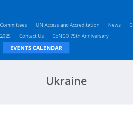
 Committees
UN Access and Accreditation
News
C
 2025
Contact Us
CoNGO 75th Anniversary
EVENTS CALENDAR
Ukraine