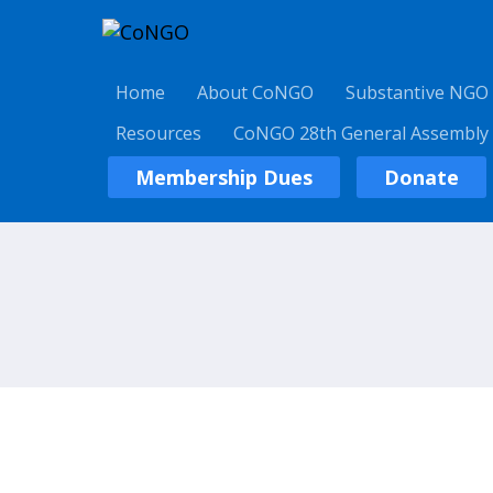
Home
About CoNGO
Substantive NGO
Resources
CoNGO 28th General Assembly
Membership Dues
Donate