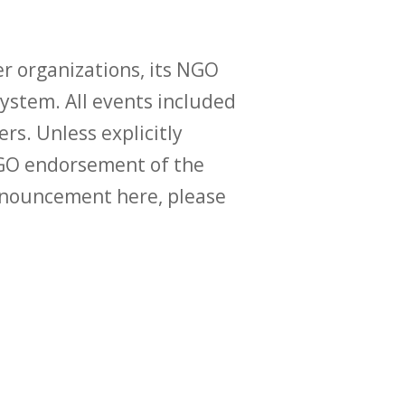
r organizations, its NGO
ystem. All events included
ers. Unless explicitly
O endorsement of the
announcement here, please