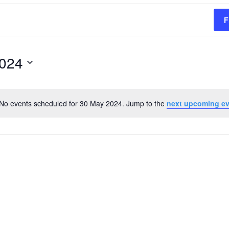
F
2024
No events scheduled for 30 May 2024. Jump to the
next upcoming e
Notice