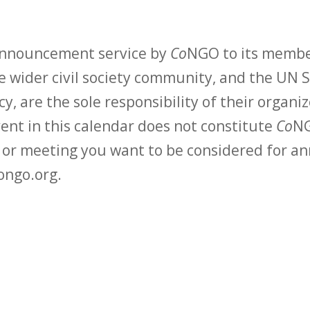
 announcement service by
Co
NGO to its membe
 wider civil society community, and the UN S
y, are the sole responsibility of their organiz
vent in this calendar does not constitute
Co
NG
t or meeting you want to be considered for 
ongo.org.