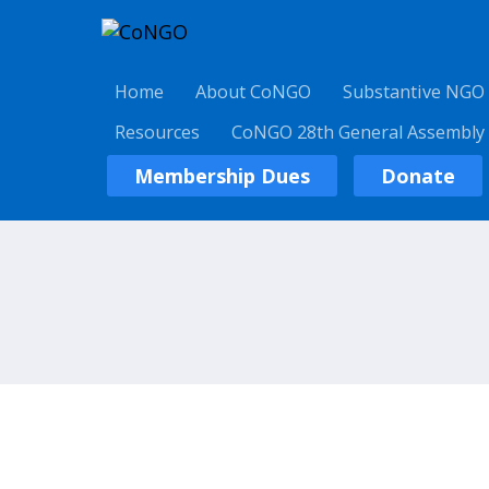
Home
About CoNGO
Substantive NGO
Resources
CoNGO 28th General Assembly
Membership Dues
Donate