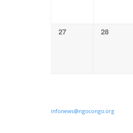
0
0
27
28
events,
events,
infonews@ngocongo.org