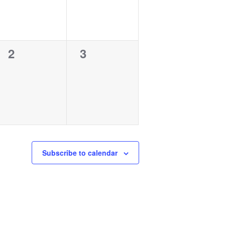
0
0
2
3
events,
events,
Subscribe to calendar