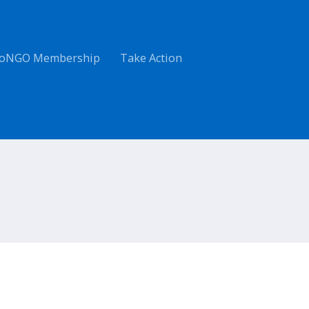
oNGO Membership
Take Action