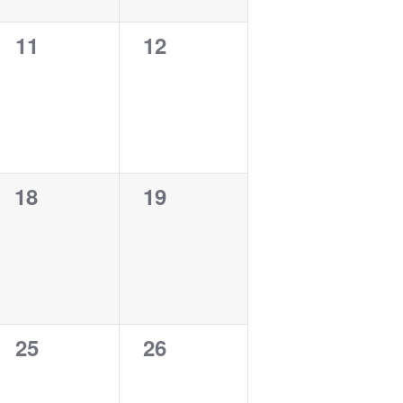
0
0
11
12
events,
events,
0
0
18
19
events,
events,
0
0
25
26
events,
events,