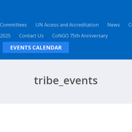
 Committees
UN Access and Accreditation
News
C
 2025
Contact Us
CoNGO 75th Anniversary
EVENTS CALENDAR
tribe_events