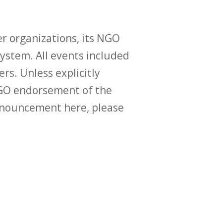
r organizations, its NGO
ystem. All events included
ers. Unless explicitly
O endorsement of the
announcement here, please