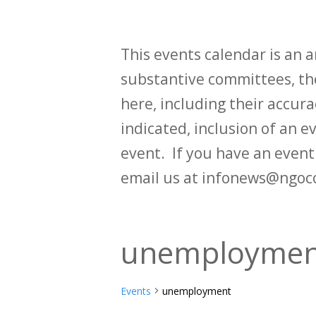
This events calendar is an
substantive committees, the
here, including their accurac
indicated, inclusion of an e
event. If you have an even
email us at infonews@ngoc
unemploymen
Events
unemployment