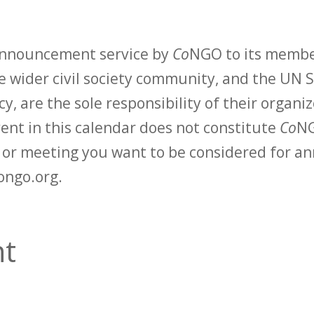
 announcement service by
Co
NGO to its membe
 wider civil society community, and the UN S
y, are the sole responsibility of their organiz
vent in this calendar does not constitute
Co
NG
t or meeting you want to be considered for 
ongo.org.
t