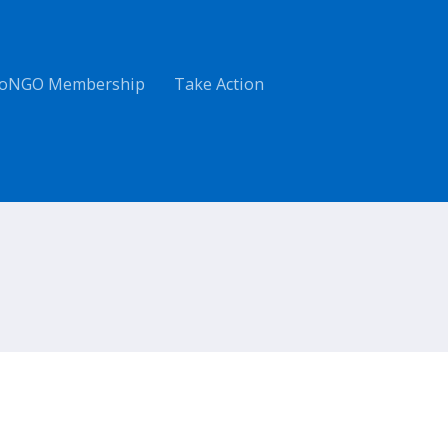
oNGO Membership
Take Action