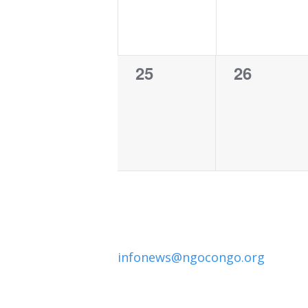
0
0
25
26
events,
events,
infonews@ngocongo.org