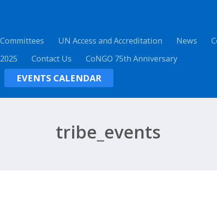
 Committees
UN Access and Accreditation
News
C
 2025
Contact Us
CoNGO 75th Anniversary
EVENTS CALENDAR
tribe_events