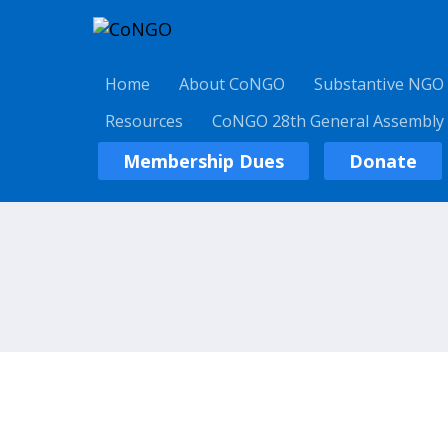
Home
About CoNGO
Substantive NGO
Resources
CoNGO 28th General Assembly
Membership Dues
Donate