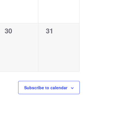
0
0
30
31
events,
events,
Subscribe to calendar