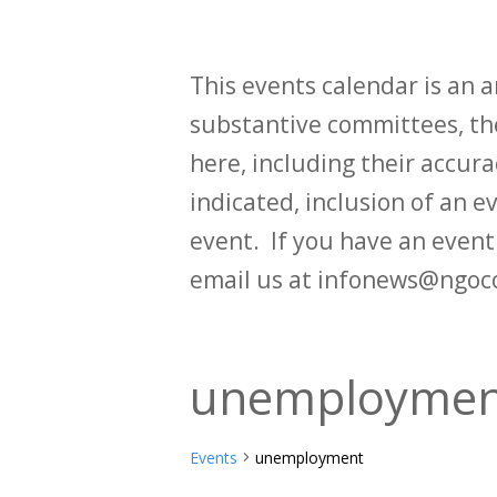
This events calendar is an
substantive committees, the
here, including their accurac
indicated, inclusion of an e
event. If you have an even
email us at infonews@ngoc
unemploymen
Events
unemployment