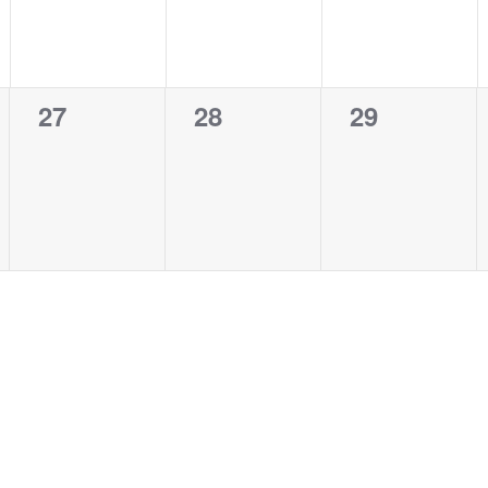
0
0
0
27
28
29
events,
events,
events,