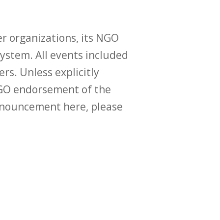
r organizations, its NGO
ystem. All events included
ers. Unless explicitly
O endorsement of the
announcement here, please