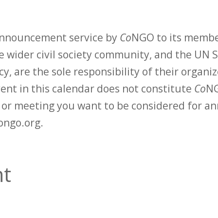
 announcement service by
Co
NGO to its membe
 wider civil society community, and the UN S
y, are the sole responsibility of their organiz
vent in this calendar does not constitute
Co
NG
t or meeting you want to be considered for 
ongo.org.
t