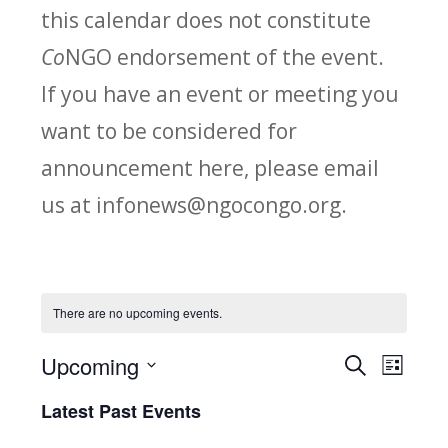
this calendar does not constitute
Co
NGO endorsement of the event.
If you have an event or meeting you
want to be considered for
announcement here, please email
us at infonews@ngocongo.org.
There are no upcoming events.
Upcoming
Search
E
E
List
Select
v
Latest Past Events
v
date.
e