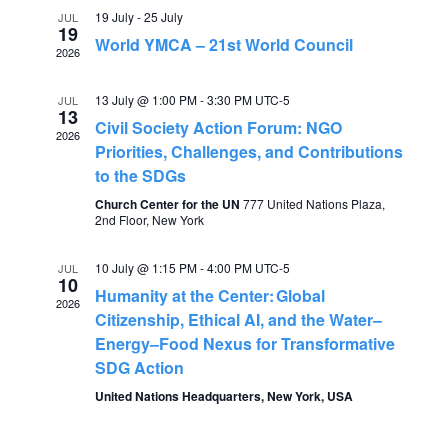
e
19 July
-
25 July
JUL
n
19
World YMCA – 21st World Council
2026
n
t
13 July @ 1:00 PM
-
3:30 PM
UTC-5
V
JUL
t
13
Civil Society Action Forum: NGO
2026
i
Priorities, Challenges, and Contributions
s
to the SDGs
e
Church Center for the UN
777 United Nations Plaza,
S
w
2nd Floor, New York
s
e
10 July @ 1:15 PM
-
4:00 PM
UTC-5
JUL
10
N
Humanity at the Center: Global
a
2026
Citizenship, Ethical AI, and the Water–
a
Energy–Food Nexus for Transformative
r
v
SDG Action
United Nations Headquarters, New York, USA
c
i
g