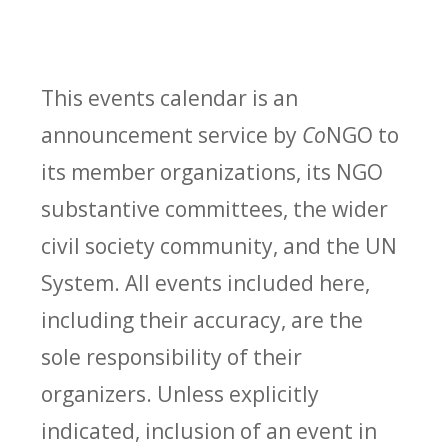
This events calendar is an
announcement service by
Co
NGO to
its member organizations, its NGO
substantive committees, the wider
civil society community, and the UN
System. All events included here,
including their accuracy, are the
sole responsibility of their
organizers. Unless explicitly
indicated, inclusion of an event in