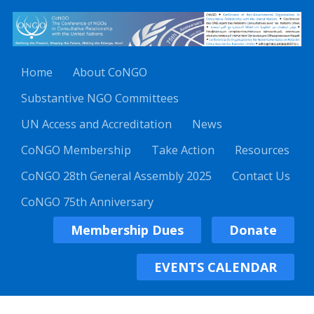
Home
About CoNGO
Substantive NGO Committees
UN Access and Accreditation
News
CoNGO Membership
Take Action
Resources
CoNGO 28th General Assembly 2025
Contact Us
CoNGO 75th Anniversary
Membership Dues
Donate
EVENTS CALENDAR