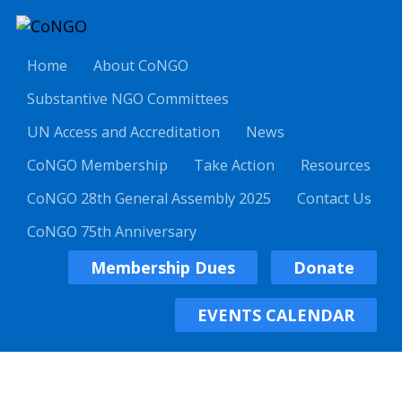
Home
About CoNGO
Substantive NGO Committees
UN Access and Accreditation
News
CoNGO Membership
Take Action
Resources
CoNGO 28th General Assembly 2025
Contact Us
CoNGO 75th Anniversary
Membership Dues
Donate
EVENTS CALENDAR