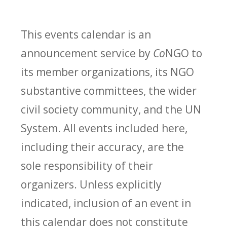
This events calendar is an
announcement service by
Co
NGO to
its member organizations, its NGO
substantive committees, the wider
civil society community, and the UN
System. All events included here,
including their accuracy, are the
sole responsibility of their
organizers. Unless explicitly
indicated, inclusion of an event in
this calendar does not constitute