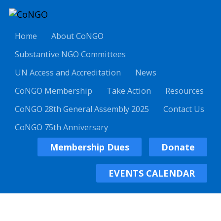
Home
About CoNGO
Substantive NGO Committees
UN Access and Accreditation
News
CoNGO Membership
Take Action
Resources
CoNGO 28th General Assembly 2025
Contact Us
CoNGO 75th Anniversary
Membership Dues
Donate
EVENTS CALENDAR