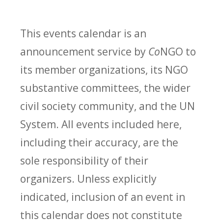
This events calendar is an
announcement service by
Co
NGO to
its member organizations, its NGO
substantive committees, the wider
civil society community, and the UN
System. All events included here,
including their accuracy, are the
sole responsibility of their
organizers. Unless explicitly
indicated, inclusion of an event in
this calendar does not constitute