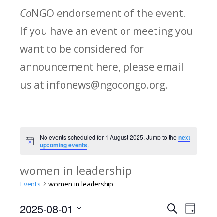
Co
NGO endorsement of the event.
If you have an event or meeting you
want to be considered for
announcement here, please email
us at infonews@ngocongo.org.
No events scheduled for 1 August 2025. Jump to the
next
Notice
upcoming events
.
women in leadership
Events
women in leadership
2025-08-01
Search
E
E
Day