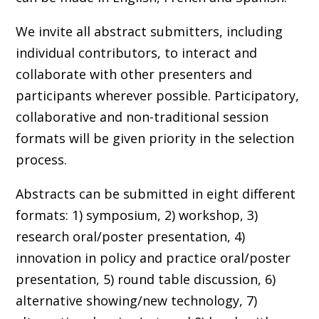
We invite all abstract submitters, including
individual contributors, to interact and
collaborate with other presenters and
participants wherever possible. Participatory,
collaborative and non-traditional session
formats will be given priority in the selection
process.
Abstracts can be submitted in eight different
formats: 1) symposium, 2) workshop, 3)
research oral/poster presentation, 4)
innovation in policy and practice oral/poster
presentation, 5) round table discussion, 6)
alternative showing/new technology, 7)