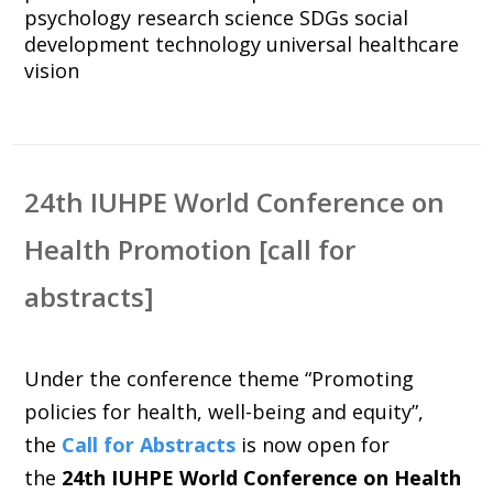
psychology
research
science
SDGs
social
development
technology
universal healthcare
vision
24th IUHPE World Conference on
Health Promotion [call for
abstracts]
Under the conference theme “Promoting
policies for health, well-being and equity”,
the
Call for Abstracts
is now open for
the
24th IUHPE World Conference on Health