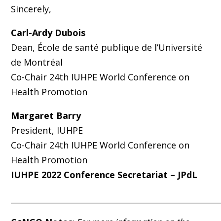
Sincerely,
Carl-Ardy Dubois
Dean, École de santé publique de l’Université
de Montréal
Co-Chair 24th IUHPE World Conference on
Health Promotion
Margaret Barry
President, IUHPE
Co-Chair 24th IUHPE World Conference on
Health Promotion
IUHPE 2022 Conference Secretariat – JPdL
_____________________________________________________