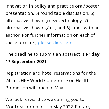
innovation in policy and practice oral/poster
presentation, 5) round table discussion, 6)
alternative showing/new technology, 7)
alternative showing/art, and 8) lunch with an
author. For further information on each of
these formats,
please click here
.
The deadline to submit an abstract is
Friday
17 September 2021.
Registration and hotel reservations for the
24th IUHPE World Conference on Health
Promotion will open in May.
We look forward to welcoming you to
Montreal, or online, in May 2022. For any