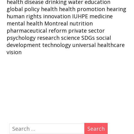
health
disease
drinking water
education
global policy
health
health promotion
hearing
human rights
innovation
IUHPE
medicine
mental health
Montreal
nutrition
pharmaceutical reform
private sector
psychology
research
science
SDGs
social
development
technology
universal healthcare
vision