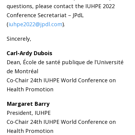
questions, please contact the IUHPE 2022
Conference Secretariat – JPdL
(
iuhpe2022@jpdl.com
).
Sincerely,
Carl-Ardy Dubois
Dean, École de santé publique de l’Université
de Montréal
Co-Chair 24th IUHPE World Conference on
Health Promotion
Margaret Barry
President, IUHPE
Co-Chair 24th IUHPE World Conference on
Health Promotion