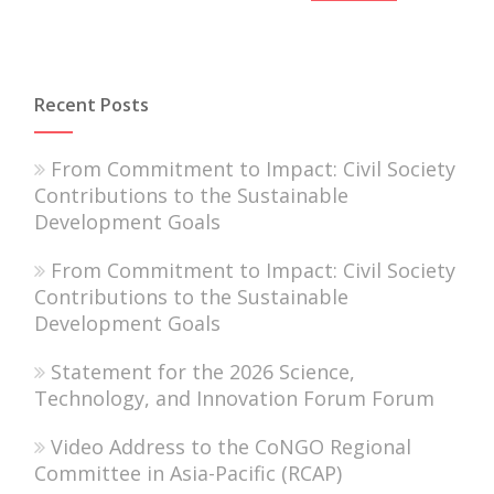
Recent Posts
From Commitment to Impact: Civil Society
Contributions to the Sustainable
Development Goals
From Commitment to Impact: Civil Society
Contributions to the Sustainable
Development Goals
Statement for the 2026 Science,
Technology, and Innovation Forum Forum
Video Address to the CoNGO Regional
Committee in Asia-Pacific (RCAP)