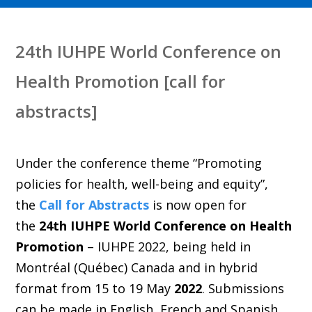
24th IUHPE World Conference on
Health Promotion [call for
abstracts]
Under the conference theme “Promoting
policies for health, well-being and equity”,
the
Call for Abstracts
is now open for
the
24th IUHPE World Conference on Health
Promotion
– IUHPE 2022, being held in
Montréal (Québec) Canada and in hybrid
format from 15 to 19 May
2022
. Submissions
can be made in English, French and Spanish.