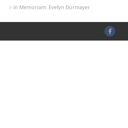
In Memoriam: Evelyn Dürmayer