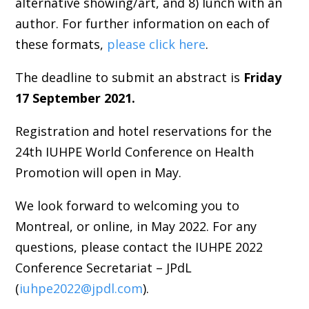
alternative showing/art, and 8) lunch with an
author. For further information on each of
these formats,
please click here
.
The deadline to submit an abstract is
Friday
17 September 2021.
Registration and hotel reservations for the
24th IUHPE World Conference on Health
Promotion will open in May.
We look forward to welcoming you to
Montreal, or online, in May 2022. For any
questions, please contact the IUHPE 2022
Conference Secretariat – JPdL
(
iuhpe2022@jpdl.com
).