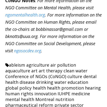
C
o
NGO Notes
:
For more information on the
NGO Committee on Mental Health, please visit
ngomentalhealth.org
. For more information on the
NGO Committee on Human Rights, please email
the co-chairs at bobbinassar@gmail.com or
bknotts@uua.org. For more information on the
NGO Committee on Social Development, please
visit
ngosocdev.org
.
ableism
agriculture
air pollution
aquaculture
art
art therapy
clean water
Conference of NGOs (CoNGO)
culture
dental
health
disease
drinking water
education
global policy
health
health promotion
hearing
human rights
innovation
IUHPE
medicine
mental health
Montreal
nutrition
pharmaceutical reform
private sector