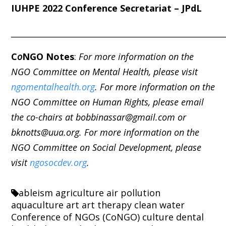
IUHPE 2022 Conference Secretariat – JPdL
_____________________________________________________
C
o
NGO Notes
:
For more information on the
NGO Committee on Mental Health, please visit
ngomentalhealth.org
. For more information on the
NGO Committee on Human Rights, please email
the co-chairs at bobbinassar@gmail.com or
bknotts@uua.org. For more information on the
NGO Committee on Social Development, please
visit
ngosocdev.org
.
ableism
agriculture
air pollution
aquaculture
art
art therapy
clean water
Conference of NGOs (CoNGO)
culture
dental