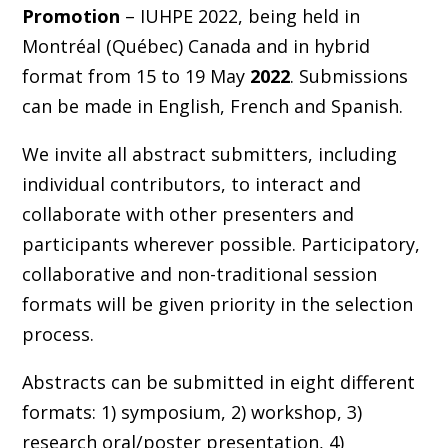
Promotion
– IUHPE 2022, being held in
Montréal (Québec) Canada and in hybrid
format from 15 to 19 May
2022
. Submissions
can be made in English, French and Spanish.
We invite all abstract submitters, including
individual contributors, to interact and
collaborate with other presenters and
participants wherever possible. Participatory,
collaborative and non-traditional session
formats will be given priority in the selection
process.
Abstracts can be submitted in eight different
formats: 1) symposium, 2) workshop, 3)
research oral/poster presentation, 4)