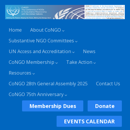
Home
About CoNGO
Substantive NGO Committees
UN Access and Accreditation
News
CoNGO Membership
Take Action
Resources
CoNGO 28th General Assembly 2025
Contact Us
CoNGO 75th Anniversary
Membership Dues
Donate
EVENTS CALENDAR