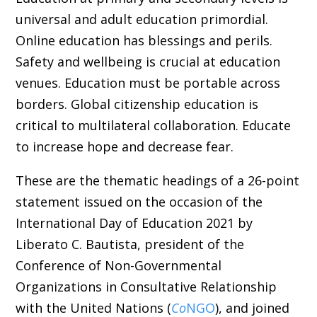
universal and adult education primordial.
Online education has blessings and perils.
Safety and wellbeing is crucial at education
venues. Education must be portable across
borders. Global citizenship education is
critical to multilateral collaboration. Educate
to increase hope and decrease fear.
These are the thematic headings of a 26-point
statement issued on the occasion of the
International Day of Education 2021 by
Liberato C. Bautista, president of the
Conference of Non-Governmental
Organizations in Consultative Relationship
with the United Nations (
Co
NGO
), and joined