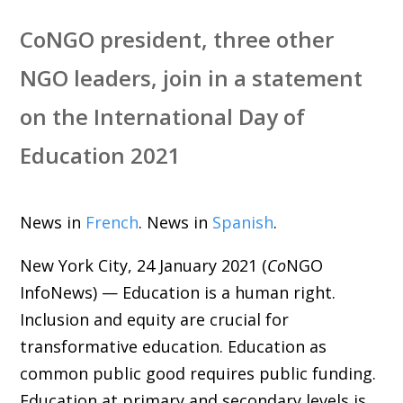
CoNGO president, three other
NGO leaders, join in a statement
on the International Day of
Education 2021
News in
French
. News in
Spanish
.
New York City, 24 January 2021 (
Co
NGO
InfoNews) — Education is a human right.
Inclusion and equity are crucial for
transformative education. Education as
common public good requires public funding.
Education at primary and secondary levels is