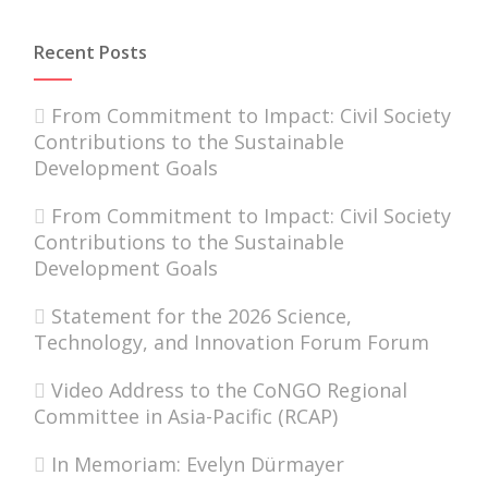
Recent Posts
From Commitment to Impact: Civil Society
Contributions to the Sustainable
Development Goals
From Commitment to Impact: Civil Society
Contributions to the Sustainable
Development Goals
Statement for the 2026 Science,
Technology, and Innovation Forum Forum
Video Address to the CoNGO Regional
Committee in Asia-Pacific (RCAP)
In Memoriam: Evelyn Dürmayer