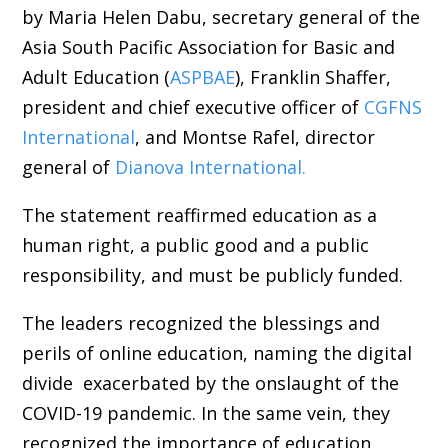
by Maria Helen Dabu, secretary general of the
Asia South Pacific Association for Basic and
Adult Education (
ASPBAE
), Franklin Shaffer,
president and chief executive officer of
CGFNS
International
, and Montse Rafel, director
general of
Dianova International.
The statement reaffirmed education as a
human right, a public good and a public
responsibility, and must be publicly funded.
The leaders recognized the blessings and
perils of online education, naming the digital
divide exacerbated by the onslaught of the
COVID-19 pandemic. In the same vein, they
recognized the importance of education