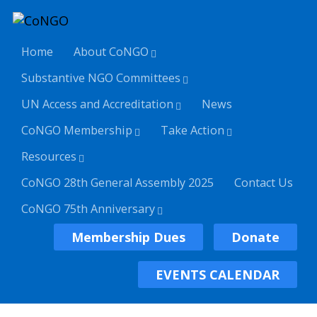
Home
About CoNGO
Substantive NGO Committees
UN Access and Accreditation
News
CoNGO Membership
Take Action
Resources
CoNGO 28th General Assembly 2025
Contact Us
CoNGO 75th Anniversary
Membership Dues
Donate
EVENTS CALENDAR