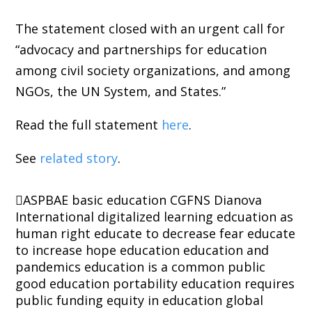
The statement closed with an urgent call for
“advocacy and partnerships for education
among civil society organizations, and among
NGOs, the UN System, and States.”
Read the full statement
here
.
See
related story
.
ASPBAE
basic education
CGFNS
Dianova
International
digitalized learning
edcuation as
human right
educate to decrease fear
educate
to increase hope
education
education and
pandemics
education is a common public
good
education portability
education requires
public funding
equity in education
global