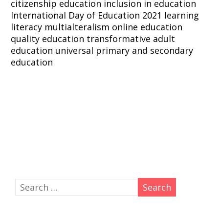
citizenship education
inclusion in education
International Day of Education 2021
learning
literacy
multialteralism
online education
quality education
transformative adult
education
universal primary and secondary
education