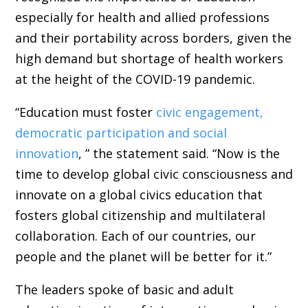
especially for health and allied professions
and their portability across borders, given the
high demand but shortage of health workers
at the height of the COVID-19 pandemic.
“Education must foster
civic engagement,
democratic participation and social
innovation
, ” the statement said. “Now is the
time to develop global civic consciousness and
innovate on a global civics education that
fosters global citizenship and multilateral
collaboration. Each of our countries, our
people and the planet will be better for it.”
The leaders spoke of basic and adult