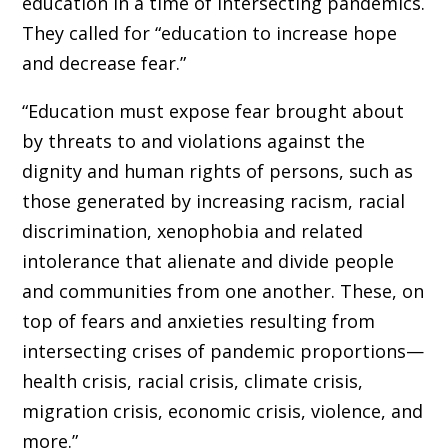
education in a time of intersecting pandemics.
They called for “education to increase hope
and decrease fear.”
“Education must expose fear brought about
by threats to and violations against the
dignity and human rights of persons, such as
those generated by increasing racism, racial
discrimination, xenophobia and related
intolerance that alienate and divide people
and communities from one another. These, on
top of fears and anxieties resulting from
intersecting crises of pandemic proportions—
health crisis, racial crisis, climate crisis,
migration crisis, economic crisis, violence, and
more.”