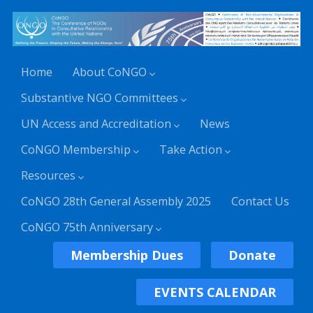
Home
About CoNGO
Substantive NGO Committees
UN Access and Accreditation
News
CoNGO Membership
Take Action
Resources
CoNGO 28th General Assembly 2025
Contact Us
CoNGO 75th Anniversary
Membership Dues
Donate
EVENTS CALENDAR