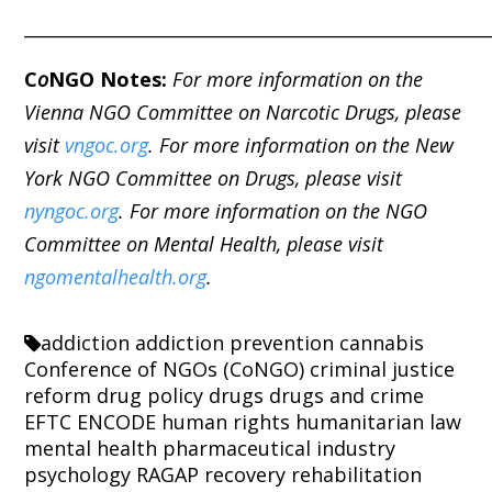
_____________________________________________________
C
o
NGO Notes:
For more information on the
Vienna NGO Committee on Narcotic Drugs, please
visit
vngoc.org
. For more information on the New
York NGO Committee on Drugs, please visit
nyngoc.org
. For more information on the NGO
Committee on Mental Health, please visit
ngomentalhealth.org
.
addiction
addiction prevention
cannabis
Conference of NGOs (CoNGO)
criminal justice
reform
drug policy
drugs
drugs and crime
EFTC
ENCODE
human rights
humanitarian law
mental health
pharmaceutical industry
psychology
RAGAP
recovery
rehabilitation