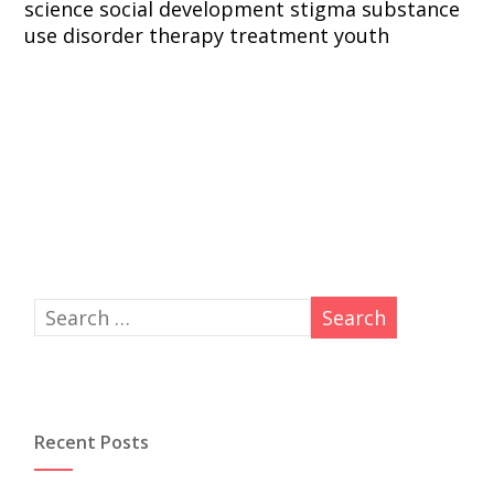
science
social development
stigma
substance
use disorder
therapy
treatment
youth
Recent Posts