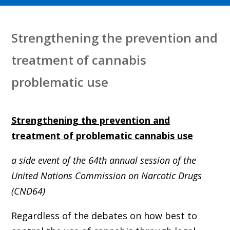
Strengthening the prevention and
treatment of cannabis
problematic use
Strengthening the prevention and
treatment of problematic cannabis use
a side event of the 64th annual session of the
United Nations Commission on Narcotic Drugs
(CND64)
Regardless of the debates on how best to