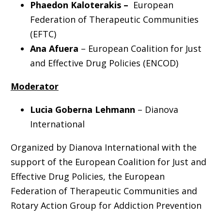
Phaedon Kaloterakis –
European
Federation of Therapeutic Communities
(EFTC)
Ana Afuera
– European Coalition for Just
and Effective Drug Policies (ENCOD)
Moderator
Lucia Goberna Lehmann
–
Dianova
International
Organized by Dianova International with the
support of the European Coalition for Just and
Effective Drug Policies, the European
Federation of Therapeutic Communities and
Rotary Action Group for Addiction Prevention