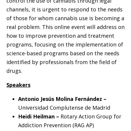
control the use of cannabis through legal
channels, it is urgent to respond to the needs
of those for whom cannabis use is becoming a
real problem. This online event will address on
how to improve prevention and treatment
programs, focusing on the implementation of
science-based programs based on the needs
identified by professionals from the field of
drugs.
Speakers
Antonio Jesús Molina Fernández –
Universidad Complutense de Madrid
Heidi Heilman –
Rotary Action Group for
Addiction Prevention (RAG AP)