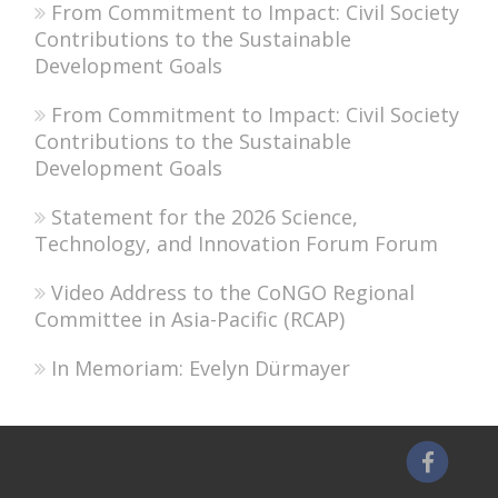
From Commitment to Impact: Civil Society
Contributions to the Sustainable
Development Goals
From Commitment to Impact: Civil Society
Contributions to the Sustainable
Development Goals
Statement for the 2026 Science,
Technology, and Innovation Forum Forum
Video Address to the CoNGO Regional
Committee in Asia-Pacific (RCAP)
In Memoriam: Evelyn Dürmayer