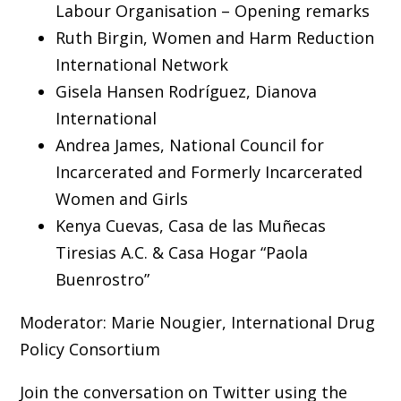
Labour Organisation – Opening remarks
Ruth Birgin, Women and Harm Reduction
International Network
Gisela Hansen Rodríguez, Dianova
International
Andrea James, National Council for
Incarcerated and Formerly Incarcerated
Women and Girls
Kenya Cuevas, Casa de las Muñecas
Tiresias A.C. & Casa Hogar “Paola
Buenrostro”
Moderator: Marie Nougier, International Drug
Policy Consortium
Join the conversation on Twitter using the