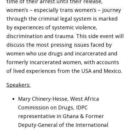
time of their arrest until their release,
women’s – especially trans women’s – journey
through the criminal legal system is marked
by experiences of systemic violence,
discrimination and trauma. This side event will
discuss the most pressing issues faced by
women who use drugs and incarcerated and
formerly incarcerated women, with accounts
of lived experiences from the USA and Mexico.
Speakers:
Mary Chinery-Hesse, West Africa
Commission on Drugs, IDPC
representative in Ghana & Former
Deputy-General of the International