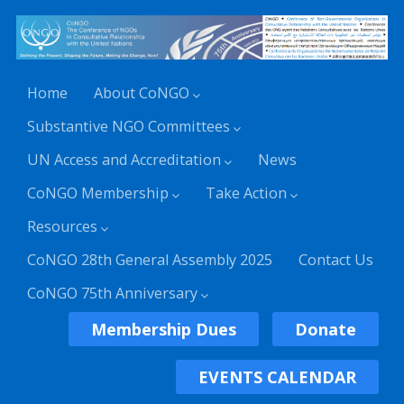
Home
About CoNGO
Substantive NGO Committees
UN Access and Accreditation
News
CoNGO Membership
Take Action
Resources
CoNGO 28th General Assembly 2025
Contact Us
CoNGO 75th Anniversary
Membership Dues
Donate
EVENTS CALENDAR