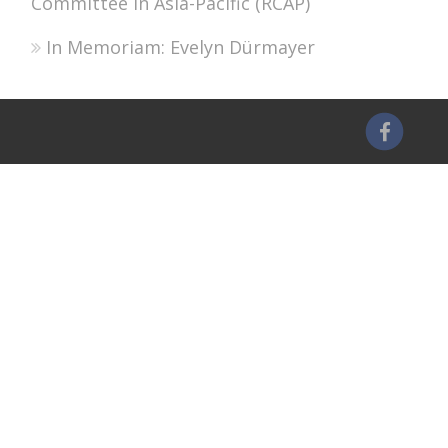
Committee in Asia-Pacific (RCAP)
In Memoriam: Evelyn Dürmayer