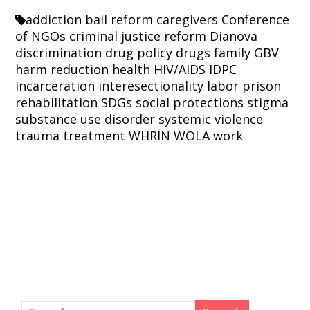
addiction
bail reform
caregivers
Conference
of NGOs
criminal justice reform
Dianova
discrimination
drug policy
drugs
family
GBV
harm reduction
health
HIV/AIDS
IDPC
incarceration
interesectionality
labor
prison
rehabilitation
SDGs
social protections
stigma
substance use disorder
systemic violence
trauma
treatment
WHRIN
WOLA
work