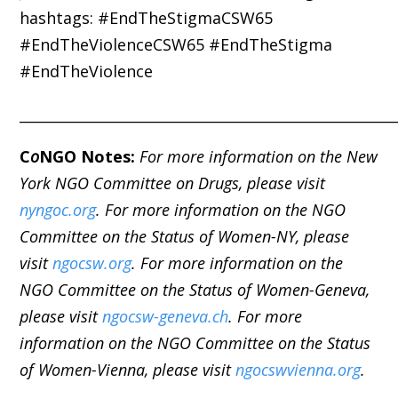
hashtags: #EndTheStigmaCSW65
#EndTheViolenceCSW65 #EndTheStigma
#EndTheViolence
_____________________________________________________
C
o
NGO Notes:
For more information on the New
York NGO Committee on Drugs, please visit
nyngoc.org
. For more information on the NGO
Committee on the Status of Women-NY, please
visit
ngocsw.org
. For more information on the
NGO Committee on the Status of Women-Geneva,
please visit
ngocsw-geneva.ch
. For more
information on the NGO Committee on the Status
of Women-Vienna, please visit
ngocswvienna.org
.