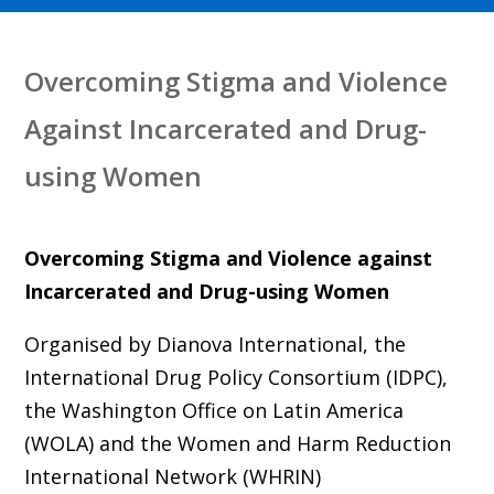
Overcoming Stigma and Violence
Against Incarcerated and Drug-
using Women
Overcoming Stigma and Violence against
Incarcerated and Drug-using Women
Organised by Dianova International, the
International Drug Policy Consortium (IDPC),
the Washington Office on Latin America
(WOLA) and the Women and Harm Reduction
International Network (WHRIN)