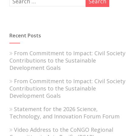
Recent Posts
From Commitment to Impact: Civil Society
Contributions to the Sustainable
Development Goals
From Commitment to Impact: Civil Society
Contributions to the Sustainable
Development Goals
Statement for the 2026 Science,
Technology, and Innovation Forum Forum
Video Address to the CoNGO Regional