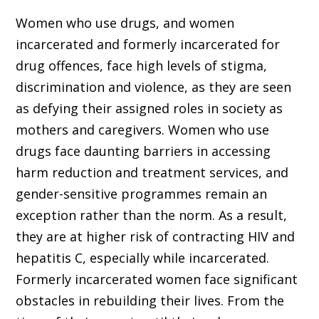
Women who use drugs, and women
incarcerated and formerly incarcerated for
drug offences, face high levels of stigma,
discrimination and violence, as they are seen
as defying their assigned roles in society as
mothers and caregivers. Women who use
drugs face daunting barriers in accessing
harm reduction and treatment services, and
gender-sensitive programmes remain an
exception rather than the norm. As a result,
they are at higher risk of contracting HIV and
hepatitis C, especially while incarcerated.
Formerly incarcerated women face significant
obstacles in rebuilding their lives. From the