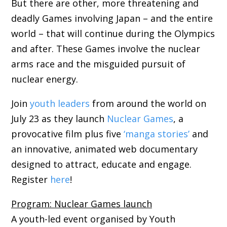
But there are other, more threatening and
deadly Games involving Japan – and the entire
world – that will continue during the Olympics
and after. These Games involve the nuclear
arms race and the misguided pursuit of
nuclear energy.
Join
youth leaders
from around the world on
July 23 as they launch
Nuclear Games
, a
provocative film plus five
‘manga stories’
and
an innovative, animated web documentary
designed to attract, educate and engage.
Register
here
!
Program: Nuclear Games launch
A youth-led event organised by Youth