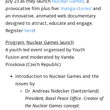
July 23 as they launch
Nuclear Games
, a
provocative film plus five
‘manga stories’
and
an innovative, animated web documentary
designed to attract, educate and engage.
Register
here
!
Program: Nuclear Games launch
A youth-led event organised by Youth
Fusion and moderated by Vanda
Proskova (Czech Republic)
Introduction to Nuclear Games and the
issues by:
Dr. Andreas Nidecker (Switzerland):
President, Basel Peace Office. Creator of
the Nuclear Games concept
;