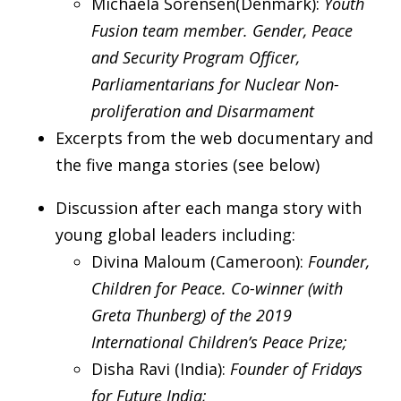
Michaela Sorensen(Denmark):
Youth
Fusion team member. Gender, Peace
and Security Program Officer,
Parliamentarians for Nuclear Non-
proliferation and Disarmament
Excerpts from the web documentary and
the five manga stories (see below)
Discussion after each manga story with
young global leaders including:
Divina Maloum (Cameroon):
Founder,
Children for Peace. Co-winner (with
Greta Thunberg) of the 2019
International Children’s Peace Prize;
Disha Ravi (India):
Founder of Fridays
for Future India;