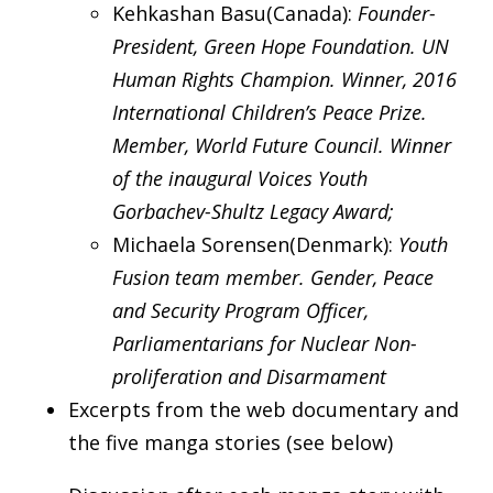
Kehkashan Basu(Canada):
Founder-
President, Green Hope Foundation. UN
Human Rights Champion. Winner, 2016
International Children’s Peace Prize.
Member, World Future Council. Winner
of the inaugural Voices Youth
Gorbachev-Shultz Legacy Award;
Michaela Sorensen(Denmark):
Youth
Fusion team member. Gender, Peace
and Security Program Officer,
Parliamentarians for Nuclear Non-
proliferation and Disarmament
Excerpts from the web documentary and
the five manga stories (see below)