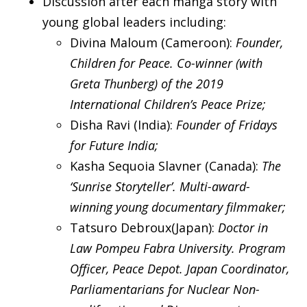
Discussion after each manga story with
young global leaders including:
Divina Maloum (Cameroon):
Founder,
Children for Peace. Co-winner (with
Greta Thunberg) of the 2019
International Children’s Peace Prize;
Disha Ravi (India):
Founder of Fridays
for Future India;
Kasha Sequoia Slavner (Canada):
The
‘Sunrise Storyteller’. Multi-award-
winning young documentary filmmaker;
Tatsuro Debroux(Japan):
Doctor in
Law Pompeu Fabra University. Program
Officer, Peace Depot. Japan Coordinator,
Parliamentarians for Nuclear Non-