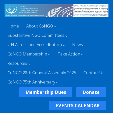
Home
About CoNGO
Substantive NGO Committees
UN Access and Accreditation
News
CoNGO Membership
Take Action
Resources
CoNGO 28th General Assembly 2025
Contact Us
CoNGO 75th Anniversary
Membership Dues
Donate
EVENTS CALENDAR