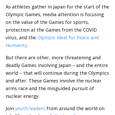
As athletes gather in Japan for the start of the
Olympic Games, media attention is focusing
on the value of the Games for sports,
protection at the Games from the COVID
virus, and the
Olympic Ideal for Peace and
Humanity
.
But there are other, more threatening and
deadly Games involving Japan – and the entire
world – that will continue during the Olympics
and after. These Games involve the nuclear
arms race and the misguided pursuit of
nuclear energy.
Join
youth leaders
from around the world on