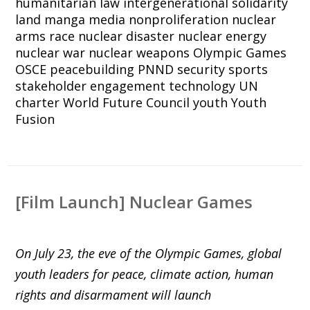
humanitarian law
intergenerational solidarity
land
manga
media
nonproliferation
nuclear
arms race
nuclear disaster
nuclear energy
nuclear war
nuclear weapons
Olympic Games
OSCE
peacebuilding
PNND
security
sports
stakeholder engagement
technology
UN
charter
World Future Council
youth
Youth
Fusion
[Film Launch] Nuclear Games
On July 23, the eve of the Olympic Games, global
youth leaders for peace, climate action, human
rights and disarmament will launch