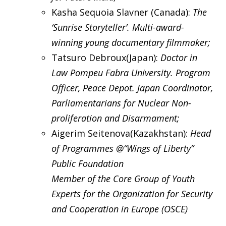
Kasha Sequoia Slavner (Canada):
The
‘Sunrise Storyteller’. Multi-award-
winning young documentary filmmaker;
Tatsuro Debroux(Japan):
Doctor in
Law Pompeu Fabra University. Program
Officer, Peace Depot. Japan Coordinator,
Parliamentarians for Nuclear Non-
proliferation and Disarmament;
Aigerim Seitenova(Kazakhstan):
Head
of Programmes @“Wings of Liberty”
Public Foundation
Member of the Core Group of Youth
Experts for the Organization for Security
and Cooperation in Europe (OSCE)