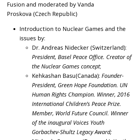
Fusion and moderated by Vanda
Proskova (Czech Republic)
Introduction to Nuclear Games and the
issues by:
Dr. Andreas Nidecker (Switzerland):
President, Basel Peace Office. Creator of
the Nuclear Games concept
;
Kehkashan Basu(Canada):
Founder-
President, Green Hope Foundation. UN
Human Rights Champion. Winner, 2016
International Children’s Peace Prize.
Member, World Future Council. Winner
of the inaugural Voices Youth
Gorbachev-Shultz Legacy Award;