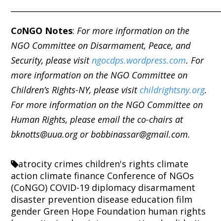
_____________________________________________________
C
o
NGO Notes
:
For more information on the
NGO Committee on Disarmament, Peace, and
Security, please visit
ngocdps.wordpress.com
. For
more information on the NGO Committee on
Children’s Rights-NY, please visit
childrightsny.org
.
For more information on the NGO Committee on
Human Rights, please email the co-chairs at
bknotts@uua.org or bobbinassar@gmail.com.
atrocity crimes
children's rights
climate
action
climate finance
Conference of NGOs
(CoNGO)
COVID-19
diplomacy
disarmament
disaster prevention
disease
education
film
gender
Green Hope Foundation
human rights