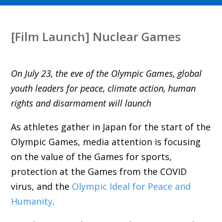
[Film Launch] Nuclear Games
On July 23, the eve of the Olympic Games, global
youth leaders for peace, climate action, human
rights and disarmament will launch
As athletes gather in Japan for the start of the
Olympic Games, media attention is focusing
on the value of the Games for sports,
protection at the Games from the COVID
virus, and the
Olympic Ideal for Peace and
Humanity
.