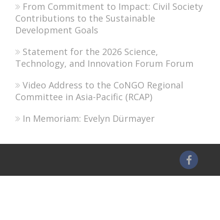
From Commitment to Impact: Civil Society
Contributions to the Sustainable
Development Goals
Statement for the 2026 Science,
Technology, and Innovation Forum Forum
Video Address to the CoNGO Regional
Committee in Asia-Pacific (RCAP)
In Memoriam: Evelyn Dürmayer