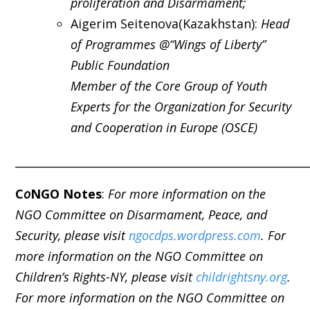
proliferation and Disarmament;
Aigerim Seitenova(Kazakhstan):
Head
of Programmes @“Wings of Liberty”
Public Foundation
Member of the Core Group of Youth
Experts for the Organization for Security
and Cooperation in Europe (OSCE)
_____________________________________________________
C
o
NGO Notes
:
For more information on the
NGO Committee on Disarmament, Peace, and
Security, please visit
ngocdps.wordpress.com
. For
more information on the NGO Committee on
Children’s Rights-NY, please visit
childrightsny.org
.
For more information on the NGO Committee on