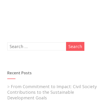
Recent Posts
From Commitment to Impact: Civil Society
Contributions to the Sustainable
Development Goals