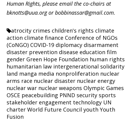
Human Rights, please email the co-chairs at
bknotts@uua.org or bobbinassar@gmail.com.
atrocity crimes
children's rights
climate
action
climate finance
Conference of NGOs
(CoNGO)
COVID-19
diplomacy
disarmament
disaster prevention
disease
education
film
gender
Green Hope Foundation
human rights
humanitarian law
intergenerational solidarity
land
manga
media
nonproliferation
nuclear
arms race
nuclear disaster
nuclear energy
nuclear war
nuclear weapons
Olympic Games
OSCE
peacebuilding
PNND
security
sports
stakeholder engagement
technology
UN
charter
World Future Council
youth
Youth
Fusion