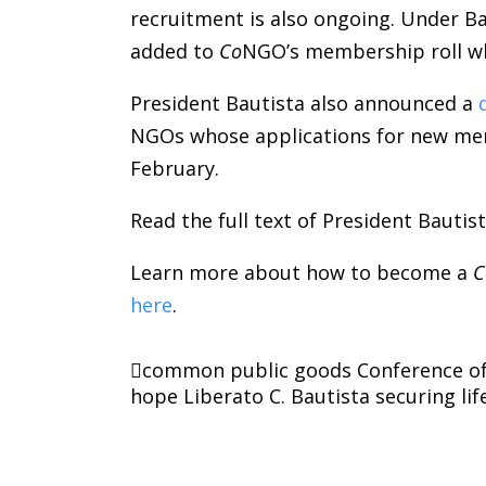
recruitment is also ongoing. Under B
added to
Co
NGO’s membership roll whi
President Bautista also announced a
NGOs whose applications for new mem
February.
Read the full text of President Bauti
Learn more about how to become a
C
here
.
common public goods
Conference o
hope
Liberato C. Bautista
securing lif