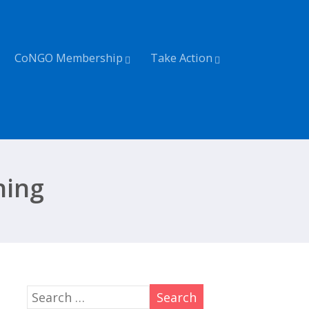
CoNGO Membership
Take Action
shing