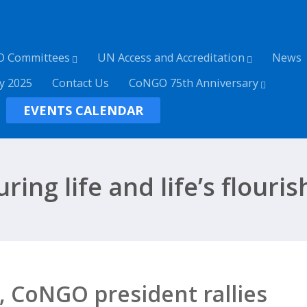
O Committees
UN Access and Accreditation
News
y 2025
Contact Us
CoNGO 75th Anniversary
EVENTS CALENDAR
ring life and life’s flouri
 CoNGO president rallies