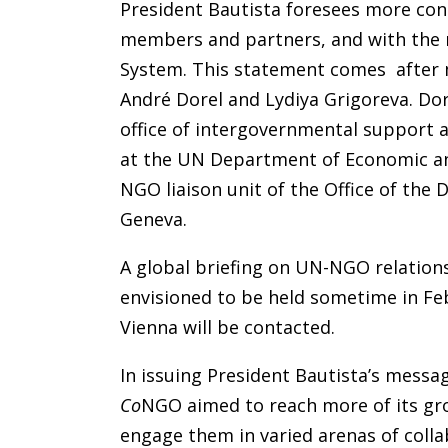
President Bautista foresees more cons
members and partners, and with the 
System. This statement comes after 
André Dorel and Lydiya Grigoreva. Dor
office of intergovernmental support 
at the UN Department of Economic and 
NGO liaison unit of the Office of the 
Geneva.
A global briefing on UN-NGO relations
envisioned to be held sometime in Feb
Vienna will be contacted.
In issuing President Bautista’s messa
Co
NGO aimed to reach more of its g
engage them in varied arenas of col