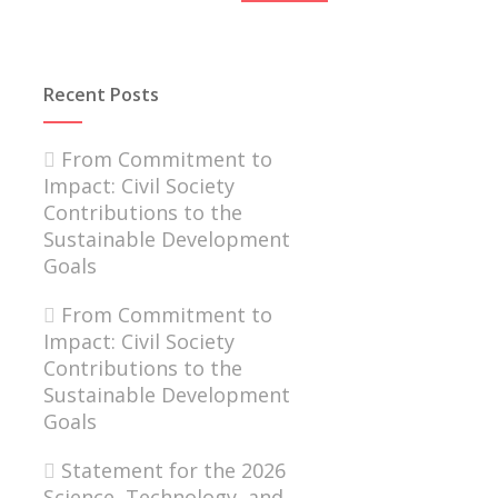
Recent Posts
From Commitment to
Impact: Civil Society
Contributions to the
Sustainable Development
Goals
From Commitment to
Impact: Civil Society
Contributions to the
Sustainable Development
Goals
Statement for the 2026
Science, Technology, and