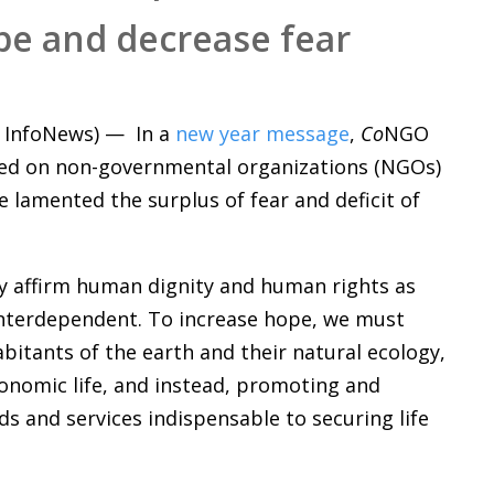
pe and decrease fear
InfoNews) — In a
new year message
,
Co
NGO
alled on non-governmental organizations (NGOs)
e lamented the surplus of fear and deficit of
ly affirm human dignity and human rights as
d interdependent. To increase hope, we must
bitants of the earth and their natural ecology,
conomic life, and instead, promoting and
 and services indispensable to securing life