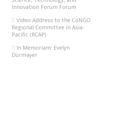
Innovation Forum Forum
Video Address to the CoNGO
Regional Committee in Asia-
Pacific (RCAP)
In Memoriam: Evelyn
Dürmayer