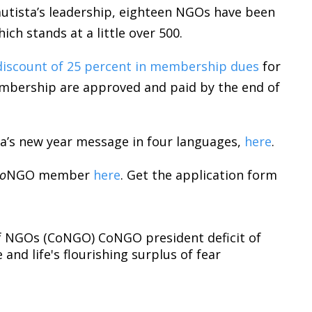
autista’s leadership, eighteen NGOs have been
ch stands at a little over 500.
discount of 25 percent in membership dues
for
bership are approved and paid by the end of
sta’s new year message in four languages,
here
.
o
NGO member
here
. Get the application form
f NGOs (CoNGO)
CoNGO president
deficit of
e and life's flourishing
surplus of fear