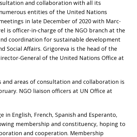
ultation and collaboration with all its
numerous entities of the United Nations
meetings in late December of 2020 with Marc-
el is officer-in-charge of the NGO branch at the
and coordination for sustainable development
Social Affairs. Grigoreva is the head of the
Director-General of the United Nations Office at
 and areas of consultation and collaboration is
ruary. NGO liaison officers at UN Office at
ge in English, French, Spanish and Esperanto,
rowing membership and constituency, hoping to
laboration and cooperation. Membership