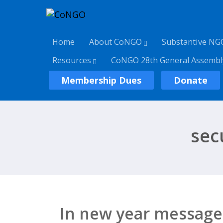
Home
About CoNGO
Substantive NG
Resources
CoNGO 28th General Assembl
Membership Dues
Donate
secu
In new year message,