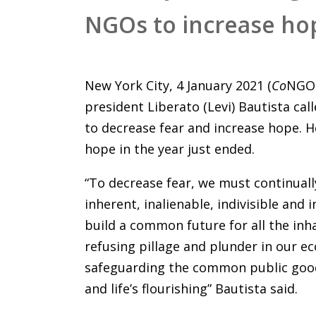
NGOs to increase ho
New York City, 4 January 2021 (
Co
NGO 
president Liberato (Levi) Bautista c
to decrease fear and increase hope. H
hope in the year just ended.
“To decrease fear, we must continual
inherent, inalienable, indivisible an
build a common future for all the inha
refusing pillage and plunder in our e
safeguarding the common public goods
and life’s flourishing” Bautista said.