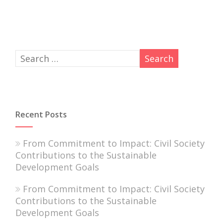
Recent Posts
From Commitment to Impact: Civil Society
Contributions to the Sustainable
Development Goals
From Commitment to Impact: Civil Society
Contributions to the Sustainable
Development Goals