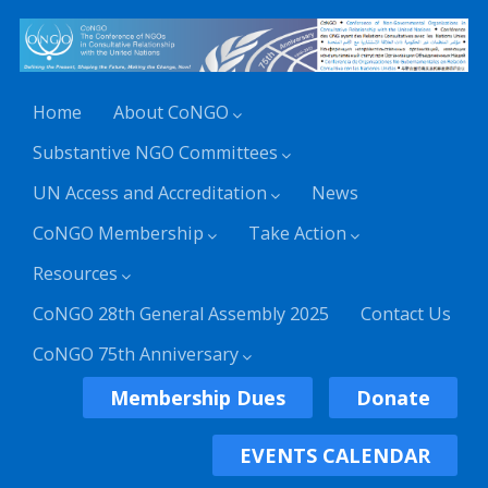
Home
About CoNGO
Substantive NGO Committees
UN Access and Accreditation
News
CoNGO Membership
Take Action
Resources
CoNGO 28th General Assembly 2025
Contact Us
CoNGO 75th Anniversary
Membership Dues
Donate
EVENTS CALENDAR