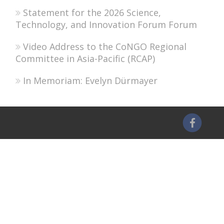
Statement for the 2026 Science,
Technology, and Innovation Forum Forum
Video Address to the CoNGO Regional
Committee in Asia-Pacific (RCAP)
In Memoriam: Evelyn Dürmayer