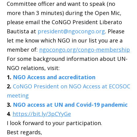
Committee officer and want to speak (no
more than 3 minutes) during the Open Mic,
please email the CoNGO President Liberato
Bautista at
president@ngocongo.org
. Please
let me know which NGO in our list you are a
member of:
ngocongo.org/congo-membership
For some background information about UN-
NGO relations, visit:
1.
NGO Access and accreditation
2.
CoNGO President on NGO Access at ECOSOC
meeting
3.
NGO access at UN and Covid-19 pandemic
4
.
https://bit.ly/3pCYyGe
I look forward to your participation.
Best regards,