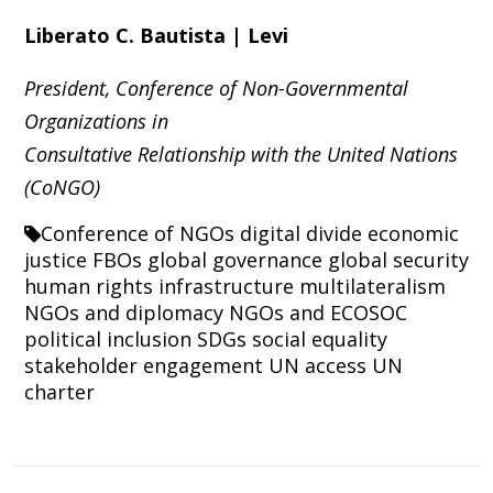
Liberato C. Bautista | Levi
President, Conference of Non-Governmental
Organizations in
Consultative Relationship with the United Nations
(CoNGO)
Conference of NGOs
digital divide
economic
justice
FBOs
global governance
global security
human rights
infrastructure
multilateralism
NGOs and diplomacy
NGOs and ECOSOC
political inclusion
SDGs
social equality
stakeholder engagement
UN access
UN
charter