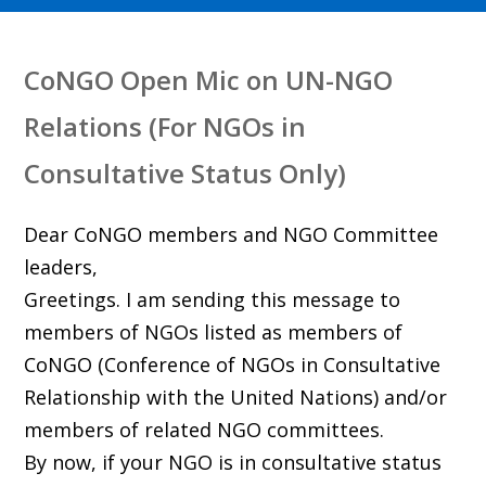
CoNGO Open Mic on UN-NGO
Relations (For NGOs in
Consultative Status Only)
Dear CoNGO members and NGO Committee
leaders,
Greetings. I am sending this message to
members of NGOs listed as members of
CoNGO (Conference of NGOs in Consultative
Relationship with the United Nations) and/or
members of related NGO committees.
By now, if your NGO is in consultative status