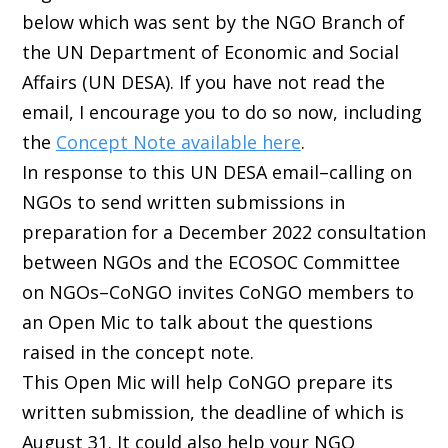
below which was sent by the NGO Branch of
the UN Department of Economic and Social
Affairs (UN DESA). If you have not read the
email, I encourage you to do so now, including
the
Concept Note available here
.
In response to this UN DESA email–calling on
NGOs to send written submissions in
preparation for a December 2022 consultation
between NGOs and the ECOSOC Committee
on NGOs–CoNGO invites CoNGO members to
an Open Mic to talk about the questions
raised in the concept note.
This Open Mic will help CoNGO prepare its
written submission, the deadline of which is
August 31. It could also help your NGO