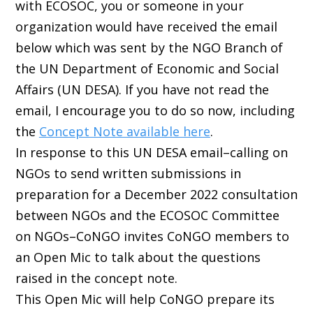
with ECOSOC, you or someone in your
organization would have received the email
below which was sent by the NGO Branch of
the UN Department of Economic and Social
Affairs (UN DESA). If you have not read the
email, I encourage you to do so now, including
the
Concept Note available here
.
In response to this UN DESA email–calling on
NGOs to send written submissions in
preparation for a December 2022 consultation
between NGOs and the ECOSOC Committee
on NGOs–CoNGO invites CoNGO members to
an Open Mic to talk about the questions
raised in the concept note.
This Open Mic will help CoNGO prepare its