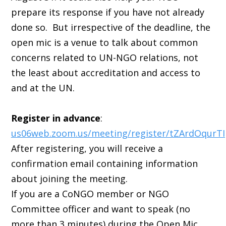
prepare its response if you have not already
done so. But irrespective of the deadline, the
open mic is a venue to talk about common
concerns related to UN-NGO relations, not
the least about accreditation and access to
and at the UN.
Register in advance
:
us06web.zoom.us/meeting/register/tZArdOqurT
After registering, you will receive a
confirmation email containing information
about joining the meeting.
If you are a CoNGO member or NGO
Committee officer and want to speak (no
more than 3 minutes) during the Open Mic,