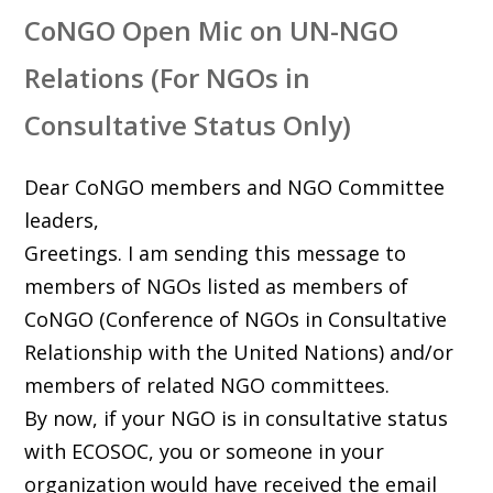
CoNGO Open Mic on UN-NGO
Relations (For NGOs in
Consultative Status Only)
Dear CoNGO members and NGO Committee
leaders,
Greetings. I am sending this message to
members of NGOs listed as members of
CoNGO (Conference of NGOs in Consultative
Relationship with the United Nations) and/or
members of related NGO committees.
By now, if your NGO is in consultative status
with ECOSOC, you or someone in your
organization would have received the email