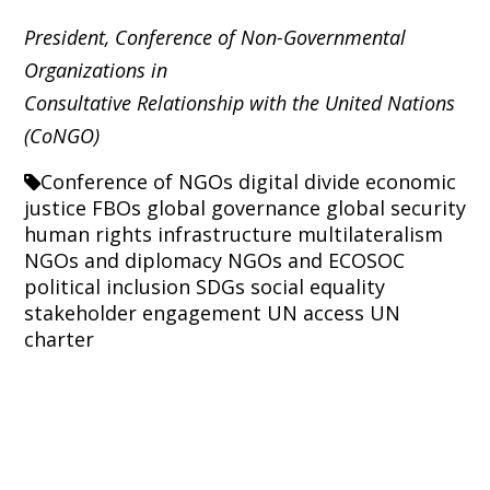
President, Conference of Non-Governmental
Organizations in
Consultative Relationship with the United Nations
(CoNGO)
Conference of NGOs
digital divide
economic
justice
FBOs
global governance
global security
human rights
infrastructure
multilateralism
NGOs and diplomacy
NGOs and ECOSOC
political inclusion
SDGs
social equality
stakeholder engagement
UN access
UN
charter