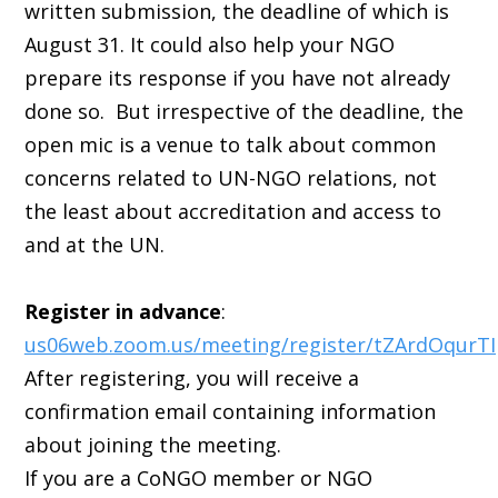
written submission, the deadline of which is
August 31. It could also help your NGO
prepare its response if you have not already
done so. But irrespective of the deadline, the
open mic is a venue to talk about common
concerns related to UN-NGO relations, not
the least about accreditation and access to
and at the UN.
Register in advance
:
us06web.zoom.us/meeting/register/tZArdOqurT
After registering, you will receive a
confirmation email containing information
about joining the meeting.
If you are a CoNGO member or NGO