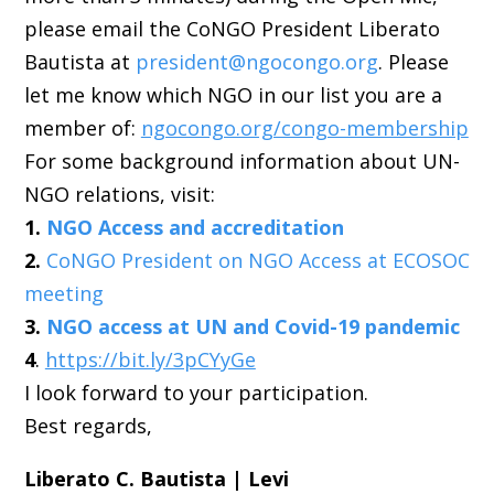
please email the CoNGO President Liberato
Bautista at
president@ngocongo.org
. Please
let me know which NGO in our list you are a
member of:
ngocongo.org/congo-membership
For some background information about UN-
NGO relations, visit:
1.
NGO Access and accreditation
2.
CoNGO President on NGO Access at ECOSOC
meeting
3.
NGO access at UN and Covid-19 pandemic
4
.
https://bit.ly/3pCYyGe
I look forward to your participation.
Best regards,
Liberato C. Bautista | Levi