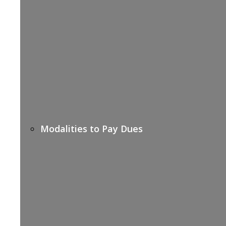
Modalities to Pay Dues