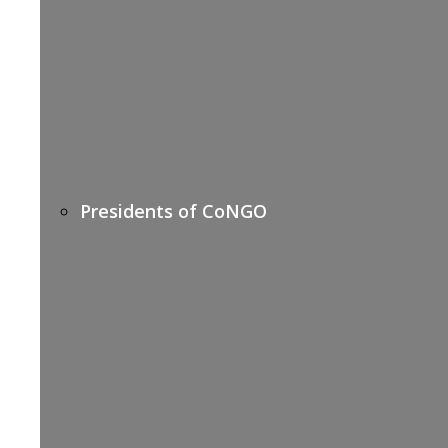
Presidents of CoNGO