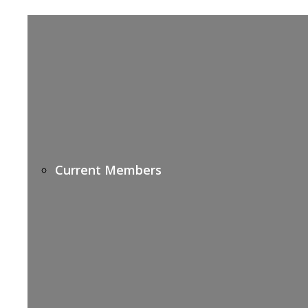
Current Members