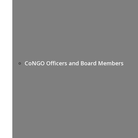
CoNGO Officers and Board Members