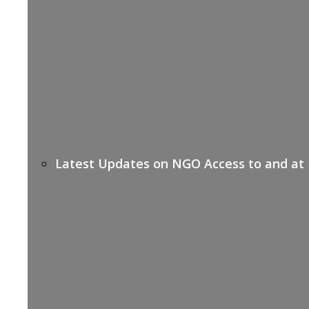
Latest Updates on NGO Access to and at