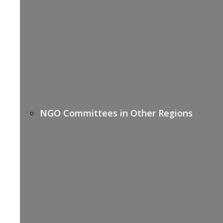
NGO Committees in Other Regions