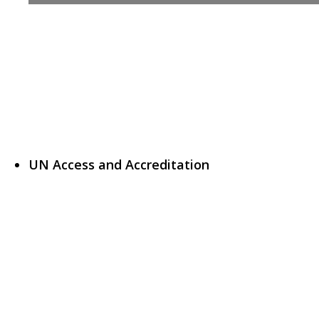
UN Access and Accreditation