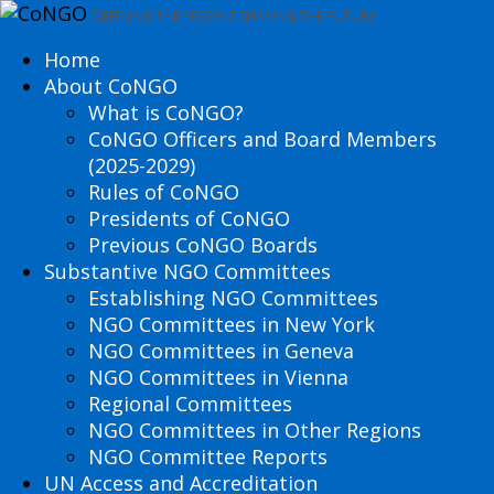
DEFINING THE PRESENT SHAPING THE FUTURE
Home
About CoNGO
What is CoNGO?
CoNGO Officers and Board Members
(2025-2029)
Rules of CoNGO
Presidents of CoNGO
Previous CoNGO Boards
Substantive NGO Committees
Establishing NGO Committees
NGO Committees in New York
NGO Committees in Geneva
NGO Committees in Vienna
Regional Committees
NGO Committees in Other Regions
NGO Committee Reports
UN Access and Accreditation