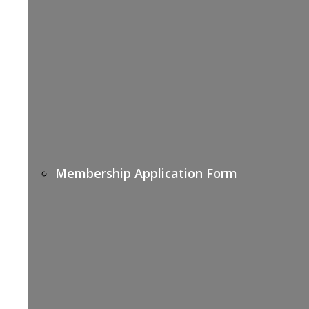
Membership Application Form