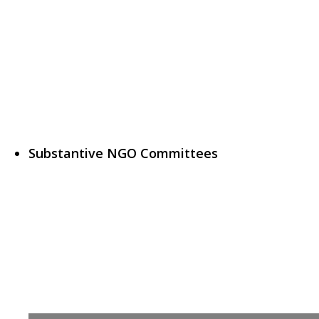
Substantive NGO Committees