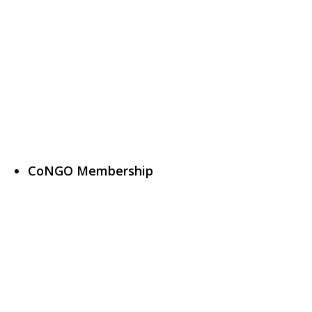
CoNGO Membership