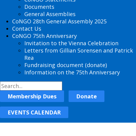
Documents
General Assemblies
CoNGO 28th General Assembly 2025
Contact Us
CoNGO 75th Anniversary
Invitation to the Vienna Celebration
Letters from Gillian Sorensen and Patrick
Rea
Fundraising document (donate)
Information on the 75th Anniversary
Membership Dues
Donate
EVENTS CALENDAR