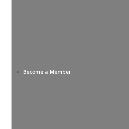
Become a Member