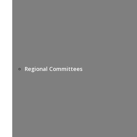
Regional Committees