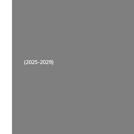
(2025-2029)