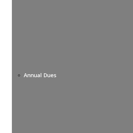
Annual Dues