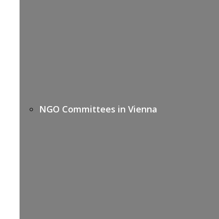
NGO Committees in Vienna