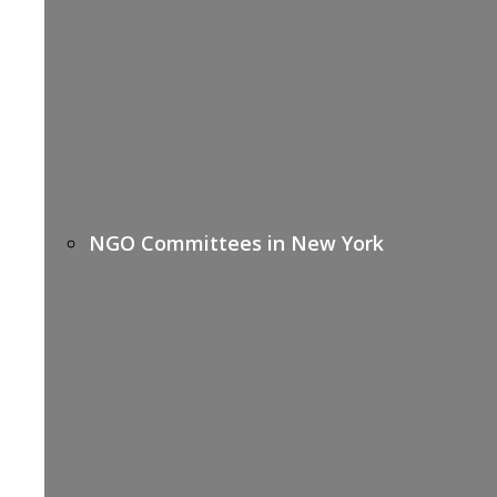
NGO Committees in New York