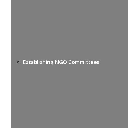
Establishing NGO Committees