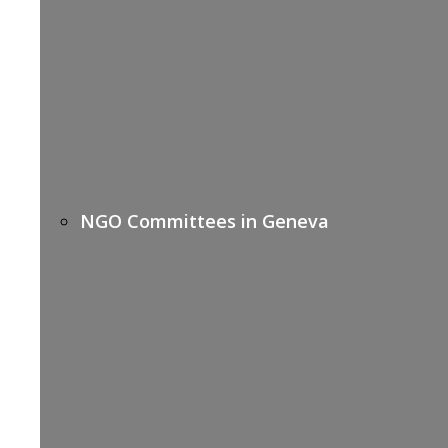
NGO Committees in Geneva