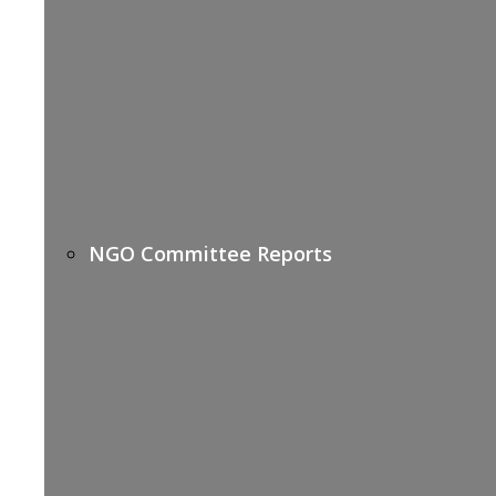
NGO Committee Reports