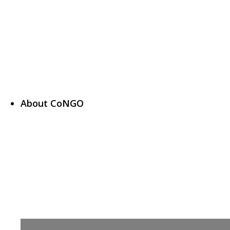
About CoNGO