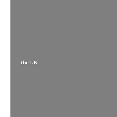
the UN