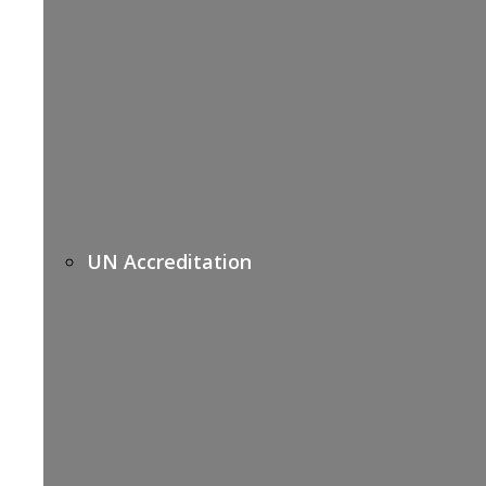
UN Accreditation