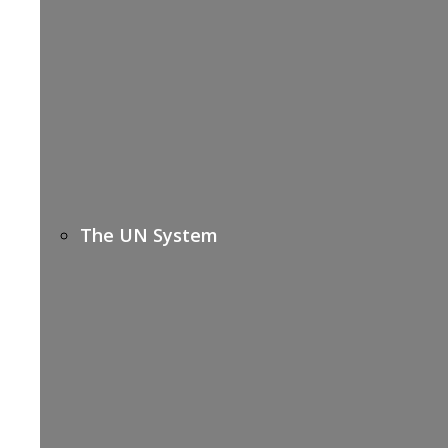
The UN System