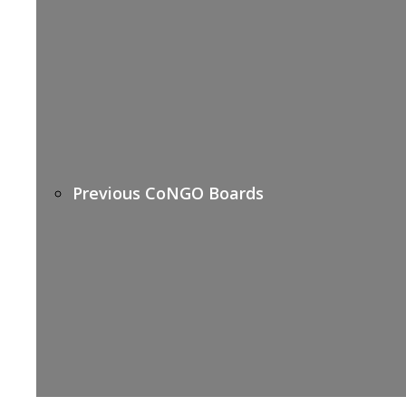
Previous CoNGO Boards