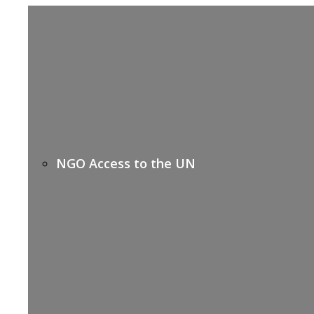
NGO Access to the UN