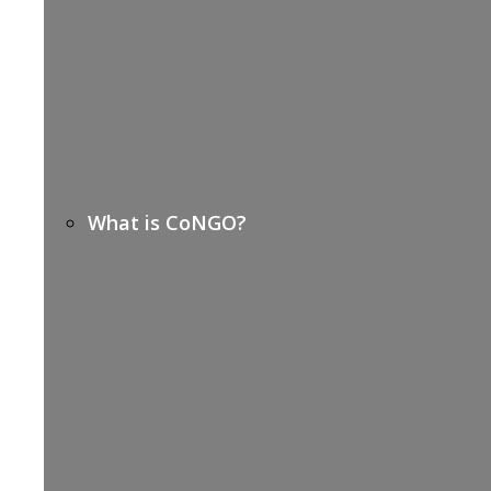
What is CoNGO?