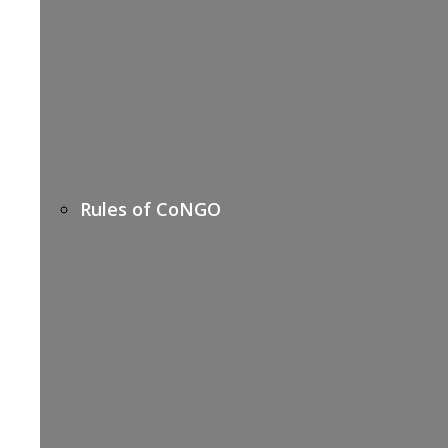
Rules of CoNGO