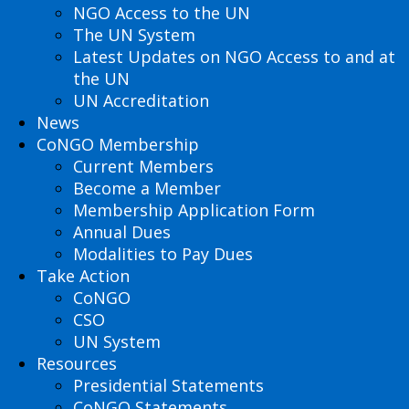
NGO Access to the UN
The UN System
Latest Updates on NGO Access to and at
the UN
UN Accreditation
News
CoNGO Membership
Current Members
Become a Member
Membership Application Form
Annual Dues
Modalities to Pay Dues
Take Action
CoNGO
CSO
UN System
Resources
Presidential Statements
CoNGO Statements