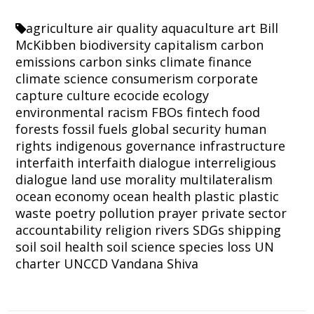
agriculture
air quality
aquaculture
art
Bill
McKibben
biodiversity
capitalism
carbon
emissions
carbon sinks
climate finance
climate science
consumerism
corporate
capture
culture
ecocide
ecology
environmental racism
FBOs
fintech
food
forests
fossil fuels
global security
human
rights
indigenous governance
infrastructure
interfaith
interfaith dialogue
interreligious
dialogue
land use
morality
multilateralism
ocean economy
ocean health
plastic
plastic
waste
poetry
pollution
prayer
private sector
accountability
religion
rivers
SDGs
shipping
soil
soil health
soil science
species loss
UN
charter
UNCCD
Vandana Shiva