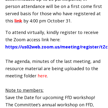
person attendance will be on a first come first
served basis for those who have registered at
this
link
by 4:00 pm October 31.
To attend virtually, kindly register to receive
the Zoom access link here:
https://us02web.zoom.us/meeting/register/
The agenda, minutes of the last meeting, and
resource material are being uploaded to the
meeting folder
here
.
Note to members:
Save the Date for upcoming FfD workshop!
The Committee’s annual workshop on FfD,