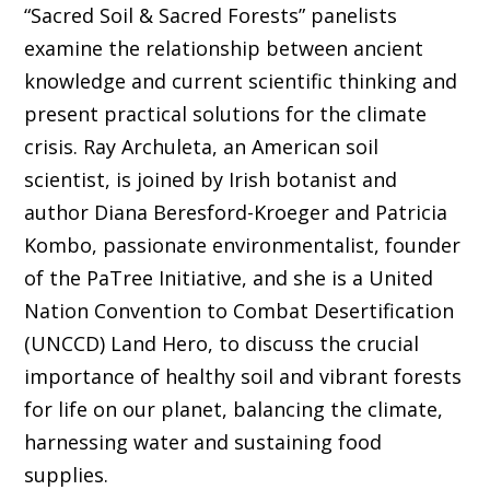
“Sacred Soil & Sacred Forests” panelists
examine the relationship between ancient
knowledge and current scientific thinking and
present practical solutions for the climate
crisis. Ray Archuleta, an American soil
scientist, is joined by Irish botanist and
author Diana Beresford-Kroeger and Patricia
Kombo, passionate environmentalist, founder
of the PaTree Initiative, and she is a United
Nation Convention to Combat Desertification
(UNCCD) Land Hero, to discuss the crucial
importance of healthy soil and vibrant forests
for life on our planet, balancing the climate,
harnessing water and sustaining food
supplies.