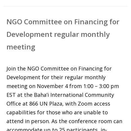
NGO Committee on Financing for
Development regular monthly
meeting
Join the NGO Committee on Financing for
Development for their regular monthly
meeting on November 4 from 1:00 – 3:00 pm
EST at the
Baha’i International Community
Office at 866 UN Plaza, with Zoom access
capabilities for those who are unable to
attend in person. As the conference room can
accommodate up to 25 participants, in-