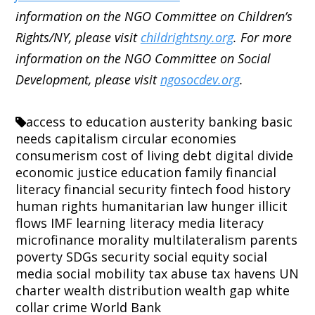
information on the NGO Committee on Children’s
Rights/NY, please visit
childrightsny.org
. For more
information on the NGO Committee on Social
Development, please visit
ngosocdev.org
.
access to education
austerity
banking
basic
needs
capitalism
circular economies
consumerism
cost of living
debt
digital divide
economic justice
education
family
financial
literacy
financial security
fintech
food
history
human rights
humanitarian law
hunger
illicit
flows
IMF
learning
literacy
media literacy
microfinance
morality
multilateralism
parents
poverty
SDGs
security
social equity
social
media
social mobility
tax abuse
tax havens
UN
charter
wealth distribution
wealth gap
white
collar crime
World Bank