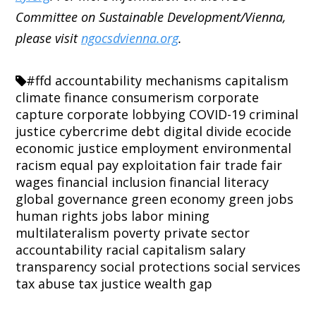
Committee on Sustainable Development/Vienna,
please visit
ngocsdvienna.org
.
#ffd
accountability mechanisms
capitalism
climate finance
consumerism
corporate
capture
corporate lobbying
COVID-19
criminal
justice
cybercrime
debt
digital divide
ecocide
economic justice
employment
environmental
racism
equal pay
exploitation
fair trade
fair
wages
financial inclusion
financial literacy
global governance
green economy
green jobs
human rights
jobs
labor
mining
multilateralism
poverty
private sector
accountability
racial capitalism
salary
transparency
social protections
social services
tax abuse
tax justice
wealth gap