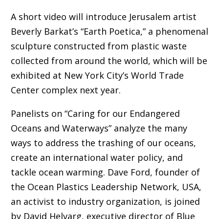
A short video will introduce Jerusalem artist
Beverly Barkat’s “Earth Poetica,” a phenomenal
sculpture constructed from plastic waste
collected from around the world, which will be
exhibited at New York City’s World Trade
Center complex next year.
Panelists on “Caring for our Endangered
Oceans and Waterways” analyze the many
ways to address the trashing of our oceans,
create an international water policy, and
tackle ocean warming. Dave Ford, founder of
the Ocean Plastics Leadership Network, USA,
an activist to industry organization, is joined
by David Helvarg, executive director of Blue