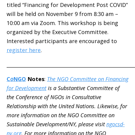
titled “Financing for Development Post COVID”
will be held on November 9 from 8:30 am –
10:00 am via Zoom. This workshop is being
organized by the Executive Committee.
Interested participants are encouraged to
register here
.
_____________________________________________________
C
o
NGO
Notes
:
The NGO Committee on Financing
for Development
is a Substantive Committee of
the Conference of NGOs in Consultative
Relationship with the United Nations. Likewise, for
more information on the NGO Committee on
Sustainable Development/NY, please visit
ngocsd-
ny.org
. For more information on the NGO