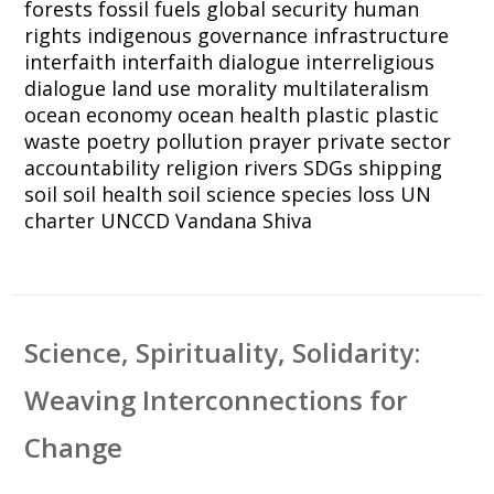
forests
fossil fuels
global security
human
rights
indigenous governance
infrastructure
interfaith
interfaith dialogue
interreligious
dialogue
land use
morality
multilateralism
ocean economy
ocean health
plastic
plastic
waste
poetry
pollution
prayer
private sector
accountability
religion
rivers
SDGs
shipping
soil
soil health
soil science
species loss
UN
charter
UNCCD
Vandana Shiva
Science, Spirituality, Solidarity:
Weaving Interconnections for
Change