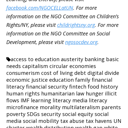
facebook.com/NGOCELLatUN
. For more
information on the NGO Committee on Children’s
Rights/NY, please visit
childrightsny.org
. For more
information on the NGO Committee on Social
Development, please visit
ngosocdev.org
.
access to education
austerity
banking
basic
needs
capitalism
circular economies
consumerism
cost of living
debt
digital divide
economic justice
education
family
financial
literacy
financial security
fintech
food
history
human rights
humanitarian law
hunger
illicit
flows
IMF
learning
literacy
media literacy
microfinance
morality
multilateralism
parents
poverty
SDGs
security
social equity
social
media
social mobility
tax abuse
tax havens
UN
charter
wealth distribution
wealth gap
white