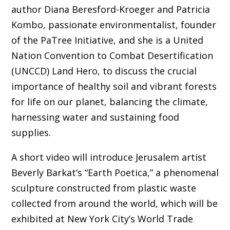
author Diana Beresford-Kroeger and Patricia
Kombo, passionate environmentalist, founder
of the PaTree Initiative, and she is a United
Nation Convention to Combat Desertification
(UNCCD) Land Hero, to discuss the crucial
importance of healthy soil and vibrant forests
for life on our planet, balancing the climate,
harnessing water and sustaining food
supplies.
A short video will introduce Jerusalem artist
Beverly Barkat’s “Earth Poetica,” a phenomenal
sculpture constructed from plastic waste
collected from around the world, which will be
exhibited at New York City’s World Trade