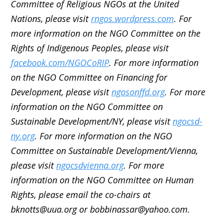
Committee of Religious NGOs at the United
Nations, please visit
rngos.wordpress.com
. For
more information on the NGO Committee on the
Rights of Indigenous Peoples, please visit
facebook.com/NGOCoRIP
. For more information
on the NGO Committee on Financing for
Development, please visit
ngosonffd.org
. For more
information on the NGO Committee on
Sustainable Development/NY, please visit
ngocsd-
ny.org
. For more information on the NGO
Committee on Sustainable Development/Vienna,
please visit
ngocsdvienna.org
. For more
information on the NGO Committee on Human
Rights, please email the co-chairs at
bknotts@uua.org or bobbinassar@yahoo.com.