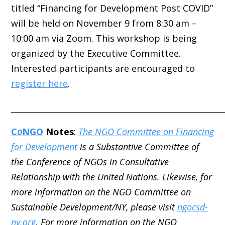
titled “Financing for Development Post COVID”
will be held on November 9 from 8:30 am –
10:00 am via Zoom. This workshop is being
organized by the Executive Committee.
Interested participants are encouraged to
register here
.
_____________________________________________________
C
o
NGO
Notes
:
The NGO Committee on Financing
for Development
is a Substantive Committee of
the Conference of NGOs in Consultative
Relationship with the United Nations. Likewise, for
more information on the NGO Committee on
Sustainable Development/NY, please visit
ngocsd-
ny.org
. For more information on the NGO