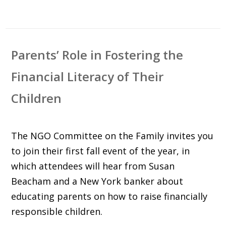
Parents’ Role in Fostering the
Financial Literacy of Their
Children
The NGO Committee on the Family invites you
to join their first fall event of the year, in
which attendees will hear from Susan
Beacham and a New York banker about
educating parents on how to raise financially
responsible children.