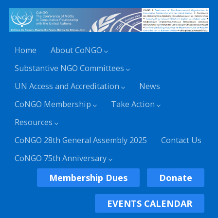
Home
About CoNGO
Substantive NGO Committees
UN Access and Accreditation
News
CoNGO Membership
Take Action
Resources
CoNGO 28th General Assembly 2025
Contact Us
CoNGO 75th Anniversary
Membership Dues
Donate
EVENTS CALENDAR