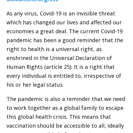
As any virus, Covid-19 is an invisible threat
which has changed our lives and affected our
economies a great deal. The current Covid-19
pandemic has been a good reminder that the
right to health is a universal right, as
enshrined in the Universal Declaration of
Human Rights (article 25). It is a right that
every individual is entitled to, irrespective of
his or her legal status.
The pandemic is also a reminder that we need
to work together as a global family to escape
this global health crisis. This means that
vaccination should be accessible to all, ideally