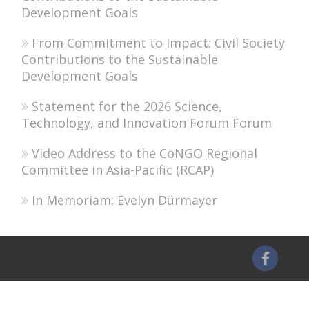
Development Goals
From Commitment to Impact: Civil Society
Contributions to the Sustainable
Development Goals
Statement for the 2026 Science,
Technology, and Innovation Forum Forum
Video Address to the CoNGO Regional
Committee in Asia-Pacific (RCAP)
In Memoriam: Evelyn Dürmayer