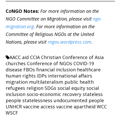
C
o
NGO Notes:
For more information on the
NGO Committee on Migration, please visit
ngo-
migration.org
. For more information on the
Committee of Religious NGOs at the United
Nations, please visit
rngos.wordpress.com
.
AACC
aid
CCIA
Christian Conference of Asia
churches
Conference of NGOs
COVID-19
disease
FBOs
financial inclusion
healthcare
human rights
IDPs
international affairs
migration
multilateralism
public health
refugees
religion
SDGs
social equity
social
inclusion
socio-economic recovery
stateless
people
statelessness
undocumented people
UNHCR
vaccine access
vaccine apartheid
WCC
WSCF