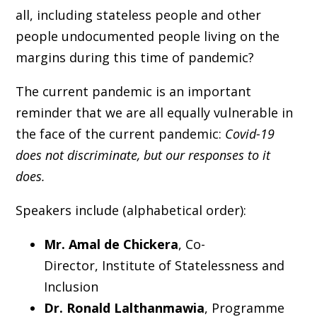
all, including stateless people and other
people undocumented people living on the
margins during this time of pandemic?
The current pandemic is an important
reminder that we are all equally vulnerable in
the face of the current pandemic:
Covid-19
does not discriminate, but our responses to it
does.
Speakers include (alphabetical order):
Mr. Amal de Chickera
, Co-
Director, Institute of Statelessness and
Inclusion
Dr. Ronald Lalthanmawia
, Programme