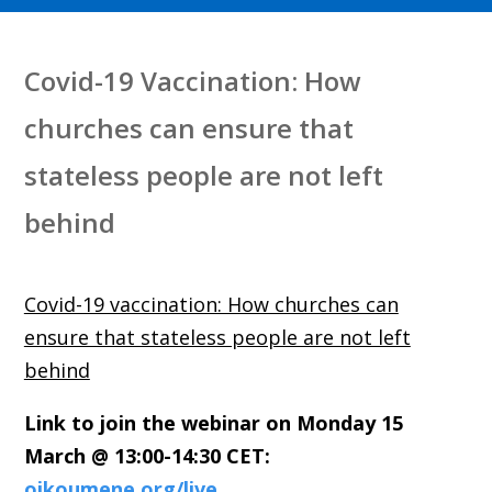
Covid-19 Vaccination: How
churches can ensure that
stateless people are not left
behind
Covid-19 vaccination: How churches can
ensure that stateless people are not left
behind
Link to join the webinar
on Monday 15
March @ 13:00-14:30 CET:
oikoumene.org/live