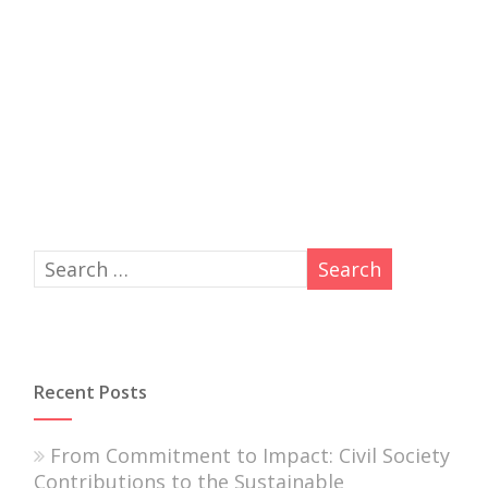
Recent Posts
From Commitment to Impact: Civil Society
Contributions to the Sustainable