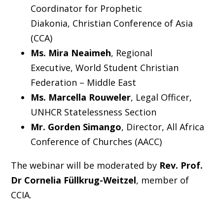
Coordinator for Prophetic
Diakonia, Christian Conference of Asia
(CCA)
Ms. Mira Neaimeh
, Regional
Executive, World Student Christian
Federation – Middle East
Ms. Marcella Rouweler
, Legal Officer,
UNHCR Statelessness Section
Mr. Gorden Simango
, Director, All Africa
Conference of Churches (AACC)
The webinar will be moderated by
Rev. Prof.
Dr Cornelia Füllkrug-Weitzel
, member of
CCIA.
_____________________________________________________