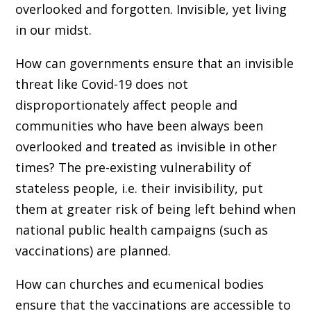
overlooked and forgotten. Invisible, yet living
in our midst.
How can governments ensure that an invisible
threat like Covid-19 does not
disproportionately affect people and
communities who have been always been
overlooked and treated as invisible in other
times? The pre-existing vulnerability of
stateless people, i.e. their invisibility, put
them at greater risk of being left behind when
national public health campaigns (such as
vaccinations) are planned.
How can churches and ecumenical bodies
ensure that the vaccinations are accessible to