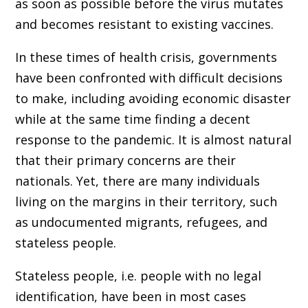
as soon as possible before the virus mutates
and becomes resistant to existing vaccines.
In these times of health crisis, governments
have been confronted with difficult decisions
to make, including avoiding economic disaster
while at the same time finding a decent
response to the pandemic. It is almost natural
that their primary concerns are their
nationals. Yet, there are many individuals
living on the margins in their territory, such
as undocumented migrants, refugees, and
stateless people.
Stateless people, i.e. people with no legal
identification, have been in most cases