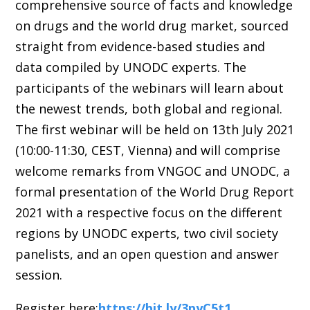
comprehensive source of facts and knowledge
on drugs and the world drug market, sourced
straight from evidence-based studies and
data compiled by UNODC experts. The
participants of the webinars will learn about
the newest trends, both global and regional.
The first webinar will be held on 13th July 2021
(10:00-11:30, CEST, Vienna) and will comprise
welcome remarks from VNGOC and UNODC, a
formal presentation of the World Drug Report
2021 with a respective focus on the different
regions by UNODC experts, two civil society
panelists, and an open question and answer
session.
Register here:
https://bit.ly/3pyC5t1