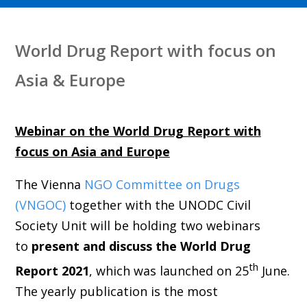
World Drug Report with focus on
Asia & Europe
Webinar on the World Drug Report with
focus on Asia and Europe
T
he Vienna
NGO Committee on Drugs
(VNGOC)
together with the UNODC Civil
Society Unit will be holding two webinars
to
present and discuss the World Drug
th
Report 2021
, which was launched
on 25
June
.
The yearly publication is the most