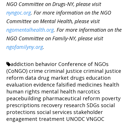
NGO Committee on Drugs-NY, please visit
nyngoc.org
. For more information on the NGO
Committee on Mental Health, please visit
ngomentalhealth.org
. For more information on the
NGO Committee on Family-NY, please visit
ngofamilyny.org
.
addiction
behavior
Conference of NGOs
(CoNGO)
crime
criminal justice
criminal justice
reform
data
drug market
drugs
education
evaluation
evidence
falsified medicines
health
human rights
mental health
narcotics
peacebuilding
pharmaceutical reform
poverty
prescriptions
recovery
research
SDGs
social
protections
social services
stakeholder
engagement
treatment
UNODC
VNGOC