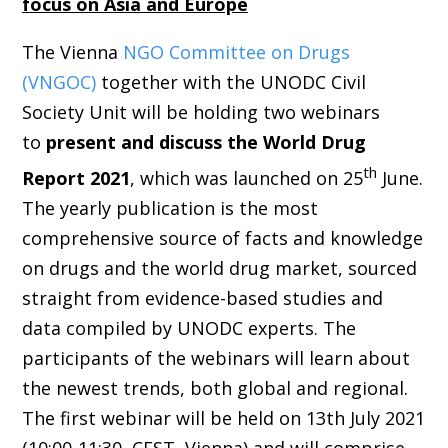
focus on Asia and Europe
T
he Vienna
NGO Committee on Drugs
(VNGOC)
together with the UNODC Civil
Society Unit will be holding two webinars
to
present and discuss the World Drug
th
Report 2021
, which was launched
on 25
June
.
The yearly publication is the most
comprehensive source of facts and knowledge
on drugs and the world drug market, sourced
straight from evidence-based studies and
data compiled by UNODC experts. The
participants of the webinars will learn about
the newest trends, both global and regional.
The first webinar will be held on 13th July 2021