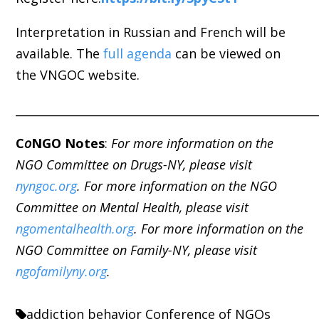
Interpretation in Russian and French will be
available.
The
full agenda
can be viewed on
the VNGOC website
.
_____________________________________________________
C
o
NGO Notes
:
For more information on the
NGO Committee on Drugs-NY, please visit
nyngoc.org
. For more information on the NGO
Committee on Mental Health, please visit
ngomentalhealth.org
. For more information on the
NGO Committee on Family-NY, please visit
ngofamilyny.org
.
addiction
behavior
Conference of NGOs