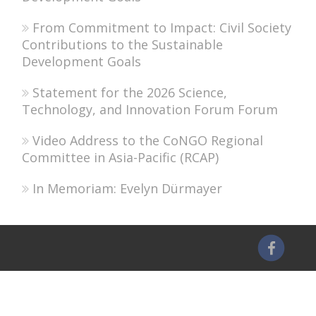
From Commitment to Impact: Civil Society
Contributions to the Sustainable
Development Goals
Statement for the 2026 Science,
Technology, and Innovation Forum Forum
Video Address to the CoNGO Regional
Committee in Asia-Pacific (RCAP)
In Memoriam: Evelyn Dürmayer