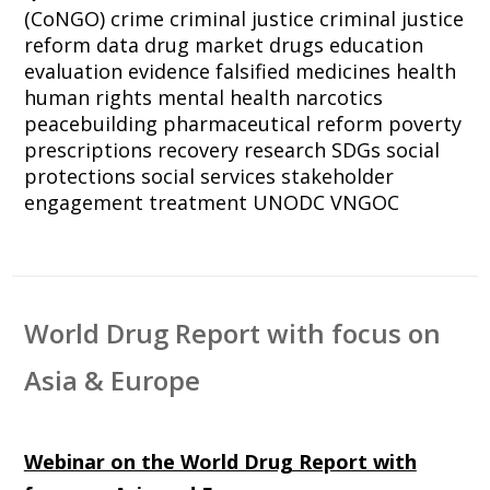
(CoNGO)
crime
criminal justice
criminal justice
reform
data
drug market
drugs
education
evaluation
evidence
falsified medicines
health
human rights
mental health
narcotics
peacebuilding
pharmaceutical reform
poverty
prescriptions
recovery
research
SDGs
social
protections
social services
stakeholder
engagement
treatment
UNODC
VNGOC
World Drug Report with focus on
Asia & Europe
Webinar on the World Drug Report with