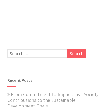
Recent Posts
From Commitment to Impact: Civil Society
Contributions to the Sustainable
Development Goals