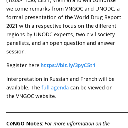
(10:00-11:30, CEST, Vienna) and will comprise
welcome remarks from VNGOC and UNODC, a
formal presentation of the World Drug Report
2021 with a respective focus on the different
regions by UNODC experts, two civil society
panelists, and an open question and answer
session.
Register here:
https://bit.ly/3pyC5t1
Interpretation in Russian and French will be
available.
The
full agenda
can be viewed on
the VNGOC website
.
_____________________________________________________
C
o
NGO Notes
:
For more information on the