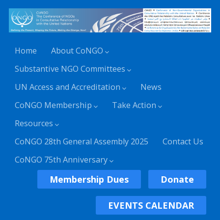
Home
About CoNGO
Substantive NGO Committees
UN Access and Accreditation
News
CoNGO Membership
Take Action
Resources
CoNGO 28th General Assembly 2025
Contact Us
CoNGO 75th Anniversary
Membership Dues
Donate
EVENTS CALENDAR