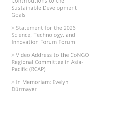
Contributions to the
Sustainable Development
Goals
Statement for the 2026
Science, Technology, and
Innovation Forum Forum
Video Address to the CoNGO
Regional Committee in Asia-
Pacific (RCAP)
In Memoriam: Evelyn
Dürmayer