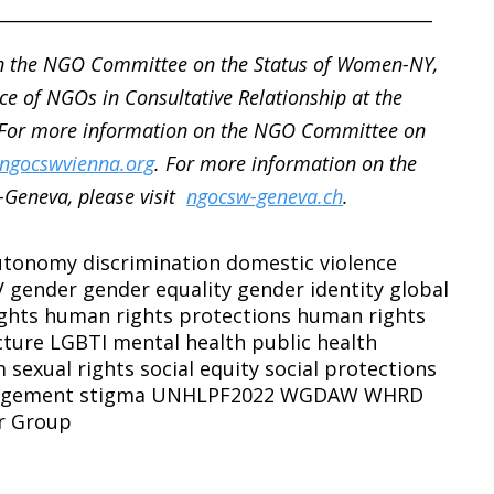
__________________________________________________
n the NGO Committee on the Status of Women-NY,
ce of NGOs in Consultative Relationship at the
 For more information on the NGO Committee on
ngocswvienna.org
. For more information on the
Geneva, please visit
ngocsw-geneva.ch
.
autonomy
discrimination
domestic violence
V
gender
gender equality
gender identity
global
ghts
human rights protections
human rights
cture
LGBTI
mental health
public health
m
sexual rights
social equity
social protections
agement
stigma
UNHLPF2022
WGDAW
WHRD
r Group