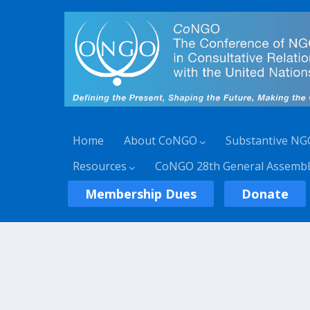
Home
About CoNGO
Substantive NG
Resources
CoNGO 28th General Assembl
Membership Dues
Donate