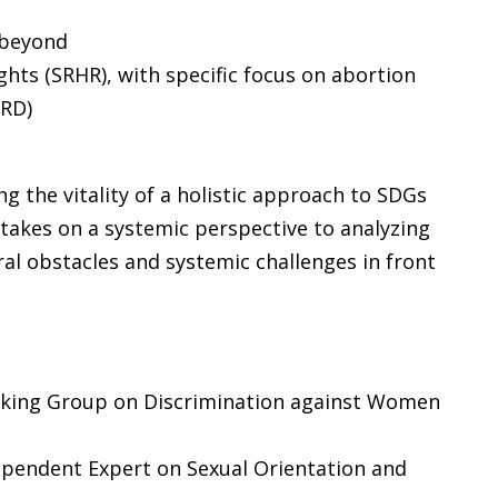
 beyond
ghts (SRHR), with specific focus on abortion
RD)
the vitality of a holistic approach to SDGs
 takes on a systemic perspective to analyzing
ral obstacles and systemic challenges in front
rking Group on Discrimination against Women
ependent Expert on Sexual Orientation and