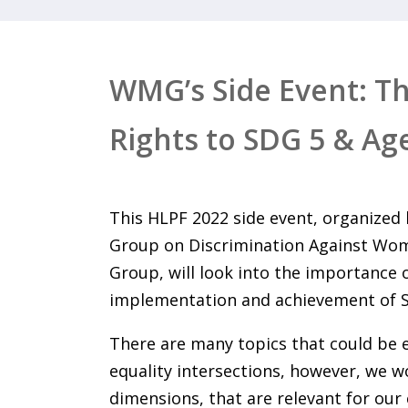
WMG’s Side Event: T
Rights to SDG 5 & Ag
This HLPF 2022 side event, organize
Group on Discrimination Against Wom
Group, will look into the importance 
implementation and achievement of 
There are many topics that could be
equality intersections, however, we wo
dimensions, that are relevant for our