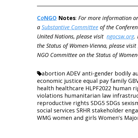
________________________________________
C
o
NGO
Notes
:
For more information o
a
Substantive Committee
of the Conferen
United Nations, please visit
ngocsw.org
.
the Status of Women-Vienna, please visit
NGO Committee on the Status of Women-
abortion
ADEV
anti-gender
bodily 
economic justice
equal pay
family
GB
health
healthcare
HLPF2022
human ri
violations
humanitarian law
infrastru
reproductive rights
SDG5
SDGs
sexis
social services
SRHR
stakeholder eng
WMG
women and girls
Women's Majo