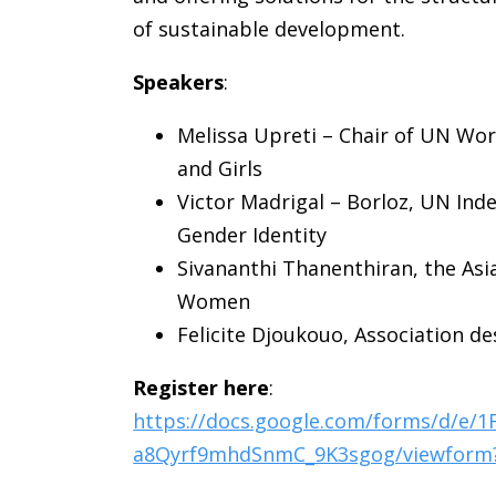
of sustainable development.
Speakers
:
Melissa Upreti – Chair of UN Wo
and Girls
Victor Madrigal – Borloz, UN Ind
Gender Identity
Sivananthi Thanenthiran,
the Asi
Women
Felicite Djoukouo, Association 
Register here
:
https://docs.google.com/forms/d/e/
a8Qyrf9mhdSnmC_9K3sgog/viewform