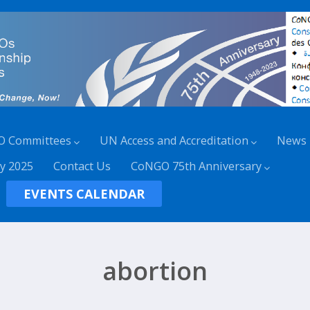
O Committees
UN Access and Accreditation
News
y 2025
Contact Us
CoNGO 75th Anniversary
EVENTS CALENDAR
abortion