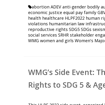
abortion
ADEV
anti-gender
bodily 
economic justice
equal pay
family
GB
health
healthcare
HLPF2022
human ri
violations
humanitarian law
infrastru
reproductive rights
SDG5
SDGs
sexis
social services
SRHR
stakeholder eng
WMG
women and girls
Women's Majo
WMG’s Side Event: T
Rights to SDG 5 & Ag