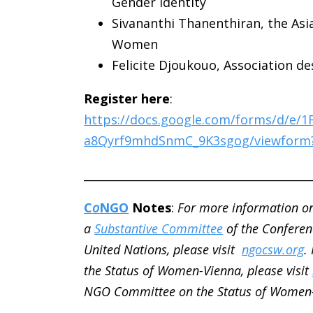
Gender Identity
Sivananthi Thanenthiran,
the Asi
Women
Felicite Djoukouo, Association 
Register here
:
https://docs.google.com/forms/d/e/
a8Qyrf9mhdSnmC_9K3sgog/viewform
________________________________________
C
o
NGO
Notes
:
For more information o
a
Substantive Committee
of the Conferen
United Nations, please visit
ngocsw.org
.
the Status of Women-Vienna, please visit
NGO Committee on the Status of Women-