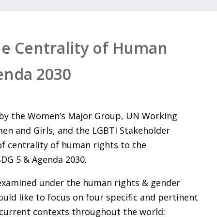
he Centrality of Human
enda 2030
d by the Women’s Major Group, UN Working
en and Girls, and the LGBTI Stakeholder
of centrality of human rights to the
SDG 5 & Agenda 2030.
 examined under the human rights & gender
uld like to focus on four specific and pertinent
 current contexts throughout the world: