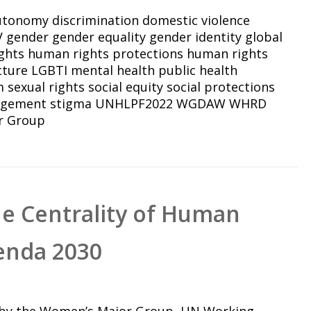
autonomy
discrimination
domestic violence
V
gender
gender equality
gender identity
global
ghts
human rights protections
human rights
cture
LGBTI
mental health
public health
m
sexual rights
social equity
social protections
agement
stigma
UNHLPF2022
WGDAW
WHRD
r Group
he Centrality of Human
enda 2030