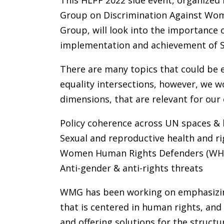
This HLPF 2022 side event, organize
Group on Discrimination Against Wom
Group, will look into the importance 
implementation and achievement of 
There are many topics that could be
equality intersections, however, we wo
dimensions, that are relevant for our
Policy coherence across UN spaces &
Sexual and reproductive health and ri
Women Human Rights Defenders (WH
Anti-gender & anti-rights threats
WMG has been working on emphasizing 
that is centered in human rights, and
and offering solutions for the structu