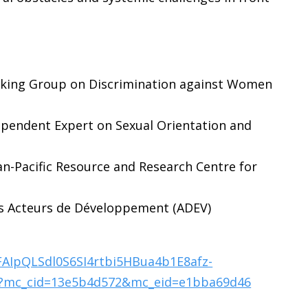
rking Group on Discrimination against Women
ependent Expert on Sexual Orientation and
an-Pacific Resource and Research Centre for
des Acteurs de Développement (ADEV)
1FAIpQLSdl0S6SI4rtbi5HBua4b1E8afz-
?mc_cid=13e5b4d572&mc_eid=e1bba69d46