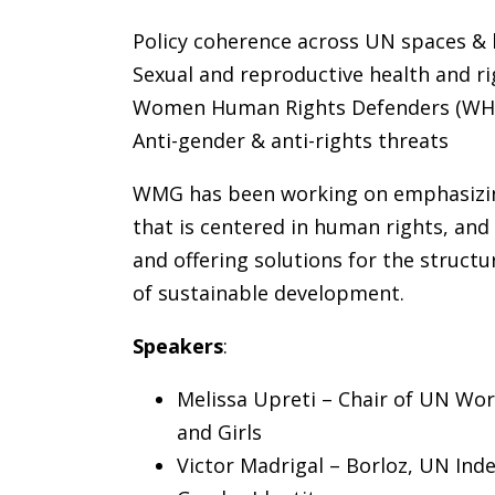
Policy coherence across UN spaces &
Sexual and reproductive health and ri
Women Human Rights Defenders (WH
Anti-gender & anti-rights threats
WMG has been working on emphasizing 
that is centered in human rights, and
and offering solutions for the structu
of sustainable development.
Speakers
:
Melissa Upreti – Chair of UN Wo
and Girls
Victor Madrigal – Borloz, UN Ind