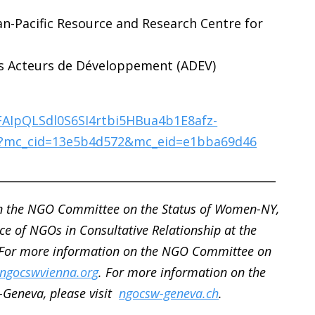
an-Pacific Resource and Research Centre for
des Acteurs de Développement (ADEV)
1FAIpQLSdl0S6SI4rtbi5HBua4b1E8afz-
?mc_cid=13e5b4d572&mc_eid=e1bba69d46
__________________________________________________
n the NGO Committee on the Status of Women-NY,
ce of NGOs in Consultative Relationship at the
 For more information on the NGO Committee on
ngocswvienna.org
. For more information on the
Geneva, please visit
ngocsw-geneva.ch
.