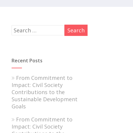
Recent Posts
From Commitment to
Impact: Civil Society
Contributions to the
Sustainable Development
Goals
From Commitment to
Impact: Civil Society