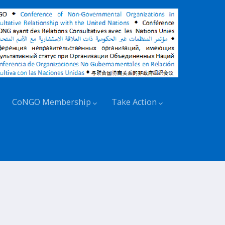
CoNGO Membership
Take Action