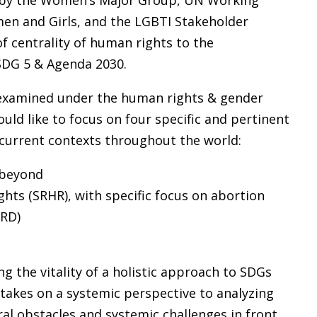
d by the Women’s Major Group, UN Working
en and Girls, and the LGBTI Stakeholder
of centrality of human rights to the
SDG 5 & Agenda 2030.
 examined under the human rights & gender
uld like to focus on four specific and pertinent
 current contexts throughout the world:
 beyond
ghts (SRHR), with specific focus on abortion
RD)
the vitality of a holistic approach to SDGs
 takes on a systemic perspective to analyzing
ral obstacles and systemic challenges in front