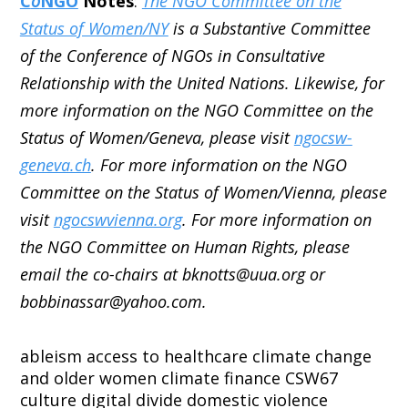
C
o
NGO
Notes
:
The NGO Committee on the
Status of Women/NY
is a Substantive Committee
of the Conference of NGOs in Consultative
Relationship with the United Nations. Likewise, for
more information on the NGO Committee on the
Status of Women/Geneva, please visit
ngocsw-
geneva.ch
. For more information on the NGO
Committee on the Status of Women/Vienna, please
visit
ngocswvienna.org
. For more information on
the NGO Committee on Human Rights, please
email the co-chairs at bknotts@uua.org or
bobbinassar@yahoo.com.
ableism
access to healthcare
climate change
and older women
climate finance
CSW67
culture
digital divide
domestic violence