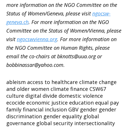
more information on the NGO Committee on the
Status of Women/Geneva, please visit
ngocsw-
geneva.ch
. For more information on the NGO
Committee on the Status of Women/Vienna, please
visit
ngocswvienna.org
. For more information on
the NGO Committee on Human Rights, please
email the co-chairs at bknotts@uua.org or
bobbinassar@yahoo.com.
ableism
access to healthcare
climate change
and older women
climate finance
CSW67
culture
digital divide
domestic violence
ecocide
economic justice
education
equal pay
family
financial inclusion
GBV
gender
gender
discrimination
gender equality
global
governance
global security
intersectionality