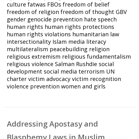
culture
fatwas
FBOs
freedom of belief
freedom of religion
freedom of thought
GBV
gender
genocide prevention
hate speech
human rights
human rights protections
human rights violations
humanitarian law
intersectionality
Islam
media literacy
multilateralism
peacebuilding
religion
religious extremism
religious fundamentalism
religious violence
Salman Rushdie
social
development
social media
terrorism
UN
charter
victim advocacy
victim recognition
violence prevention
women and girls
Addressing Apostasy and
Blasphemy Laws in Muslim