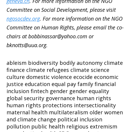
geneva.ch
. For more information on the NGO
Committee on Social Development, please visit
ngosocdev.org
. For more information on the NGO
Committee on Human Rights, please email the co-
chairs at bobbinassar@yahoo.com or
bknotts@uua.org.
ableism
biodiversity
bodily autonomy
climate
finance
climate refugees
climate science
culture
domestic violence
ecocide
economic
justice
education
equal pay
family
financial
inclusion
fintech
gender
gender equality
global security
governance
human rights
human rights protections
intersectionality
maternal health
multilateralism
older women
and climate change
political inclusion
pollution
public health
religious extremism