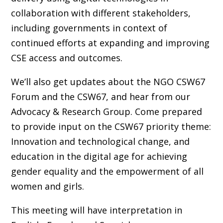
collaboration with different stakeholders,
including governments in context of
continued efforts at expanding and improving
CSE access and outcomes.
We’ll also get updates about the NGO CSW67
Forum and the CSW67, and hear from our
Advocacy & Research Group. Come prepared
to provide input on the CSW67 priority theme:
Innovation and technological change, and
education in the digital age for achieving
gender equality and the empowerment of all
women and girls.
This meeting will have interpretation in