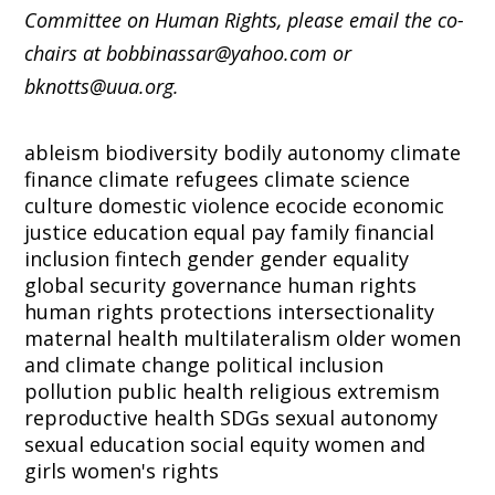
Committee on Human Rights, please email the co-
chairs at bobbinassar@yahoo.com or
bknotts@uua.org.
ableism
biodiversity
bodily autonomy
climate
finance
climate refugees
climate science
culture
domestic violence
ecocide
economic
justice
education
equal pay
family
financial
inclusion
fintech
gender
gender equality
global security
governance
human rights
human rights protections
intersectionality
maternal health
multilateralism
older women
and climate change
political inclusion
pollution
public health
religious extremism
reproductive health
SDGs
sexual autonomy
sexual education
social equity
women and
girls
women's rights