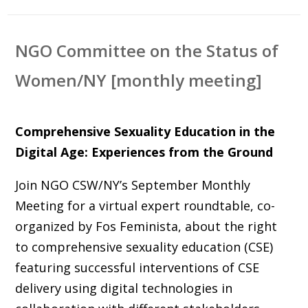
NGO Committee on the Status of
Women/NY [monthly meeting]
Comprehensive Sexuality Education in the
Digital Age: Experiences from the Ground
Join NGO CSW/NY’s September Monthly
Meeting for a virtual expert roundtable, co-
organized by Fos Feminista, about the right
to comprehensive sexuality education (CSE)
featuring successful interventions of CSE
delivery using digital technologies in