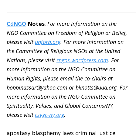
_____________________________________________________
C
o
NGO
Notes
:
For more information on the
NGO Committee on Freedom of Religion or Belief,
please visit
unforb.org
. For more information on
the Committee of Religious NGOs at the United
Nations, please visit
rngos.wordpress.com
. For
more information on the NGO Committee on
Human Rights, please email the co-chairs at
bobbinassar@yahoo.com or bknotts@uua.org. For
more information on the NGO Committee on
Spirituality, Values, and Global Concerns/NY,
please visit
csvgc-ny.org
.
apostasy
blasphemy laws
criminal justice