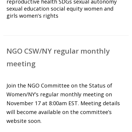
reproductive health
SDGs
sexual autonomy
sexual education
social equity
women and
girls
women's rights
NGO CSW/NY regular monthly
meeting
Join the NGO Committee on the Status of
Women/NY’s regular monthly meeting on
November 17 at 8:00am EST. Meeting details
will become available on the committee’s
website soon.