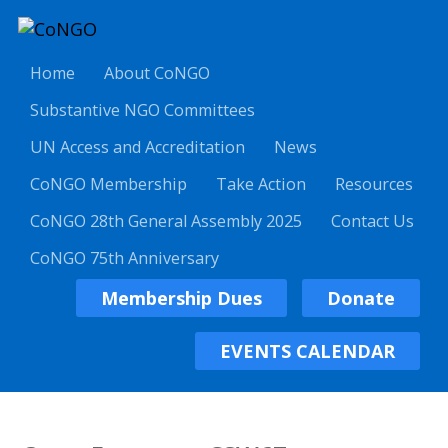
Home
About CoNGO
Substantive NGO Committees
UN Access and Accreditation
News
CoNGO Membership
Take Action
Resources
CoNGO 28th General Assembly 2025
Contact Us
CoNGO 75th Anniversary
Membership Dues
Donate
EVENTS CALENDAR