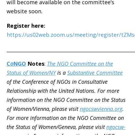
will become available on the committee’s
website soon.
Register here:
https://us02web.zoom.us/meeting/register/tZ
_____________________________________________________
C
o
NGO
Notes
:
The NGO Committee on the
Status of Women/NY
is a
Substantive Committee
of the Conference of NGOs in Consultative
Relationship with the United Nations. For more
information on the NGO Committee on the Status
of Women/Vienna, please visit
ngocswvienna.org
.
For more information on the NGO Committee on
the Status of Women/Geneva, please visit
ngocsw-