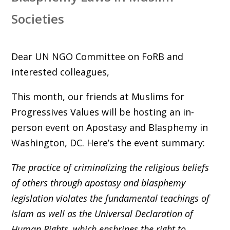
Societies
Dear UN NGO Committee on FoRB and
interested colleagues,
This month, our friends at Muslims for
Progressives Values will be hosting an in-
person event on Apostasy and Blasphemy in
Washington, DC. Here’s the event summary:
The practice of criminalizing the religious beliefs
of others through apostasy and blasphemy
legislation violates the fundamental teachings of
Islam as well as the Universal Declaration of
Human Rights, which enshrines the right to