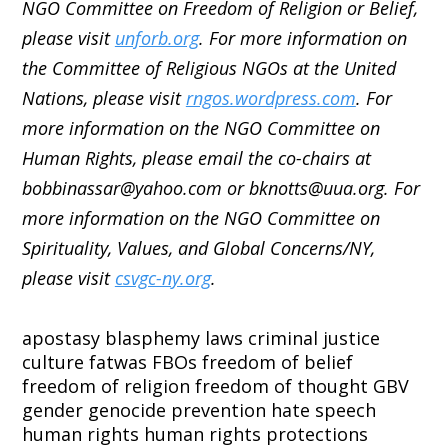
NGO Committee on Freedom of Religion or Belief,
please visit
unforb.org
. For more information on
the Committee of Religious NGOs at the United
Nations, please visit
rngos.wordpress.com
. For
more information on the NGO Committee on
Human Rights, please email the co-chairs at
bobbinassar@yahoo.com or bknotts@uua.org. For
more information on the NGO Committee on
Spirituality, Values, and Global Concerns/NY,
please visit
csvgc-ny.org
.
apostasy
blasphemy laws
criminal justice
culture
fatwas
FBOs
freedom of belief
freedom of religion
freedom of thought
GBV
gender
genocide prevention
hate speech
human rights
human rights protections