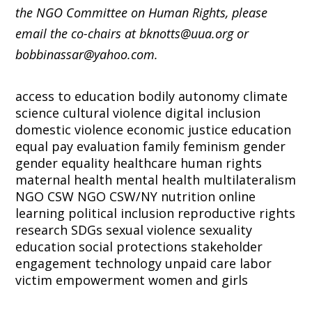
the NGO Committee on Human Rights, please
email the co-chairs at bknotts@uua.org or
bobbinassar@yahoo.com.
access to education
bodily autonomy
climate
science
cultural violence
digital inclusion
domestic violence
economic justice
education
equal pay
evaluation
family
feminism
gender
gender equality
healthcare
human rights
maternal health
mental health
multilateralism
NGO CSW
NGO CSW/NY
nutrition
online
learning
political inclusion
reproductive rights
research
SDGs
sexual violence
sexuality
education
social protections
stakeholder
engagement
technology
unpaid care labor
victim empowerment
women and girls