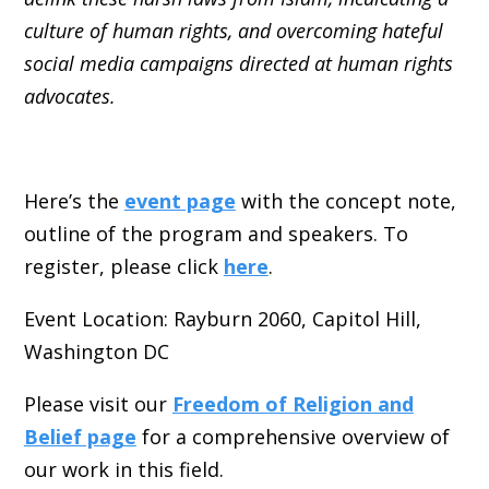
culture of human rights, and overcoming hateful
social media campaigns directed at human rights
advocates.
Here’s the
event page
with the concept note,
outline of the program and speakers. To
register, please click
here
.
Event Location: Rayburn 2060, Capitol Hill,
Washington DC
Please visit our
Freedom of Religion and
Belief page
for a comprehensive overview of
our work in this field.