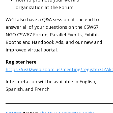
organization at the Forum.
We’ll also have a Q&A session at the end to
answer all of your questions on the CSW67,
NGO CSW67 Forum, Parallel Events, Exhibit
Booths and Handbook Ads, and our new and
improved virtual portal.
Register here
:
https://us02web.zoom.us/meeting/register/tZA
Interpretation will be available in English,
Spanish, and French.
_____________________________________________________