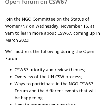
Open Forum on CSW67
Join the NGO Committee on the Status of
Women/NY on Wednesday, November 16, at
9am to learn more about CSW67, coming up in
March 2023!
We’ll address the following during the Open
Forum:
CSW67 priority and review themes;
Overview of the UN CSW process;
Ways to participate in the NGO CSW67
Forum and the different events that will
be happening;
How to promote your work or