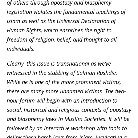
of others through apostasy and blasphemy
legislation violates the fundamental teachings of
Islam as well as the Universal Declaration of
Human Rights, which enshrines the right to
freedom of religion, belief, and thought to all
individuals.
Clearly, this issue is transnational as we’ve
witnessed in the stabbing of Salman Rushdie.
While he is one of the more prominent victims,
there are many more unnamed victims. The two-
hour forum will begin with an introduction to
social, historical and religious contexts of apostasy
and blasphemy laws in Muslim Societies. It will be
followed by an interactive workshop with tools to
delink these harsh laws from Islam, inculcating a