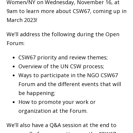
Women/NY on Wednesday, November 16, at
9am to learn more about CSW67, coming up in
March 2023!
We’ll address the following during the Open
Forum:
CSW67 priority and review themes;
Overview of the UN CSW process;
Ways to participate in the NGO CSW67
Forum and the different events that will
be happening;
How to promote your work or
organization at the Forum.
We’ll also have a Q&A session at the end to