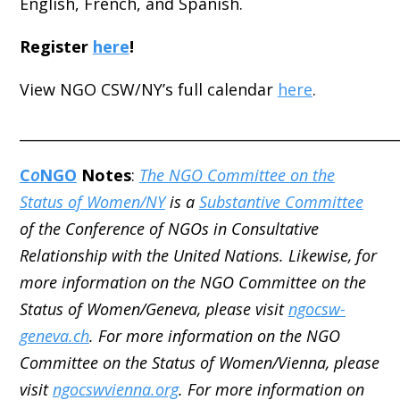
English, French, and Spanish.
Register
here
!
View NGO CSW/NY’s full calendar
here
.
_____________________________________________________
C
o
NGO
Notes
:
The NGO Committee on the
Status of Women/NY
is a
Substantive Committee
of the Conference of NGOs in Consultative
Relationship with the United Nations. Likewise, for
more information on the NGO Committee on the
Status of Women/Geneva, please visit
ngocsw-
geneva.ch
. For more information on the NGO
Committee on the Status of Women/Vienna, please
visit
ngocswvienna.org
. For more information on