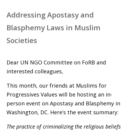
Addressing Apostasy and
Blasphemy Laws in Muslim
Societies
Dear UN NGO Committee on FoRB and
interested colleagues,
This month, our friends at Muslims for
Progressives Values will be hosting an in-
person event on Apostasy and Blasphemy in
Washington, DC. Here’s the event summary:
The practice of criminalizing the religious beliefs