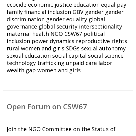
ecocide
economic justice
education
equal pay
family
financial inclusion
GBV
gender
gender
discrimination
gender equality
global
governance
global security
intersectionality
maternal health
NGO CSW67
political
inclusion
power dynamics
reproductive rights
rural women and girls
SDGs
sexual autonomy
sexual education
social capital
social science
technology
trafficking
unpaid care labor
wealth gap
women and girls
Open Forum on CSW67
Join the NGO Committee on the Status of