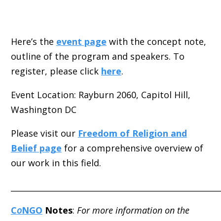
Here’s the
event page
with the concept note,
outline of the program and speakers. To
register, please click
here
.
Event Location: Rayburn 2060, Capitol Hill,
Washington DC
Please visit our
Freedom of Religion and
Belief page
for a comprehensive overview of
our work in this field.
_____________________________________________________
C
o
NGO
Notes
:
For more information on the