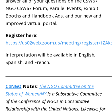
answer all of your questions on the CSW67,
NGO CSW67 Forum, Parallel Events, Exhibit
Booths and Handbook Ads, and our new and
improved virtual portal.
Register here
:
https://us02web.zoom.us/meeting/register/tZA
Interpretation will be available in English,
Spanish, and French.
_____________________________________________________
C
o
NGO
Notes
:
The NGO Committee on the
Status of Women/NY
is a Substantive Committee
of the Conference of NGOs in Consultative
Relationship with the United Nations. Likewise, for