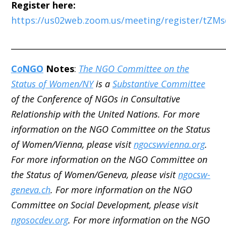
Register here:
https://us02web.zoom.us/meeting/register/tZ
_____________________________________________________
C
o
NGO
Notes
:
The NGO Committee on the
Status of Women/NY
is a
Substantive Committee
of the Conference of NGOs in Consultative
Relationship with the United Nations. For more
information on the NGO Committee on the Status
of Women/Vienna, please visit
ngocswvienna.org
.
For more information on the NGO Committee on
the Status of Women/Geneva, please visit
ngocsw-
geneva.ch
. For more information on the NGO
Committee on Social Development, please visit
ngosocdev.org
. For more information on the NGO