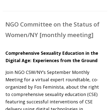
NGO Committee on the Status of
Women/NY [monthly meeting]
Comprehensive Sexuality Education in the
Digital Age: Experiences from the Ground
Join NGO CSW/NY’s September Monthly
Meeting for a virtual expert roundtable, co-
organized by Fos Feminista, about the right
to comprehensive sexuality education (CSE)
featuring successful interventions of CSE
delivery using digital technologies in