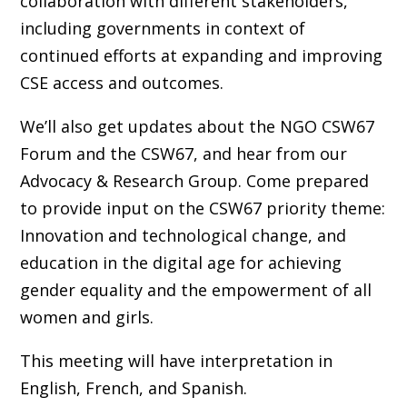
collaboration with different stakeholders,
including governments in context of
continued efforts at expanding and improving
CSE access and outcomes.
We’ll also get updates about the NGO CSW67
Forum and the CSW67, and hear from our
Advocacy & Research Group. Come prepared
to provide input on the CSW67 priority theme:
Innovation and technological change, and
education in the digital age for achieving
gender equality and the empowerment of all
women and girls.
This meeting will have interpretation in
English, French, and Spanish.