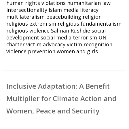
human rights violations
humanitarian law
intersectionality
Islam
media literacy
multilateralism
peacebuilding
religion
religious extremism
religious fundamentalism
religious violence
Salman Rushdie
social
development
social media
terrorism
UN
charter
victim advocacy
victim recognition
violence prevention
women and girls
Inclusive Adaptation: A Benefit
Multiplier for Climate Action and
Women, Peace and Security