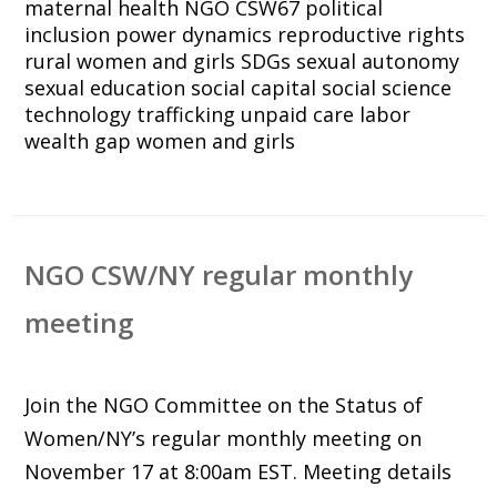
maternal health
NGO CSW67
political
inclusion
power dynamics
reproductive rights
rural women and girls
SDGs
sexual autonomy
sexual education
social capital
social science
technology
trafficking
unpaid care labor
wealth gap
women and girls
NGO CSW/NY regular monthly
meeting
Join the NGO Committee on the Status of
Women/NY’s regular monthly meeting on
November 17 at 8:00am EST. Meeting details