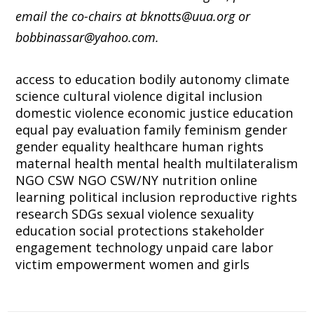
email the co-chairs at bknotts@uua.org or
bobbinassar@yahoo.com.
access to education
bodily autonomy
climate
science
cultural violence
digital inclusion
domestic violence
economic justice
education
equal pay
evaluation
family
feminism
gender
gender equality
healthcare
human rights
maternal health
mental health
multilateralism
NGO CSW
NGO CSW/NY
nutrition
online
learning
political inclusion
reproductive rights
research
SDGs
sexual violence
sexuality
education
social protections
stakeholder
engagement
technology
unpaid care labor
victim empowerment
women and girls