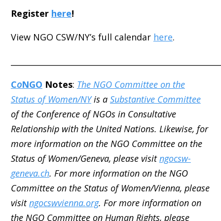
Register
here
!
View NGO CSW/NY’s full calendar
here
.
_____________________________________________________
C
o
NGO
Notes
:
The NGO Committee on the
Status of Women/NY
is a
Substantive Committee
of the Conference of NGOs in Consultative
Relationship with the United Nations. Likewise, for
more information on the NGO Committee on the
Status of Women/Geneva, please visit
ngocsw-
geneva.ch
. For more information on the NGO
Committee on the Status of Women/Vienna, please
visit
ngocswvienna.org
. For more information on
the NGO Committee on Human Rights, please