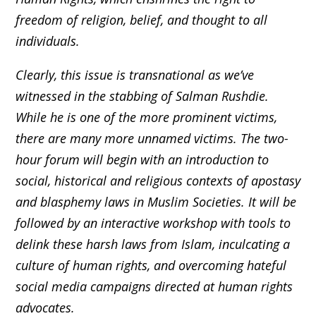
freedom of religion, belief, and thought to all
individuals.
Clearly, this issue is transnational as we’ve
witnessed in the stabbing of Salman Rushdie.
While he is one of the more prominent victims,
there are many more unnamed victims. The two-
hour forum will begin with an introduction to
social, historical and religious contexts of apostasy
and blasphemy laws in Muslim Societies. It will be
followed by an interactive workshop with tools to
delink these harsh laws from Islam, inculcating a
culture of human rights, and overcoming hateful
social media campaigns directed at human rights
advocates.