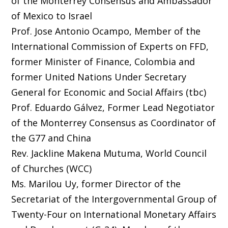
of the Monterrey Consensus and Ambassador
of Mexico to Israel
Prof. Jose Antonio Ocampo, Member of the
International Commission of Experts on FFD,
former Minister of Finance, Colombia and
former United Nations Under Secretary
General for Economic and Social Affairs (tbc)
Prof. Eduardo Gálvez, Former Lead Negotiator
of the Monterrey Consensus as Coordinator of
the G77 and China
Rev. Jackline Makena Mutuma, World Council
of Churches (WCC)
Ms. Marilou Uy, former Director of the
Secretariat of the Intergovernmental Group of
Twenty-Four on International Monetary Affairs