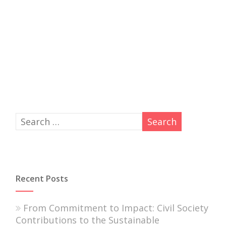
Recent Posts
From Commitment to Impact: Civil Society
Contributions to the Sustainable