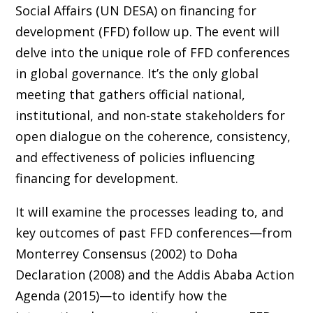
Social Affairs (UN DESA) on financing for
development (FFD) follow up. The event will
delve into the unique role of FFD conferences
in global governance. It’s the only global
meeting that gathers official national,
institutional, and non-state stakeholders for
open dialogue on the coherence, consistency,
and effectiveness of policies influencing
financing for development.
It will examine the processes leading to, and
key outcomes of past FFD conferences—from
Monterrey Consensus (2002) to Doha
Declaration (2008) and the Addis Ababa Action
Agenda (2015)—to identify how the