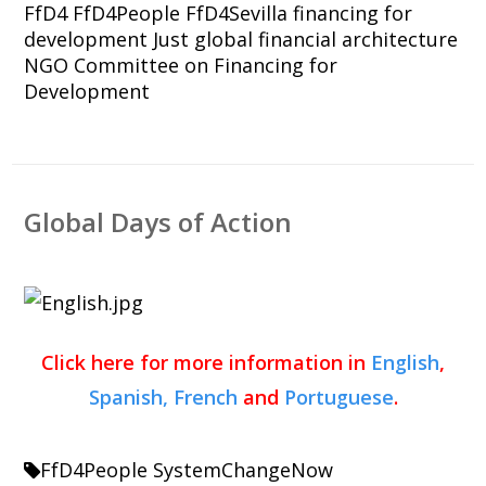
FfD4
FfD4People
FfD4Sevilla
financing for
development
Just global financial architecture
NGO Committee on Financing for
Development
Global Days of Action
Click here for more information in
English
,
Spanish,
French
and
Portuguese
.
FfD4People
SystemChangeNow