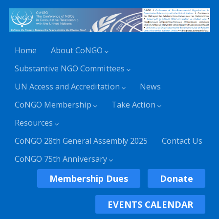
Home
About CoNGO
Substantive NGO Committees
UN Access and Accreditation
News
CoNGO Membership
Take Action
Resources
CoNGO 28th General Assembly 2025
Contact Us
CoNGO 75th Anniversary
Membership Dues
Donate
EVENTS CALENDAR