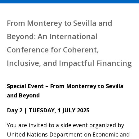
From Monterey to Sevilla and
Beyond: An International
Conference for Coherent,
Inclusive, and Impactful Financing
Special Event – From Monterrey to Sevilla
and Beyond
Day 2 | TUESDAY, 1 JULY 2025
You are invited to a side event organized by
United Nations Department on Economic and