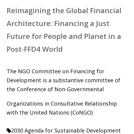
Reimagining the Global Financial
Architecture: Financing a Just
Future for People and Planet in a
Post-FFD4 World
The NGO Committee on Financing for
Development is a substantive committee of
the Conference of Non-Governmental
Organizations in Consultative Relationship
with the United Nations (CoNGO)
2030 Agenda for Sustainable Development