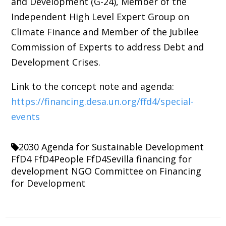
and Development (G-24), Member of the
Independent High Level Expert Group on
Climate Finance and Member of the Jubilee
Commission of Experts to address Debt and
Development Crises.
Link to the concept note and agenda:
https://financing.desa.un.org/ffd4/special-
events
2030 Agenda for Sustainable Development
FfD4
FfD4People
FfD4Sevilla
financing for
development
NGO Committee on Financing
for Development