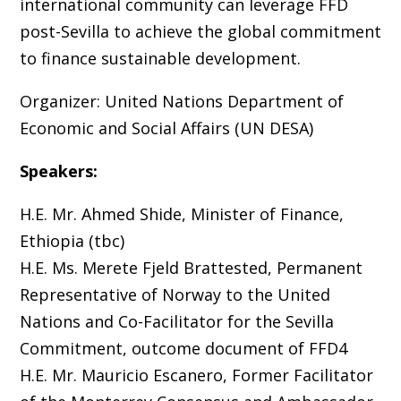
international community can leverage FFD
post-Sevilla to achieve the global commitment
to finance sustainable development.
Organizer: United Nations Department of
Economic and Social Affairs (UN DESA)
Speakers:
H.E. Mr. Ahmed Shide, Minister of Finance,
Ethiopia (tbc)
H.E. Ms. Merete Fjeld Brattested, Permanent
Representative of Norway to the United
Nations and Co-Facilitator for the Sevilla
Commitment, outcome document of FFD4
H.E. Mr. Mauricio Escanero, Former Facilitator