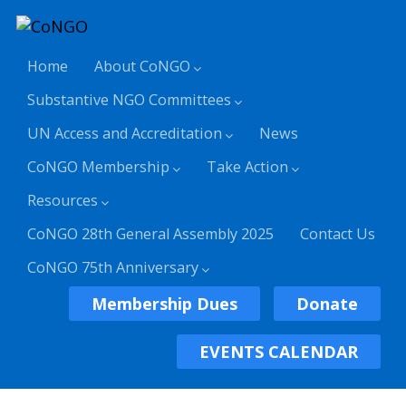
Home
About CoNGO
Substantive NGO Committees
UN Access and Accreditation
News
CoNGO Membership
Take Action
Resources
CoNGO 28th General Assembly 2025
Contact Us
CoNGO 75th Anniversary
Membership Dues
Donate
EVENTS CALENDAR