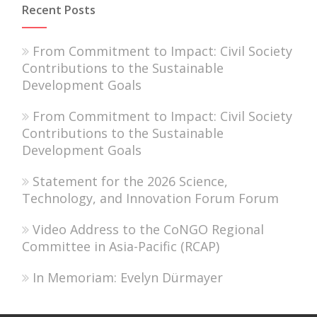
Recent Posts
From Commitment to Impact: Civil Society
Contributions to the Sustainable
Development Goals
From Commitment to Impact: Civil Society
Contributions to the Sustainable
Development Goals
Statement for the 2026 Science,
Technology, and Innovation Forum Forum
Video Address to the CoNGO Regional
Committee in Asia-Pacific (RCAP)
In Memoriam: Evelyn Dürmayer