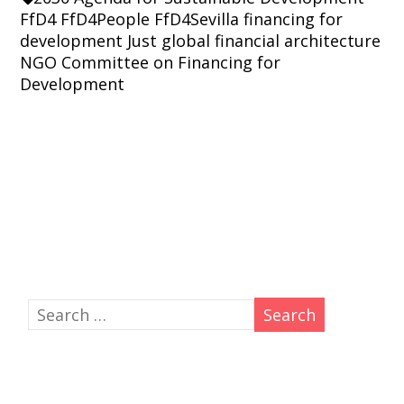
FfD4
FfD4People
FfD4Sevilla
financing for
development
Just global financial architecture
NGO Committee on Financing for
Development