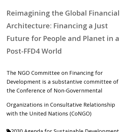
Reimagining the Global Financial
Architecture: Financing a Just
Future for People and Planet in a
Post-FFD4 World
The NGO Committee on Financing for
Development is a substantive committee of
the Conference of Non-Governmental
Organizations in Consultative Relationship
with the United Nations (CoNGO)
2030 Agenda for Sustainable Development