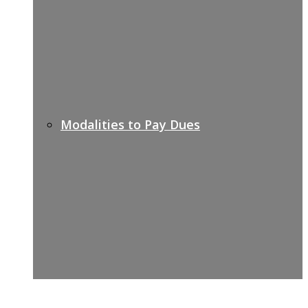
Modalities to Pay Dues