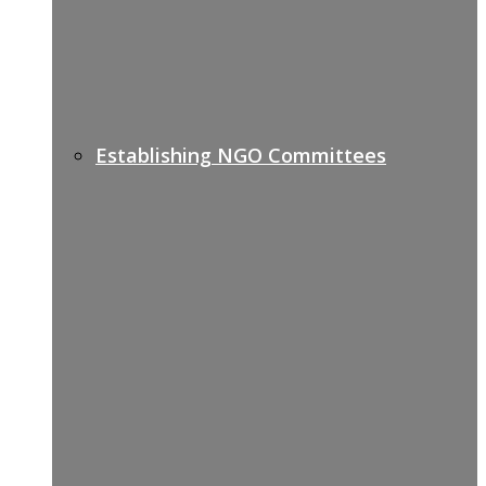
Establishing NGO Committees