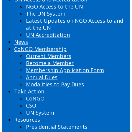
NGO Access to the UN
The UN System
Latest Updates on NGO Access to and
at the UN
UN Accreditation
News
CoNGO Membership
Current Members
Become a Member
Membership Application Form
Annual Dues
Modalities to Pay Dues
Take Action
CoNGO
CSO
UN System
Resources
Presidential Statements