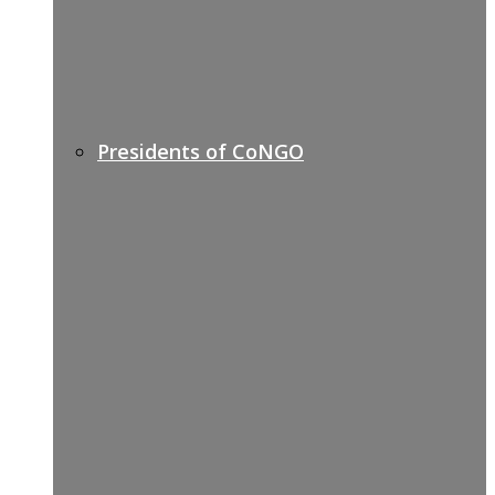
Presidents of CoNGO