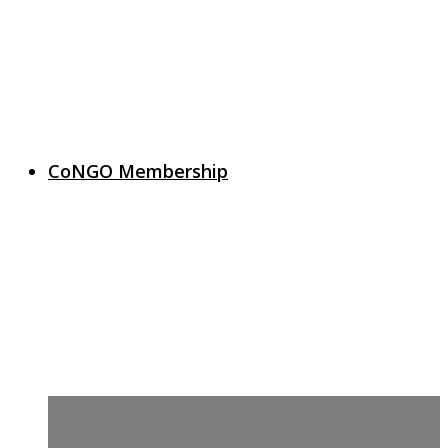
CoNGO Membership