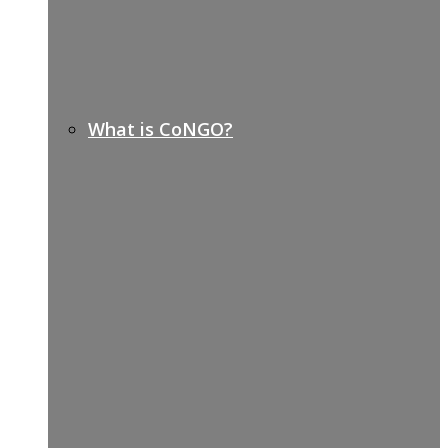
What is CoNGO?