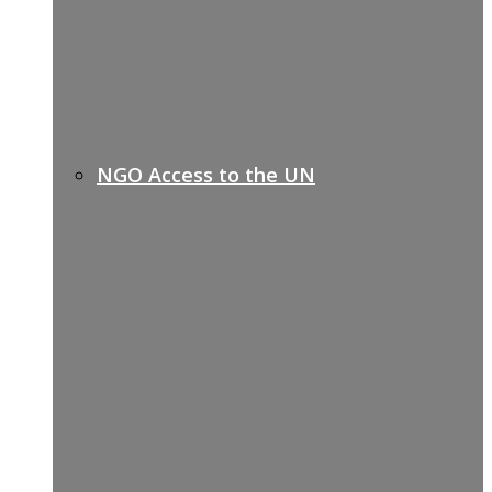
NGO Access to the UN