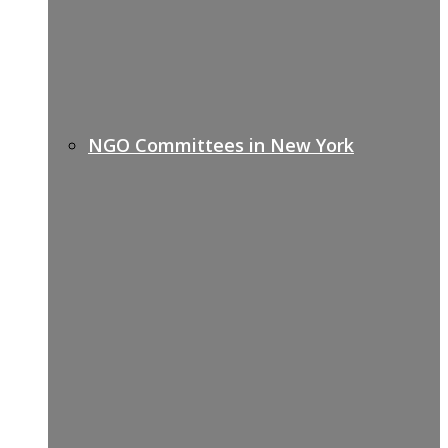
NGO Committees in New York