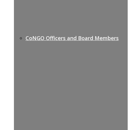
CoNGO Officers and Board Members