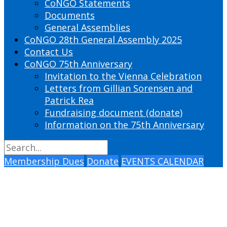
CoNGO Statements
Documents
General Assemblies
CoNGO 28th General Assembly 2025
Contact Us
CoNGO 75th Anniversary
Invitation to the Vienna Celebration
Letters from Gillian Sorensen and
Patrick Rea
Fundraising document (donate)
Information on the 75th Anniversary
Membership Dues
Donate
EVENTS CALENDAR