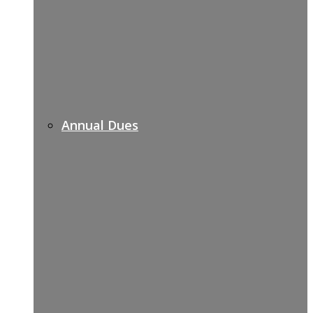
Annual Dues