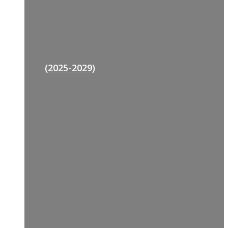
(2025-2029)