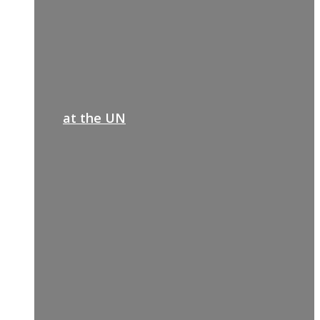
at the UN