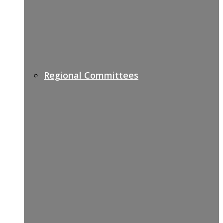
Regional Committees