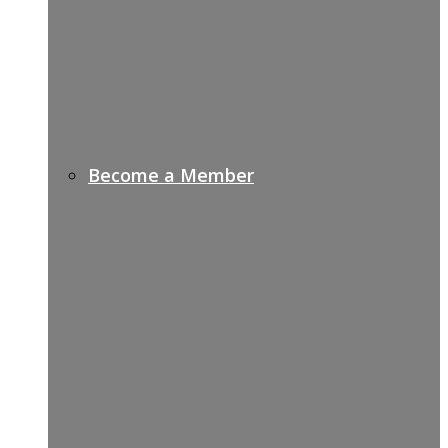
Become a Member