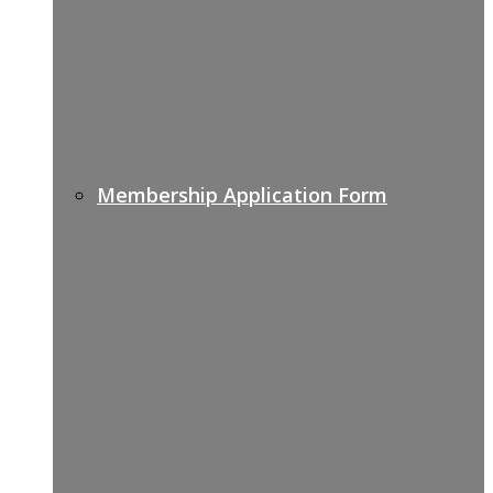
Membership Application Form