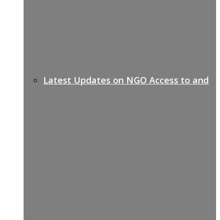
Latest Updates on NGO Access to and