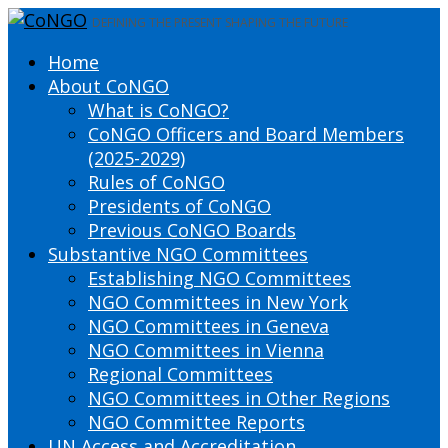
DEFINING THE PRESENT SHAPING THE FUTURE
Home
About CoNGO
What is CoNGO?
CoNGO Officers and Board Members
(2025-2029)
Rules of CoNGO
Presidents of CoNGO
Previous CoNGO Boards
Substantive NGO Committees
Establishing NGO Committees
NGO Committees in New York
NGO Committees in Geneva
NGO Committees in Vienna
Regional Committees
NGO Committees in Other Regions
NGO Committee Reports
UN Access and Accreditation