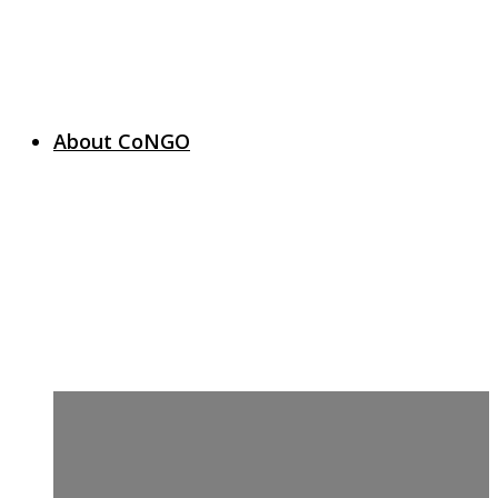
About CoNGO