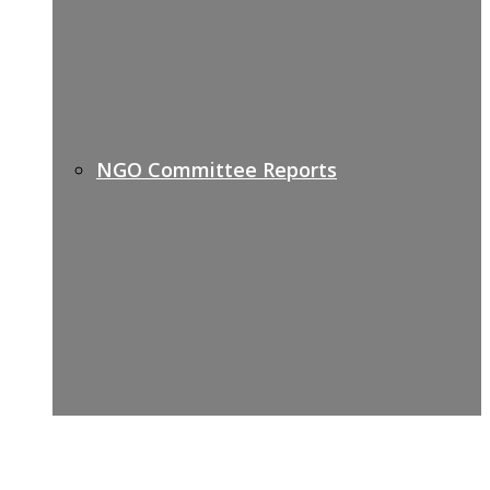
NGO Committee Reports