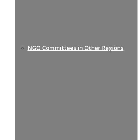
NGO Committees in Other Regions