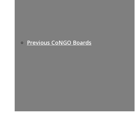
Previous CoNGO Boards