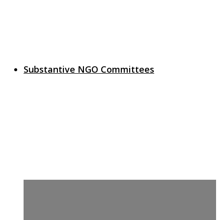
Substantive NGO Committees