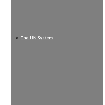
The UN System