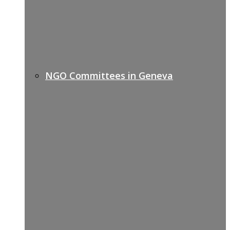
NGO Committees in Geneva