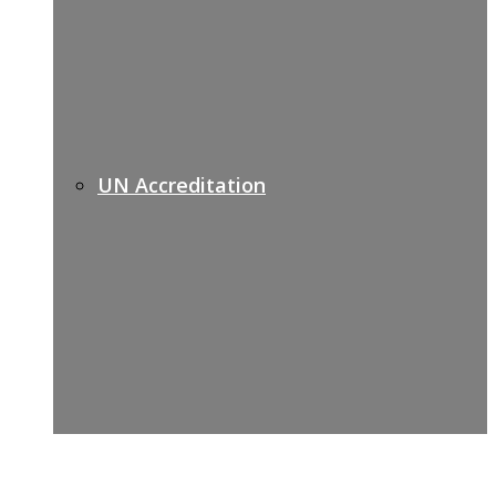
UN Accreditation