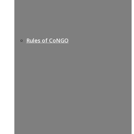
Rules of CoNGO