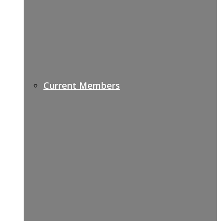
Current Members