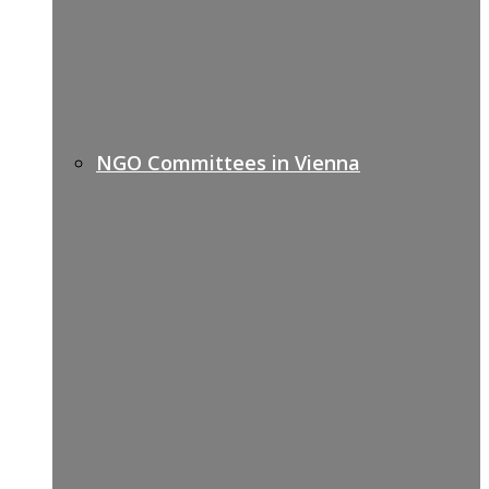
NGO Committees in Vienna