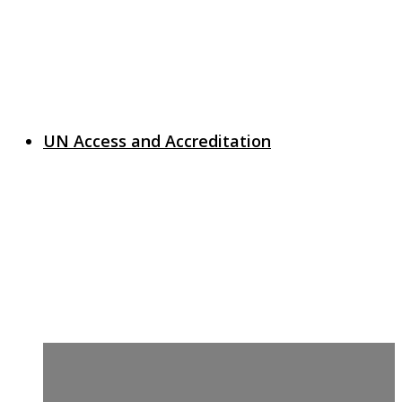
UN Access and Accreditation