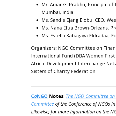
Mr. Amar G. Prabhu, Principal of 
Mumbai, India
Ms. Sandie Ejang Elobu, CEO, Wes
Ms. Nana Efua Brown-Orleans, 
Ms. Estella Kabagaya Eldradaa, F
Organizers:
NGO Committee on Financi
International Fund (DBA Women First I
Africa Development Interchange Net
Sisters of Charity Federation
________________________________________
C
o
NGO
Notes
:
The NGO Committee on 
Committee
of the Conference of NGOs in 
Likewise, for more information on the N