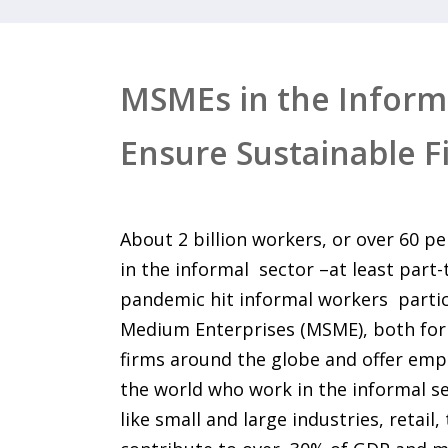
MSMEs in the Informa
Ensure Sustainable F
About 2 billion workers, or over 60 pe
in the informal sector –at least part
pandemic hit informal workers partic
Medium Enterprises (MSME), both for
firms around the globe and offer empl
the world who work in the informal se
like small and large industries, retail