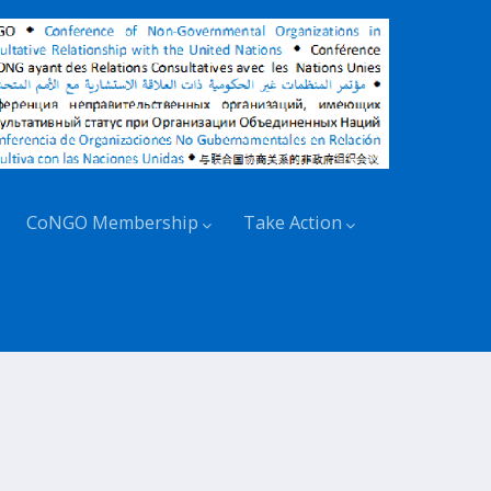
CoNGO Membership
Take Action