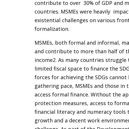
contribute to over 30% of GDP and mo
countries. MSMEs were heavily impac
existential challenges on various fron
formalization.
MSMEs, both formal and informal, mak
and contribute to more than half of t
income2. As many countries struggle
limited fiscal space to finance the SD
forces for achieving the SDGs cannot
gathering pace, MSMEs and those in th
access formal finance. Without the ap
protection measures, access to formal
financial literacy and numeracy tools 
growth and a decent work environment