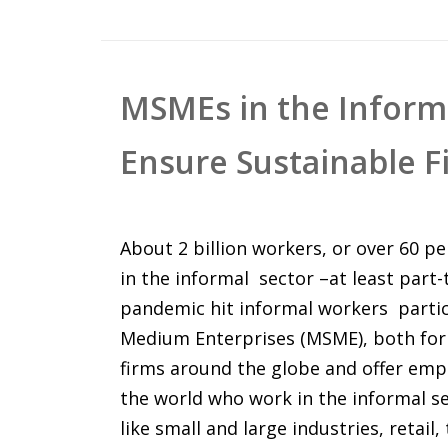
MSMEs in the Informa
Ensure Sustainable F
About 2 billion workers, or over 60 pe
in the informal sector –at least part
pandemic hit informal workers partic
Medium Enterprises (MSME), both for
firms around the globe and offer empl
the world who work in the informal se
like small and large industries, retail