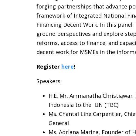
forging partnerships that advance pol
framework of Integrated National Fi
Financing Decent Work. In this panel, 
ground perspectives and explore step
reforms, access to finance, and capac
decent work for MSMEs in the informa
Register
here
!
Speakers:
H.E. Mr. Arrmanatha Christiawan
Indonesia to the UN (TBC)
Ms. Chantal Line Carpentier, Chi
General
Ms. Adriana Marina, Founder of 