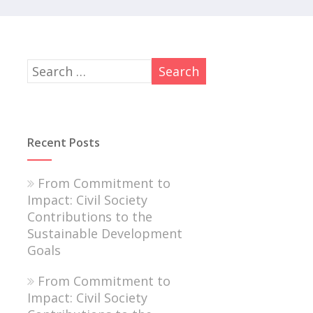
Recent Posts
From Commitment to
Impact: Civil Society
Contributions to the
Sustainable Development
Goals
From Commitment to
Impact: Civil Society