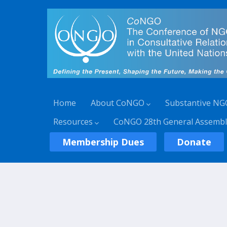
Home
About CoNGO
Substantive NG
Resources
CoNGO 28th General Assembl
Membership Dues
Donate