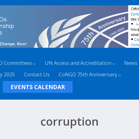
O Committees
UN Access and Accreditation
News
y 2025
Contact Us
CoNGO 75th Anniversary
EVENTS CALENDAR
corruption