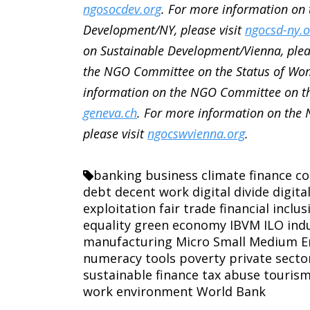
ngosocdev.org
. For more information on
Development/NY, please visit
ngocsd-ny.o
on Sustainable Development/Vienna, plea
the NGO Committee on the Status of Wom
information on the NGO Committee on th
geneva.ch
. For more information on the
please visit
ngocswvienna.org
.
banking
business
climate finance
co
debt
decent work
digital divide
digita
exploitation
fair trade
financial inclus
equality
green economy
IBVM
ILO
ind
manufacturing
Micro Small Medium E
numeracy tools
poverty
private secto
sustainable finance
tax abuse
touris
work environment
World Bank