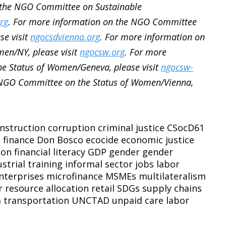
 the NGO Committee on Sustainable
rg
. For more information on the NGO Committee
se visit
ngocsdvienna.org
. For more information on
en/NY, please visit
ngocsw.org
. For more
e Status of Women/Geneva, please visit
ngocsw-
 NGO Committee on the Status of Women/Vienna,
nstruction
corruption
criminal justice
CSocD61
l finance
Don Bosco
ecocide
economic justice
ion
financial literacy
GDP
gender
gender
ustrial training
informal sector
jobs
labor
nterprises
microfinance
MSMEs
multilateralism
r
resource allocation
retail
SDGs
supply chains
m
transportation
UNCTAD
unpaid care labor