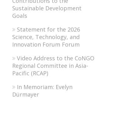
Contributions to the
Sustainable Development
Goals
Statement for the 2026
Science, Technology, and
Innovation Forum Forum
Video Address to the CoNGO
Regional Committee in Asia-
Pacific (RCAP)
In Memoriam: Evelyn
Dürmayer