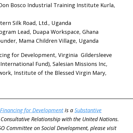
Don Bosco Industrial Training Institute Kurla,
tern Silk Road, Ltd., Uganda
Program Lead, Duapa Workspace, Ghana
ounder, Mama Children Village, Uganda
ng for Development, Virginia Gildersleeve
nternational Fund), Salesian Missions Inc,
work,
Institute of the Blessed Virgin Mary,
________________________________________________________
Financing for Development
is a
Substantive
Consultative Relationship with the United Nations.
GO Committee on Social Development, please visit