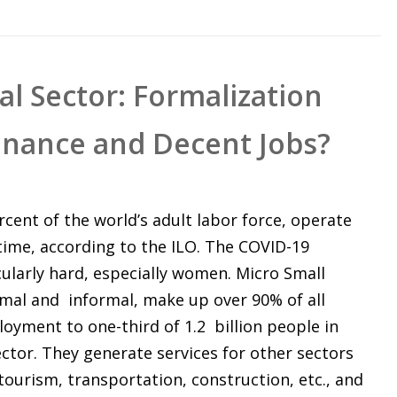
l Sector: Formalization
inance and Decent Jobs?
rcent of the world’s adult labor force, operate
-time, according to the ILO. The COVID-19
ularly hard, especially women. Micro Small
mal and informal, make up over 90% of all
oyment to one-third of 1.2 billion people in
ctor. They generate services for other sectors
, tourism, transportation, construction, etc., and