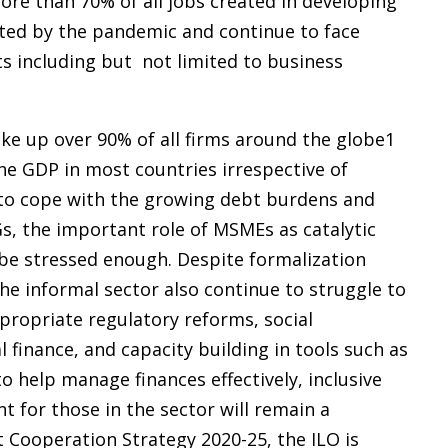
re than 70% of all jobs created in developing
ted by the pandemic and continue to face
ts including but not limited to business
e up over 90% of all firms around the globe1
he GDP in most countries irrespective of
 to cope with the growing debt burdens and
Gs, the important role of MSMEs as catalytic
 be stressed enough. Despite formalization
e informal sector also continue to struggle to
propriate regulatory reforms, social
 finance, and capacity building in tools such as
to help manage finances effectively, inclusive
 for those in the sector will remain a
 Cooperation Strategy 2020-25, the ILO is