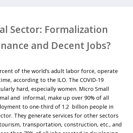
l Sector: Formalization
inance and Decent Jobs?
rcent of the world’s adult labor force, operate
-time, according to the ILO. The COVID-19
ularly hard, especially women. Micro Small
mal and informal, make up over 90% of all
oyment to one-third of 1.2 billion people in
ctor. They generate services for other sectors
, tourism, transportation, construction, etc., and