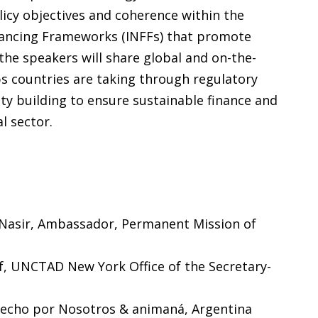
icy objectives and coherence within the
nancing Frameworks (INFFs) that promote
the speakers will share global and on-the-
s countries are taking through regulatory
ity building to ensure sustainable finance and
l sector.
 Nasir, Ambassador, Permanent Mission of
ef, UNCTAD New York Office of the Secretary-
Hecho por Nosotros & animaná, Argentina