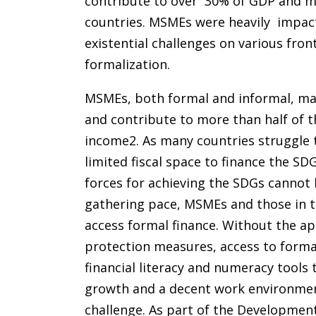
contribute to over 30% of GDP and mo
countries. MSMEs were heavily impac
existential challenges on various fron
formalization.
MSMEs, both formal and informal, mak
and contribute to more than half of t
income2. As many countries struggle
limited fiscal space to finance the SD
forces for achieving the SDGs cannot
gathering pace, MSMEs and those in th
access formal finance. Without the ap
protection measures, access to formal
financial literacy and numeracy tools 
growth and a decent work environment
challenge. As part of the Development