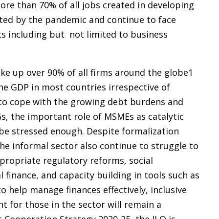
re than 70% of all jobs created in developing
ted by the pandemic and continue to face
ts including but not limited to business
e up over 90% of all firms around the globe1
he GDP in most countries irrespective of
 to cope with the growing debt burdens and
Gs, the important role of MSMEs as catalytic
 be stressed enough. Despite formalization
e informal sector also continue to struggle to
propriate regulatory reforms, social
 finance, and capacity building in tools such as
to help manage finances effectively, inclusive
 for those in the sector will remain a