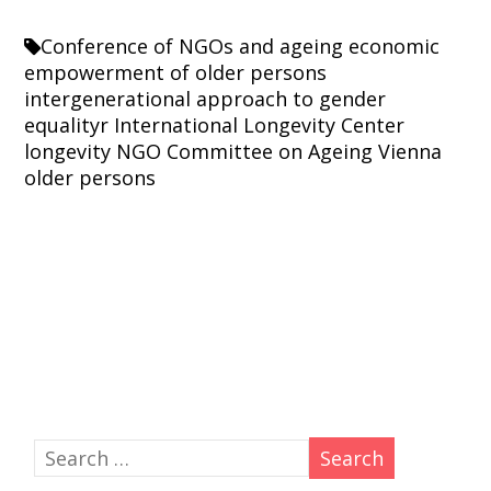
Conference of NGOs and ageing
economic
empowerment of older persons
intergenerational approach to gender
equalityr
International Longevity Center
longevity
NGO Committee on Ageing Vienna
older persons