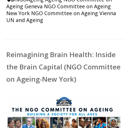
Ageing Geneva
NGO Committee on Ageing
New York
NGO Committee on Ageing Vienna
UN and Ageing
Reimagining Brain Health: Inside
the Brain Capital (NGO Committee
on Ageing-New York)