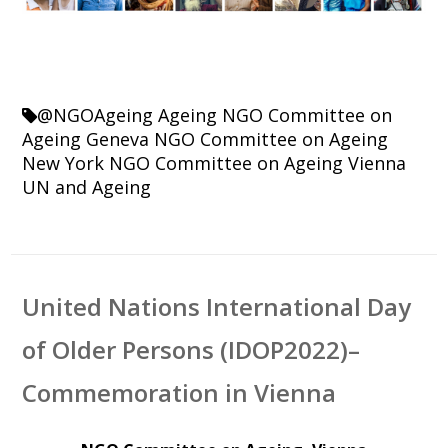
@NGOAgeing
Ageing
NGO Committee on
Ageing Geneva
NGO Committee on Ageing
New York
NGO Committee on Ageing Vienna
UN and Ageing
United Nations International Day
of Older Persons (IDOP2022)–
Commemoration in Vienna