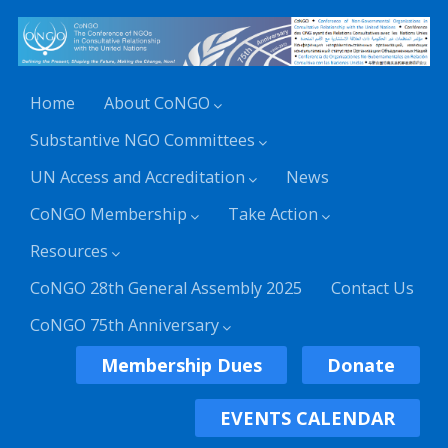
Home
About CoNGO
Substantive NGO Committees
UN Access and Accreditation
News
CoNGO Membership
Take Action
Resources
CoNGO 28th General Assembly 2025
Contact Us
CoNGO 75th Anniversary
Membership Dues
Donate
EVENTS CALENDAR