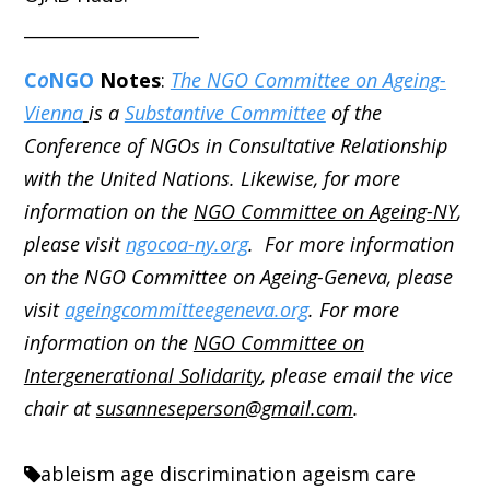
____________________
C
o
NGO
Notes
:
The NGO Committee on Ageing-
Vienna
is a
Substantive Committee
of the
Conference of NGOs in Consultative Relationship
with the United Nations. Likewise, for more
information on the
NGO Committee on Ageing-NY
,
please visit
ngocoa-ny.org
. For more information
on the NGO Committee on Ageing-Geneva, please
visit
ageingcommitteegeneva.org
. For more
information on the
NGO Committee on
Intergenerational Solidarity
, please email the vice
chair at
susanneseperson@gmail.com
.
ableism
age discrimination
ageism
care