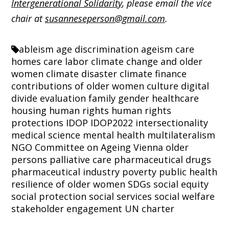
Intergenerational Solidarity
, please email the vice
chair at
susanneseperson@gmail.com
.
ableism
age discrimination
ageism
care
homes
care labor
climate change and older
women
climate disaster
climate finance
contributions of older women
culture
digital
divide
evaluation
family
gender
healthcare
housing
human rights
human rights
protections
IDOP
IDOP2022
intersectionality
medical science
mental health
multilateralism
NGO Committee on Ageing Vienna
older
persons
palliative care
pharmaceutical drugs
pharmaceutical industry
poverty
public health
resilience of older women
SDGs
social equity
social protection
social services
social welfare
stakeholder engagement
UN charter