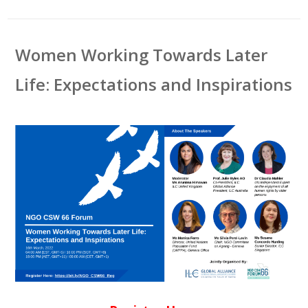
Women Working Towards Later
Life: Expectations and Inspirations