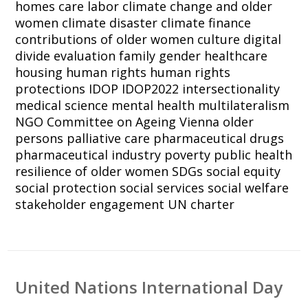
homes
care labor
climate change and older
women
climate disaster
climate finance
contributions of older women
culture
digital
divide
evaluation
family
gender
healthcare
housing
human rights
human rights
protections
IDOP
IDOP2022
intersectionality
medical science
mental health
multilateralism
NGO Committee on Ageing Vienna
older
persons
palliative care
pharmaceutical drugs
pharmaceutical industry
poverty
public health
resilience of older women
SDGs
social equity
social protection
social services
social welfare
stakeholder engagement
UN charter
United Nations International Day