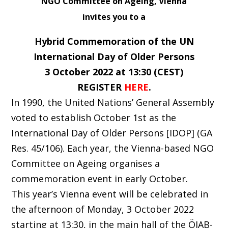
NGO Committee on Ageing, Vienna
invites you to a
Hybrid Commemoration of the UN
International Day of Older Persons
3 October 2022 at 13:30 (CEST)
REGISTER
HERE
.
In 1990, the United Nations’ General Assembly
voted to establish October 1st as the
International Day of Older Persons [IDOP] (GA
Res. 45/106). Each year, the Vienna-based NGO
Committee on Ageing organises a
commemoration event in early October.
This year’s Vienna event will be celebrated in
the afternoon of Monday, 3 October 2022
starting at 13:30, in the main hall of the ÖJAB-