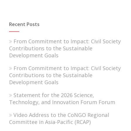
Recent Posts
From Commitment to Impact: Civil Society
Contributions to the Sustainable
Development Goals
From Commitment to Impact: Civil Society
Contributions to the Sustainable
Development Goals
Statement for the 2026 Science,
Technology, and Innovation Forum Forum
Video Address to the CoNGO Regional
Committee in Asia-Pacific (RCAP)