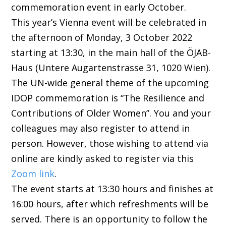
commemoration event in early October.
This year’s Vienna event will be celebrated in
the afternoon of Monday, 3 October 2022
starting at 13:30, in the main hall of the ÖJAB-
Haus (Untere Augartenstrasse 31, 1020 Wien).
The UN-wide general theme of the upcoming
IDOP commemoration is “The Resilience and
Contributions of Older Women”. You and your
colleagues may also register to attend in
person. However, those wishing to attend via
online are kindly asked to register via this
Zoom link
.
The event starts at 13:30 hours and finishes at
16:00 hours, after which refreshments will be
served. There is an opportunity to follow the