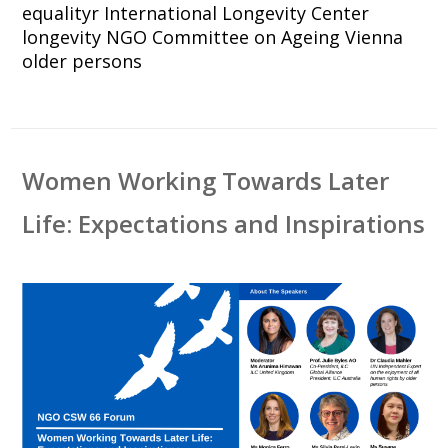
equalityr
International Longevity Center
longevity
NGO Committee on Ageing Vienna
older persons
Women Working Towards Later
Life: Expectations and Inspirations