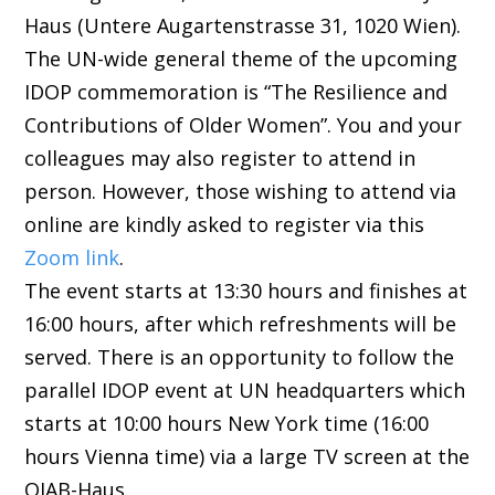
Haus (Untere Augartenstrasse 31, 1020 Wien).
The UN-wide general theme of the upcoming
IDOP commemoration is “The Resilience and
Contributions of Older Women”. You and your
colleagues may also register to attend in
person. However, those wishing to attend via
online are kindly asked to register via this
Zoom link
.
The event starts at 13:30 hours and finishes at
16:00 hours, after which refreshments will be
served. There is an opportunity to follow the
parallel IDOP event at UN headquarters which
starts at 10:00 hours New York time (16:00
hours Vienna time) via a large TV screen at the
OJAB-Haus.