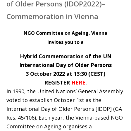
of Older Persons (IDOP2022)–
Commemoration in Vienna
NGO Committee on Ageing, Vienna
invites you to a
Hybrid Commemoration of the UN
International Day of Older Persons
3 October 2022 at 13:30 (CEST)
REGISTER
HERE
.
In 1990, the United Nations’ General Assembly
voted to establish October 1st as the
International Day of Older Persons [IDOP] (GA
Res. 45/106). Each year, the Vienna-based NGO
Committee on Ageing organises a