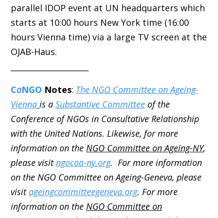
parallel IDOP event at UN headquarters which
starts at 10:00 hours New York time (16:00
hours Vienna time) via a large TV screen at the
OJAB-Haus.
____________________
C
o
NGO
Notes
:
The NGO Committee on Ageing-
Vienna
is a
Substantive Committee
of the
Conference of NGOs in Consultative Relationship
with the United Nations. Likewise, for more
information on the
NGO Committee on Ageing-NY
,
please visit
ngocoa-ny.org
. For more information
on the NGO Committee on Ageing-Geneva, please
visit
ageingcommitteegeneva.org
. For more
information on the
NGO Committee on