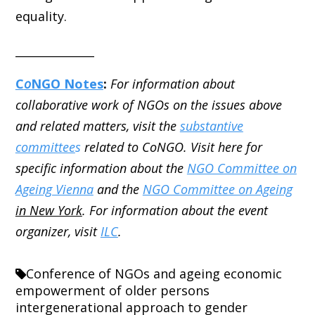
equality.
______________
C
o
NGO Notes
:
For information about
collaborative work of NGOs on the issues above
and related matters, visit the
substantive
committee
s
related to CoNGO. Visit here for
specific information about the
NGO Committee on
Ageing Vienna
and the
NGO Committee on Ageing
in New York
. For information about the event
organizer, visit
ILC
.
Conference of NGOs and ageing
economic
empowerment of older persons
intergenerational approach to gender