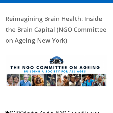
Reimagining Brain Health: Inside
the Brain Capital (NGO Committee
on Ageing-New York)
@NGOAgeing
Ageing
NGO Committee on