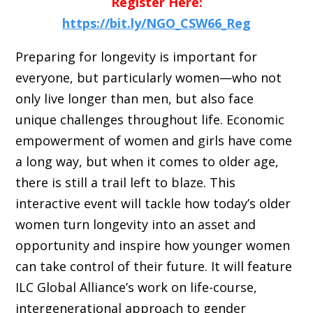
Register Here:
https://bit.ly/NGO_CSW66_Reg
Preparing for longevity is important for
everyone, but particularly women—who not
only live longer than men, but also face
unique challenges throughout life. Economic
empowerment of women and girls have come
a long way, but when it comes to older age,
there is still a trail left to blaze. This
interactive event will tackle how today’s older
women turn longevity into an asset and
opportunity and inspire how younger women
can take control of their future. It will feature
ILC Global Alliance’s work on life-course,
intergenerational approach to gender