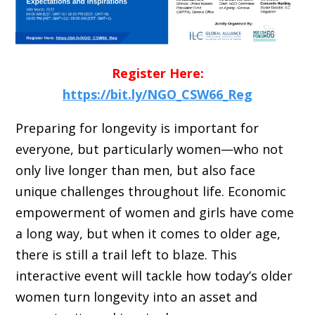
Register Here:
https://bit.ly/NGO_CSW66_Reg
Preparing for longevity is important for
everyone, but particularly women—who not
only live longer than men, but also face
unique challenges throughout life. Economic
empowerment of women and girls have come
a long way, but when it comes to older age,
there is still a trail left to blaze. This
interactive event will tackle how today’s older
women turn longevity into an asset and