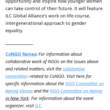
opportunity and inspire how younger women
can take control of their future. It will feature
ILC Global Alliance’s work on life-course,
intergenerational approach to gender
equality.
______________
C
o
NGO Notes
:
For information about
collaborative work of NGOs on the issues above
and related matters, visit the
substantive
committee
s
related to CoNGO. Visit here for
specific information about the
NGO Committee on
Ageing Vienna
and the
NGO Committee on Ageing
in New York
. For information about the event
organizer, visit
ILC
.