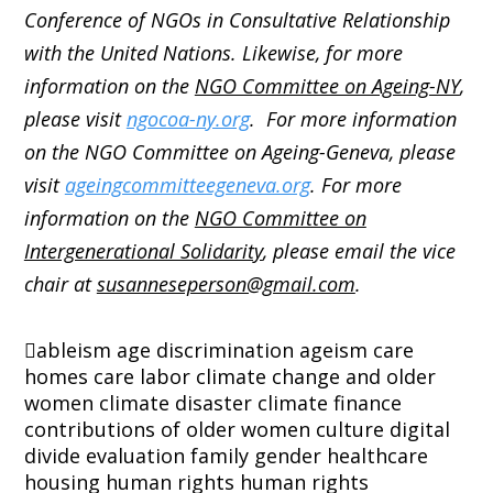
Conference of NGOs in Consultative Relationship
with the United Nations. Likewise, for more
information on the
NGO Committee on Ageing-NY
,
please visit
ngocoa-ny.org
. For more information
on the NGO Committee on Ageing-Geneva, please
visit
ageingcommitteegeneva.org
. For more
information on the
NGO Committee on
Intergenerational Solidarity
, please email the vice
chair at
susanneseperson@gmail.com
.
ableism
age discrimination
ageism
care
homes
care labor
climate change and older
women
climate disaster
climate finance
contributions of older women
culture
digital
divide
evaluation
family
gender
healthcare
housing
human rights
human rights