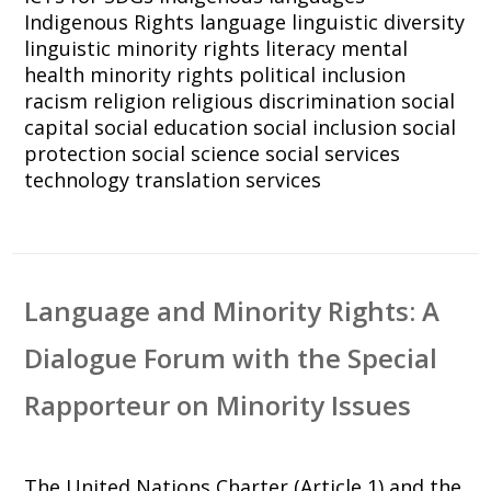
Indigenous Rights
language
linguistic diversity
linguistic minority rights
literacy
mental
health
minority rights
political inclusion
racism
religion
religious discrimination
social
capital
social education
social inclusion
social
protection
social science
social services
technology
translation services
Language and Minority Rights: A
Dialogue Forum with the Special
Rapporteur on Minority Issues
The United Nations Charter (Article 1) and the