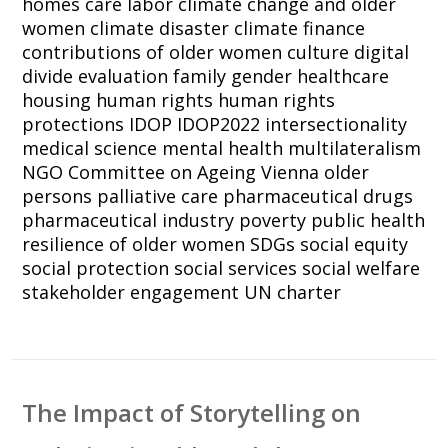
homes
care labor
climate change and older
women
climate disaster
climate finance
contributions of older women
culture
digital
divide
evaluation
family
gender
healthcare
housing
human rights
human rights
protections
IDOP
IDOP2022
intersectionality
medical science
mental health
multilateralism
NGO Committee on Ageing Vienna
older
persons
palliative care
pharmaceutical drugs
pharmaceutical industry
poverty
public health
resilience of older women
SDGs
social equity
social protection
social services
social welfare
stakeholder engagement
UN charter
The Impact of Storytelling on