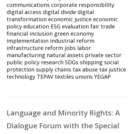
communications
corporate responsibility
digital access
digital divide
digital
transformation
economic justice
economic
policy
education
ESG
evaluation
fair trade
financial inclusion
green economy
implementation
industrial reform
infrastructure reform
jobs
labor
manufacturing
natural assets
private sector
public policy
research
SDGs
shipping
social
protection
supply chains
tax abuse
tax justice
technology
TEPAV
textiles
unions
YEGAP
Language and Minority Rights: A
Dialogue Forum with the Special