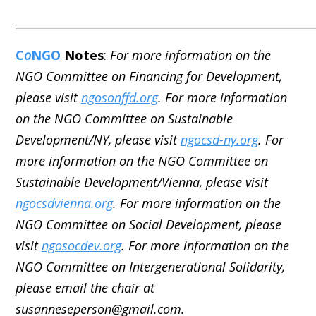
_____________________________________________________
C
o
NGO
Notes
:
For more information on the
NGO Committee on Financing for Development,
please visit
ngosonffd.org
. For more information
on the NGO Committee on Sustainable
Development/NY, please visit
ngocsd-ny.org
. For
more information on the NGO Committee on
Sustainable Development/Vienna, please visit
ngocsdvienna.org
. For more information on the
NGO Committee on Social Development, please
visit
ngosocdev.org
. For more information on the
NGO Committee on Intergenerational Solidarity,
please email the chair at
susanneseperson@gmail.com.