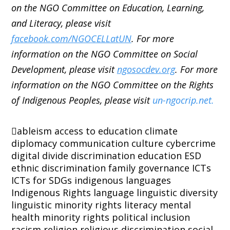
on the NGO Committee on Education, Learning,
and Literacy, please visit
facebook.com/NGOCELLatUN
. For more
information on the NGO Committee on Social
Development, please visit
ngosocdev.org
. For more
information on the NGO Committee on the Rights
of Indigenous Peoples, please visit
un-ngocrip.net.
ableism
access to education
climate
diplomacy
communication
culture
cybercrime
digital divide
discrimination
education
ESD
ethnic discrimination
family
governance
ICTs
ICTs for SDGs
indigenous languages
Indigenous Rights
language
linguistic diversity
linguistic minority rights
literacy
mental
health
minority rights
political inclusion
racism
religion
religious discrimination
social