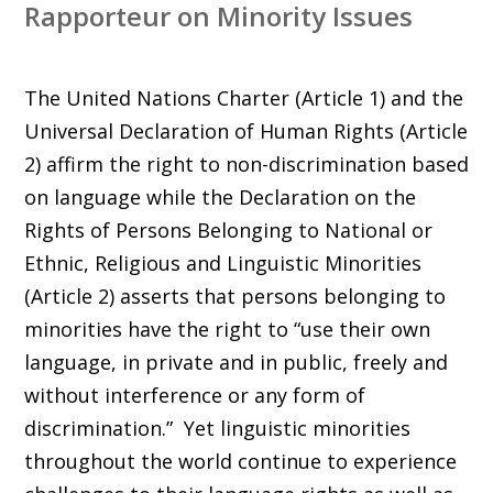
Rapporteur on Minority Issues
The United Nations Charter (Article 1) and the
Universal Declaration of Human Rights (Article
2) affirm the right to non-discrimination based
on language while the Declaration on the
Rights of Persons Belonging to National or
Ethnic, Religious and Linguistic Minorities
(Article 2) asserts that persons belonging to
minorities have the right to “use their own
language, in private and in public, freely and
without interference or any form of
discrimination.” Yet linguistic minorities
throughout the world continue to experience