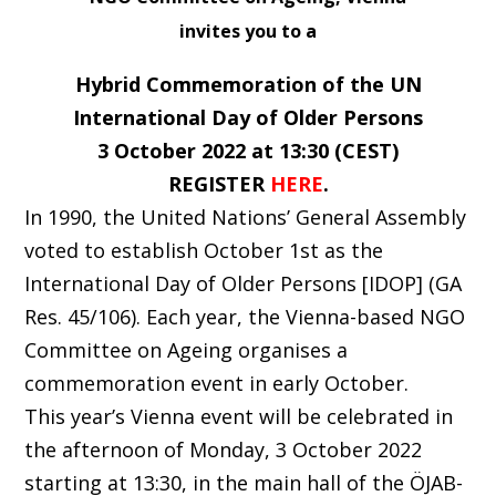
invites you to a
Hybrid Commemoration of the UN
International Day of Older Persons
3 October 2022 at 13:30 (CEST)
REGISTER
HERE
.
In 1990, the United Nations’ General Assembly
voted to establish October 1st as the
International Day of Older Persons [IDOP] (GA
Res. 45/106). Each year, the Vienna-based NGO
Committee on Ageing organises a
commemoration event in early October.
This year’s Vienna event will be celebrated in
the afternoon of Monday, 3 October 2022
starting at 13:30, in the main hall of the ÖJAB-