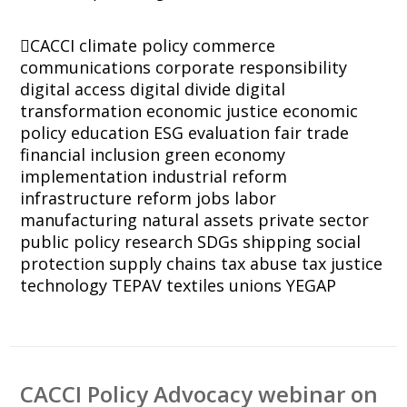
CACCI
climate policy
commerce
communications
corporate responsibility
digital access
digital divide
digital
transformation
economic justice
economic
policy
education
ESG
evaluation
fair trade
financial inclusion
green economy
implementation
industrial reform
infrastructure reform
jobs
labor
manufacturing
natural assets
private sector
public policy
research
SDGs
shipping
social
protection
supply chains
tax abuse
tax justice
technology
TEPAV
textiles
unions
YEGAP
CACCI Policy Advocacy webinar on