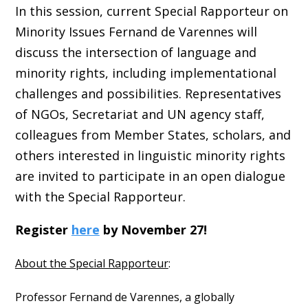
In this session, current Special Rapporteur on
Minority Issues Fernand de Varennes will
discuss the intersection of language and
minority rights, including implementational
challenges and possibilities. Representatives
of NGOs, Secretariat and UN agency staff,
colleagues from Member States, scholars, and
others interested in linguistic minority rights
are invited to participate in an open dialogue
with the Special Rapporteur.
Register
here
by November 27!
About the Special Rapporteur
:
Professor Fernand de Varennes, a globally