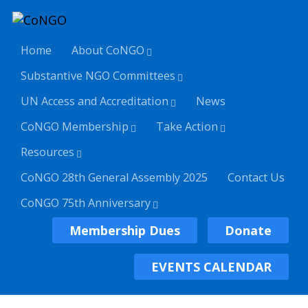
Home
About CoNGO
Substantive NGO Committees
UN Access and Accreditation
News
CoNGO Membership
Take Action
Resources
CoNGO 28th General Assembly 2025
Contact Us
CoNGO 75th Anniversary
Membership Dues
Donate
EVENTS CALENDAR