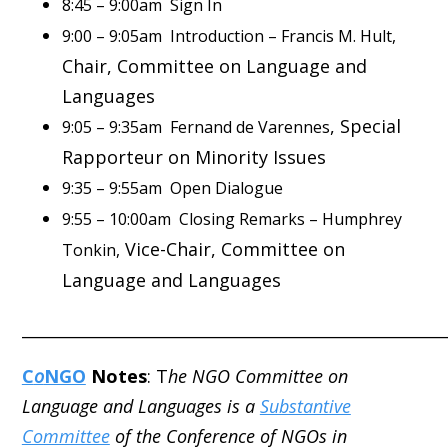
8:45 – 9:00am Sign In
9:00 – 9:05am Introduction – Francis M. Hult,
Chair, Committee on Language and
Languages
, Special
9:05 – 9:35am Fernand de Varennes
Rapporteur on Minority Issues
9:35 – 9:55am Open Dialogue
9:55 – 10:00am Closing Remarks – Humphrey
Vice-Chair, Committee on
Tonkin,
Language and Languages
_____________________________________________________
C
o
NGO
Notes
: T
he NGO Committee on
Language and Languages is a
Substantive
Committee
of the Conference of NGOs in