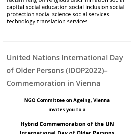
capital
social education
social inclusion
social
protection
social science
social services
technology
translation services
United Nations International Day
of Older Persons (IDOP2022)–
Commemoration in Vienna
NGO Committee on Ageing, Vienna
invites you to a
Hybrid Commemoration of the UN
International Day of Older Persons