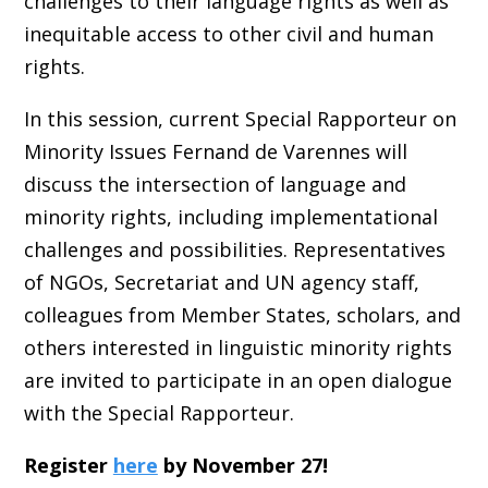
challenges to their language rights as well as
inequitable access to other civil and human
rights.
In this session, current Special Rapporteur on
Minority Issues Fernand de Varennes will
discuss the intersection of language and
minority rights, including implementational
challenges and possibilities. Representatives
of NGOs, Secretariat and UN agency staff,
colleagues from Member States, scholars, and
others interested in linguistic minority rights
are invited to participate in an open dialogue
with the Special Rapporteur.
Register
here
by November 27!