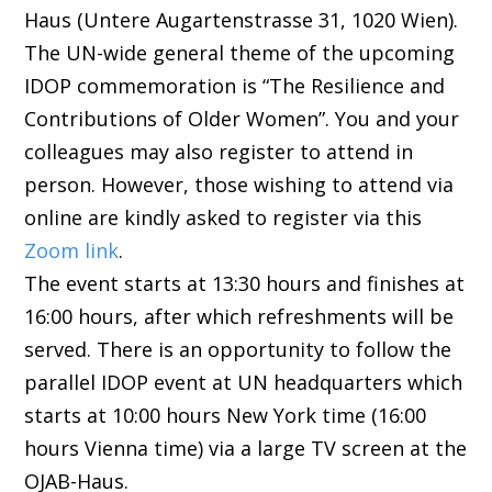
Haus (Untere Augartenstrasse 31, 1020 Wien).
The UN-wide general theme of the upcoming
IDOP commemoration is “The Resilience and
Contributions of Older Women”. You and your
colleagues may also register to attend in
person. However, those wishing to attend via
online are kindly asked to register via this
Zoom link
.
The event starts at 13:30 hours and finishes at
16:00 hours, after which refreshments will be
served. There is an opportunity to follow the
parallel IDOP event at UN headquarters which
starts at 10:00 hours New York time (16:00
hours Vienna time) via a large TV screen at the
OJAB-Haus.