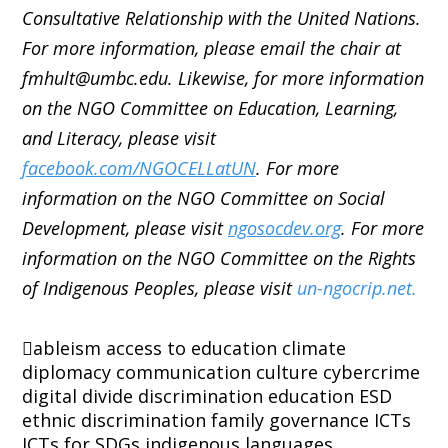
Consultative Relationship with the United Nations.
For more information, please email the chair at
fmhult@umbc.edu. Likewise, for more information
on the NGO Committee on Education, Learning,
and Literacy, please visit
facebook.com/NGOCELLatUN
. For more
information on the NGO Committee on Social
Development, please visit
ngosocdev.org
. For more
information on the NGO Committee on the Rights
of Indigenous Peoples, please visit
un-ngocrip.net.
ableism
access to education
climate
diplomacy
communication
culture
cybercrime
digital divide
discrimination
education
ESD
ethnic discrimination
family
governance
ICTs
ICTs for SDGs
indigenous languages