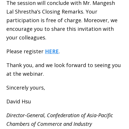
The session will conclude with Mr. Mangesh
Lal Shrestha’s Closing Remarks. Your
participation is free of charge. Moreover, we
encourage you to share this invitation with
your colleagues.
Please register
HERE
.
Thank you, and we look forward to seeing you
at the webinar.
Sincerely yours,
David Hsu
Director-General,
Confederation of Asia-Pacific
Chambers of Commerce and Industry