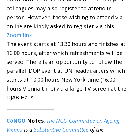
colleagues may also register to attend in
person. However, those wishing to attend via
online are kindly asked to register via this
Zoom link
.
The event starts at 13:30 hours and finishes at
16:00 hours, after which refreshments will be
served. There is an opportunity to follow the
parallel IDOP event at UN headquarters which
starts at 10:00 hours New York time (16:00
hours Vienna time) via a large TV screen at the
OJAB-Haus.
____________________
C
o
NGO
Notes
:
The NGO Committee on Ageing-
Vienna
is a
Substantive Committee
of the