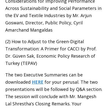
Considerations for Improving Performance
Across Sustainability and Social Parameters in
the EV and Textile Industries by Mr. Arjun
Goswani, Director, Public Policy, Cyril
Amarchand Mangaldas
(2) How to Adjust to the Green-Digital
Transformation: A Primer for CACCI by Prof.
Dr. Güven Sak, Economic Policy Research of
Turkey (TEPAV)
The two Executive Summaries can be
downloaded
HERE
for your perusal. The two
presentations will be followed by Q&A section.
The session will conclude with Mr. Mangesh
Lal Shrestha’s Closing Remarks. Your