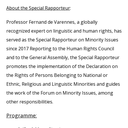
About the Special Rapporteur
:
Professor Fernand de Varennes, a globally
recognized expert on linguistic and human rights, has
served as the Special Rapporteur on Minority Issues
since 2017 Reporting to the Human Rights Council
and to the General Assembly, the Special Rapporteur
promotes the implementation of the Declaration on
the Rights of Persons Belonging to National or
Ethnic, Religious and Linguistic Minorities and guides
the work of the Forum on Minority Issues, among
other responsibilities.
Programme: