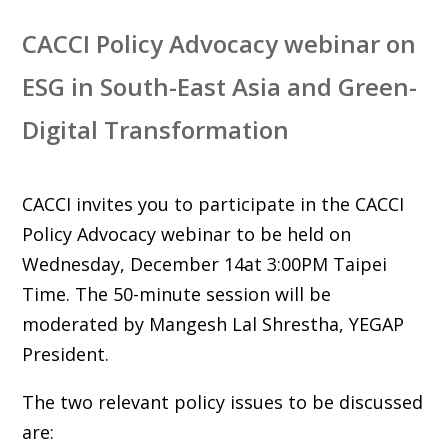
CACCI Policy Advocacy webinar on
ESG in South-East Asia and Green-
Digital Transformation
CACCI invites you to participate in the CACCI
Policy Advocacy webinar to be held on
Wednesday, December 14at 3:00PM Taipei
Time. The 50-minute session will be
moderated by Mangesh Lal Shrestha, YEGAP
President.
The two relevant policy issues to be discussed
are: