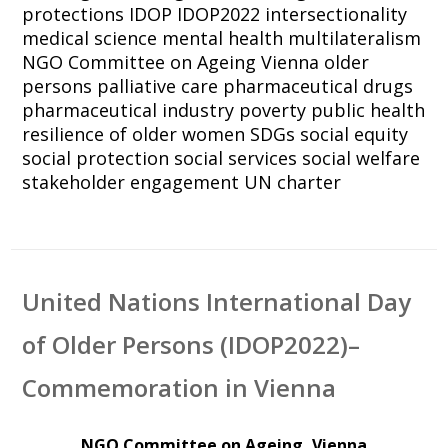
protections
IDOP
IDOP2022
intersectionality
medical science
mental health
multilateralism
NGO Committee on Ageing Vienna
older
persons
palliative care
pharmaceutical drugs
pharmaceutical industry
poverty
public health
resilience of older women
SDGs
social equity
social protection
social services
social welfare
stakeholder engagement
UN charter
United Nations International Day
of Older Persons (IDOP2022)–
Commemoration in Vienna
NGO Committee on Ageing, Vienna