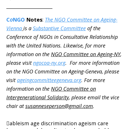
____________________
C
o
NGO
Notes
:
The NGO Committee on Ageing-
Vienna
is a
Substantive Committee
of the
Conference of NGOs in Consultative Relationship
with the United Nations. Likewise, for more
information on the
NGO Committee on Ageing-NY
,
please visit
ngocoa-ny.org
. For more information
on the NGO Committee on Ageing-Geneva, please
visit
ageingcommitteegeneva.org
. For more
information on the
NGO Committee on
Intergenerational Solidarity
, please email the vice
chair at
susanneseperson@gmail.com
.
ableism
age discrimination
ageism
care