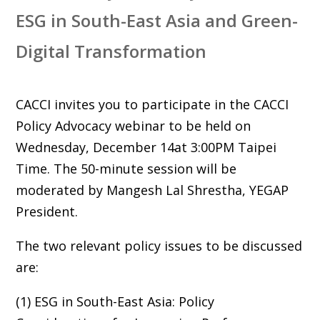
ESG in South-East Asia and Green-
Digital Transformation
CACCI invites you to participate in the CACCI
Policy Advocacy webinar to be held on
Wednesday, December 14at 3:00PM Taipei
Time. The 50-minute session will be
moderated by Mangesh Lal Shrestha, YEGAP
President.
The two relevant policy issues to be discussed
are:
(1) ESG in South-East Asia: Policy