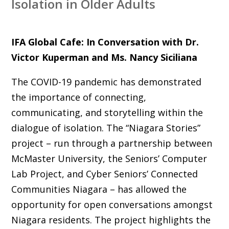
Isolation in Older Adults
IFA Global Cafe: In Conversation with Dr.
Victor Kuperman and Ms. Nancy Siciliana
The COVID-19 pandemic has demonstrated
the importance of connecting,
communicating, and storytelling within the
dialogue of isolation. The “Niagara Stories”
project – run through a partnership between
McMaster University, the Seniors’ Computer
Lab Project, and Cyber Seniors’ Connected
Communities Niagara – has allowed the
opportunity for open conversations amongst
Niagara residents. The project highlights the