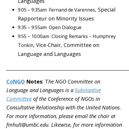
Languages
, Special
9:05 – 9:35am Fernand de Varennes
Rapporteur on Minority Issues
9:35 – 9:55am Open Dialogue
9:55 – 10:00am Closing Remarks – Humphrey
Vice-Chair, Committee on
Tonkin,
Language and Languages
_____________________________________________________
C
o
NGO
Notes
: T
he NGO Committee on
Language and Languages is a
Substantive
Committee
of the Conference of NGOs in
Consultative Relationship with the United Nations.
For more information, please email the chair at
fmhult@umbc.edu. Likewise, for more information