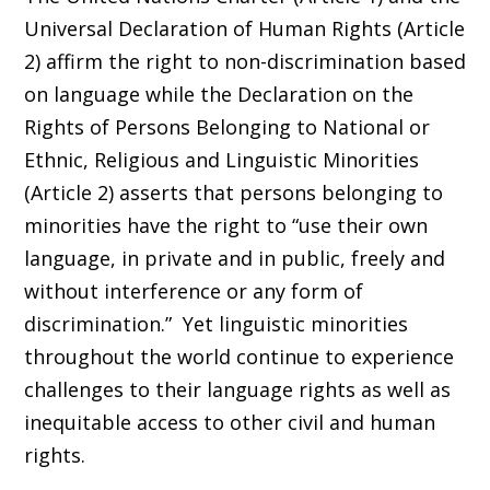
Universal Declaration of Human Rights (Article
2) affirm the right to non-discrimination based
on language while the Declaration on the
Rights of Persons Belonging to National or
Ethnic, Religious and Linguistic Minorities
(Article 2) asserts that persons belonging to
minorities have the right to “use their own
language, in private and in public, freely and
without interference or any form of
discrimination.” Yet linguistic minorities
throughout the world continue to experience
challenges to their language rights as well as
inequitable access to other civil and human
rights.