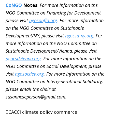
C
o
NGO
Notes
:
For more information on the
NGO Committee on Financing for Development,
please visit
ngosonffd.org
. For more information
on the NGO Committee on Sustainable
Development/NY, please visit
ngocsd-ny.org
. For
more information on the NGO Committee on
Sustainable Development/Vienna, please visit
ngocsdvienna.org
. For more information on the
NGO Committee on Social Development, please
visit
ngosocdev.org
. For more information on the
NGO Committee on Intergenerational Solidarity,
please email the chair at
susanneseperson@gmail.com.
CACCI
climate policy
commerce