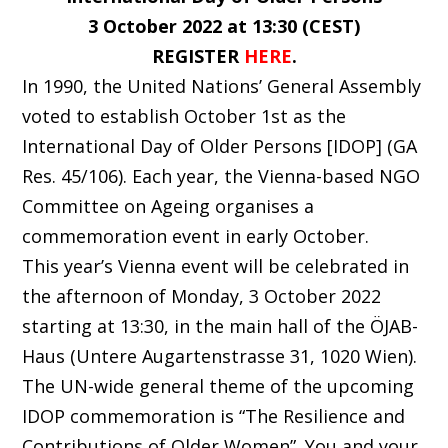
3 October 2022 at 13:30 (CEST)
REGISTER
HERE
.
In 1990, the United Nations’ General Assembly
voted to establish October 1st as the
International Day of Older Persons [IDOP] (GA
Res. 45/106). Each year, the Vienna-based NGO
Committee on Ageing organises a
commemoration event in early October.
This year’s Vienna event will be celebrated in
the afternoon of Monday, 3 October 2022
starting at 13:30, in the main hall of the ÖJAB-
Haus (Untere Augartenstrasse 31, 1020 Wien).
The UN-wide general theme of the upcoming
IDOP commemoration is “The Resilience and
Contributions of Older Women”. You and your