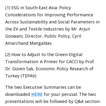
(1) ESG in South-East Asia: Policy
Considerations for Improving Performance
Across Sustainability and Social Parameters in
the EV and Textile Industries by Mr. Arjun
Goswani, Director, Public Policy, Cyril
Amarchand Mangaldas
(2) How to Adjust to the Green-Digital
Transformation: A Primer for CACCI by Prof.
Dr. Güven Sak, Economic Policy Research of
Turkey (TEPAV)
The two Executive Summaries can be
downloaded
HERE
for your perusal. The two
presentations will be followed by Q&A section.