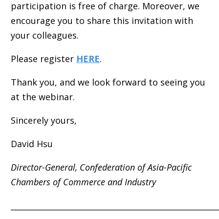
participation is free of charge. Moreover, we
encourage you to share this invitation with
your colleagues.
Please register
HERE
.
Thank you, and we look forward to seeing you
at the webinar.
Sincerely yours,
David Hsu
Director-General,
Confederation of Asia-Pacific
Chambers of Commerce and Industry
_____________________________________________________