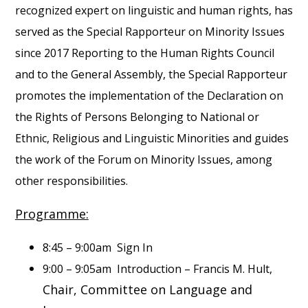
recognized expert on linguistic and human rights, has
served as the Special Rapporteur on Minority Issues
since 2017 Reporting to the Human Rights Council
and to the General Assembly, the Special Rapporteur
promotes the implementation of the Declaration on
the Rights of Persons Belonging to National or
Ethnic, Religious and Linguistic Minorities and guides
the work of the Forum on Minority Issues, among
other responsibilities.
Programme:
8:45 – 9:00am Sign In
9:00 – 9:05am Introduction – Francis M. Hult,
Chair, Committee on Language and