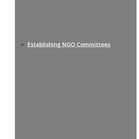
Establishing NGO Committees