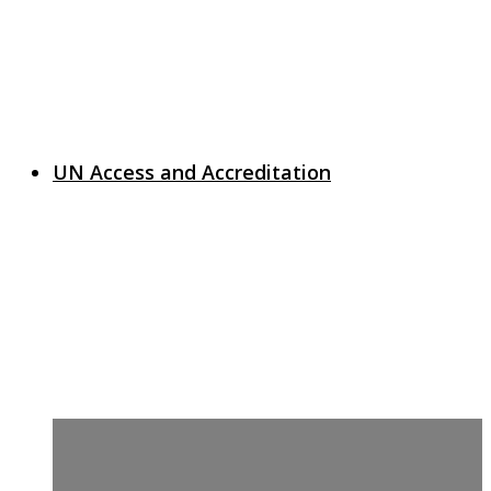
UN Access and Accreditation