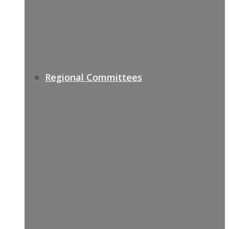
Regional Committees