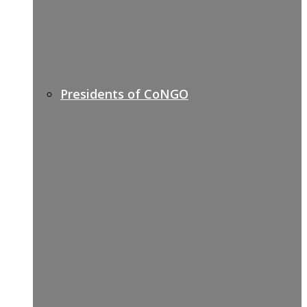
Presidents of CoNGO