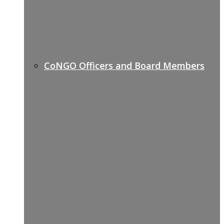
CoNGO Officers and Board Members