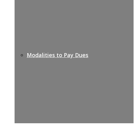
Modalities to Pay Dues