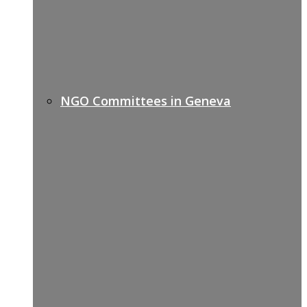
NGO Committees in Geneva