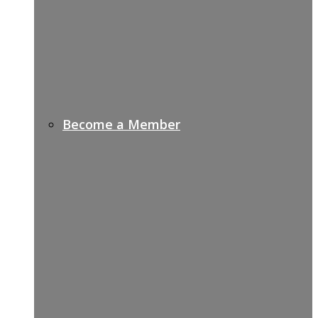
Become a Member