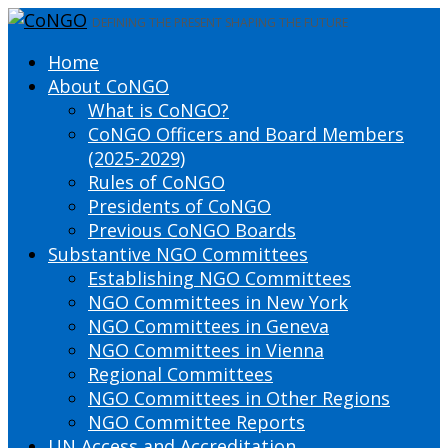
DEFINING THE PRESENT SHAPING THE FUTURE
Home
About CoNGO
What is CoNGO?
CoNGO Officers and Board Members
(2025-2029)
Rules of CoNGO
Presidents of CoNGO
Previous CoNGO Boards
Substantive NGO Committees
Establishing NGO Committees
NGO Committees in New York
NGO Committees in Geneva
NGO Committees in Vienna
Regional Committees
NGO Committees in Other Regions
NGO Committee Reports
UN Access and Accreditation