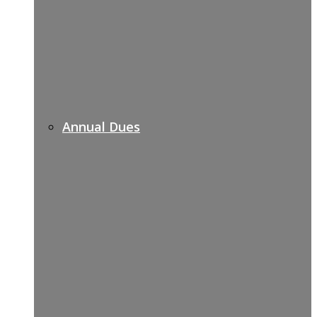
Annual Dues