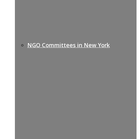
NGO Committees in New York