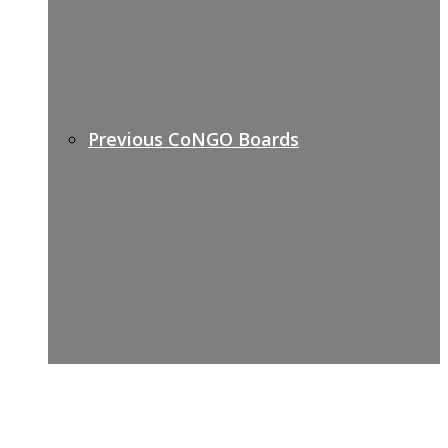
Previous CoNGO Boards