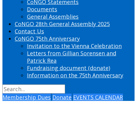
CoNGO Statements
Documents
General Assemblies
CoNGO 28th General Assembly 2025
Contact Us
CoNGO 75th Anniversary
Invitation to the Vienna Celebration
Letters from Gillian Sorensen and
Patrick Rea
Fundraising document (donate)
Information on the 75th Anniversary
Membership Dues
Donate
EVENTS CALENDAR