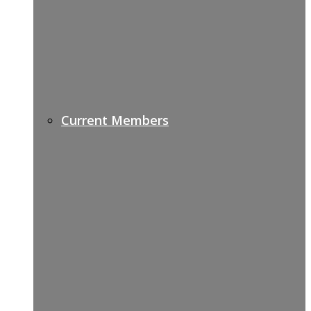
Current Members