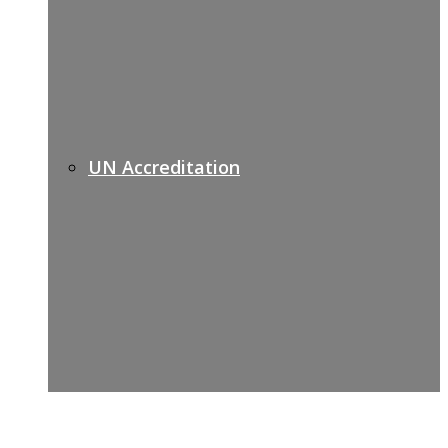
UN Accreditation