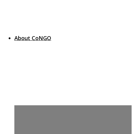
About CoNGO