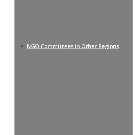
NGO Committees in Other Regions