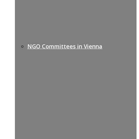
NGO Committees in Vienna