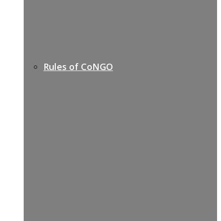
Rules of CoNGO