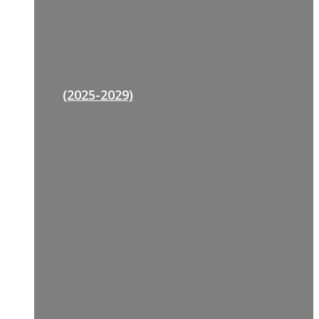
(2025-2029)