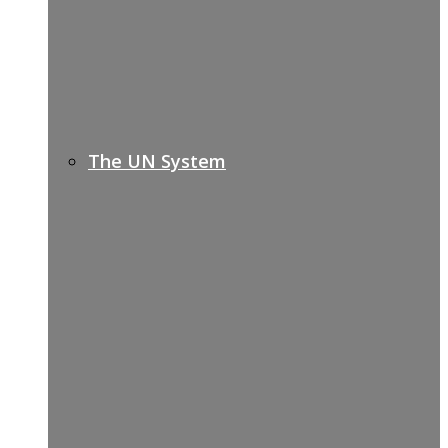
The UN System