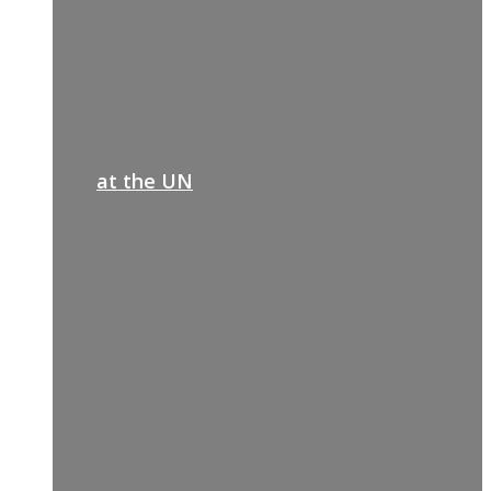
at the UN