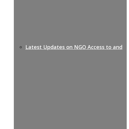
Latest Updates on NGO Access to and