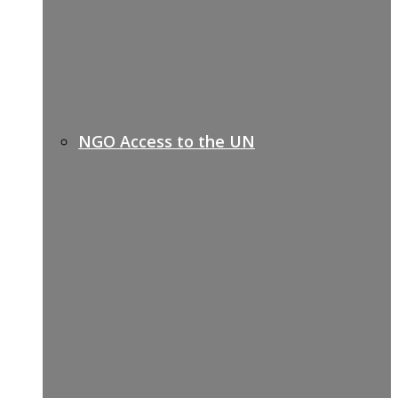
NGO Access to the UN