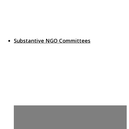
Substantive NGO Committees