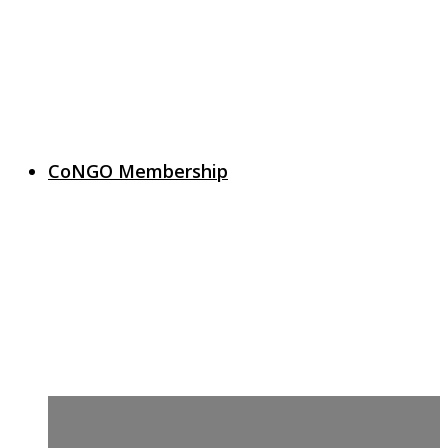
CoNGO Membership