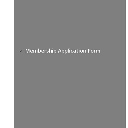
Membership Application Form