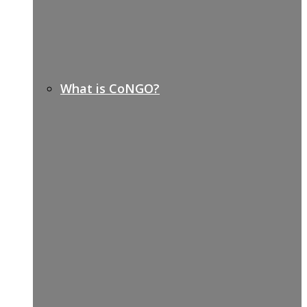
What is CoNGO?