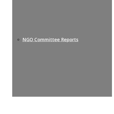
NGO Committee Reports