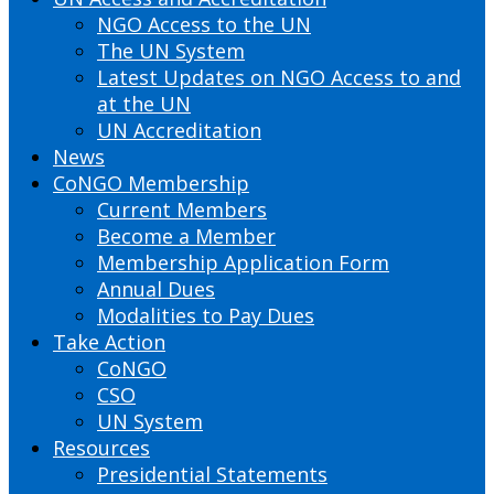
NGO Access to the UN
The UN System
Latest Updates on NGO Access to and
at the UN
UN Accreditation
News
CoNGO Membership
Current Members
Become a Member
Membership Application Form
Annual Dues
Modalities to Pay Dues
Take Action
CoNGO
CSO
UN System
Resources
Presidential Statements