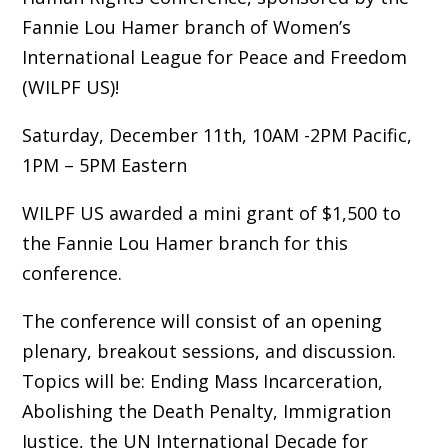
Fannie Lou Hamer branch of Women’s
International League for Peace and Freedom
(WILPF US)!
Saturday, December 11th, 10AM -2PM Pacific,
1PM – 5PM Eastern
WILPF US awarded a mini grant of $1,500 to
the Fannie Lou Hamer branch for this
conference.
The conference will consist of an opening
plenary, breakout sessions, and discussion.
Topics will be: Ending Mass Incarceration,
Abolishing the Death Penalty, Immigration
Justice, the UN International Decade for