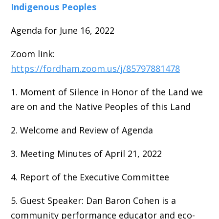
Indigenous Peoples
Agenda for June 16, 2022
Zoom link:
https://fordham.zoom.us/j/85797881478
1. Moment of Silence in Honor of the Land we
are on and the Native Peoples of this Land
2. Welcome and Review of Agenda
3. Meeting Minutes of April 21, 2022
4. Report of the Executive Committee
5. Guest Speaker: Dan Baron Cohen is a
community performance educator and eco-