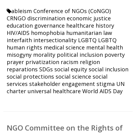
ableism
Conference of NGOs (CoNGO)
CRNGO
discrimination
economic justice
education
governance
healthcare
history
HIV/AIDS
homophobia
humanitarian law
interfaith
intersectionality
LGBTQ
LGBTQ
human rights
medical science
mental health
misogyny
morality
political inclusion
poverty
prayer
privatization
racism
religion
reparations
SDGs
social equity
social inclusion
social protections
social science
social
services
stakeholder engagement
stigma
UN
charter
universal healthcare
World AIDS Day
NGO Committee on the Rights of