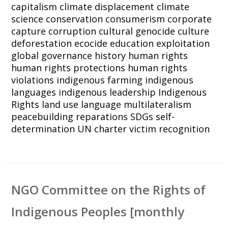
capitalism
climate displacement
climate
science
conservation
consumerism
corporate
capture
corruption
cultural genocide
culture
deforestation
ecocide
education
exploitation
global governance
history
human rights
human rights protections
human rights
violations
indigenous farming
indigenous
languages
indigenous leadership
Indigenous
Rights
land use
language
multilateralism
peacebuilding
reparations
SDGs
self-
determination
UN charter
victim recognition
NGO Committee on the Rights of
Indigenous Peoples [monthly