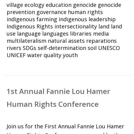
village
ecology
education
genocide
genocide
prevention
governance
human rights
indigenous farming
indigenous leadership
Indigenous Rights
intersectionality
land
land
use
language
languages
libraries
media
multilateralism
natural assets
reparations
rivers
SDGs
self-determination
soil
UNESCO
UNICEF
water quality
youth
1st Annual Fannie Lou Hamer
Human Rights Conference
Join us for the First Annual Fannie Lou Hamer