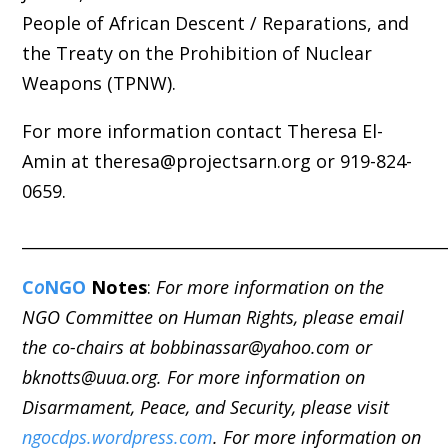
People of African Descent / Reparations, and
the Treaty on the Prohibition of Nuclear
Weapons (TPNW).
For more information contact Theresa El-
Amin at theresa@projectsarn.org or 919-824-
0659.
_____________________________________________________
C
o
NGO
Notes
:
For more information on the
NGO Committee on Human Rights, please email
the co-chairs at bobbinassar@yahoo.com or
bknotts@uua.org. For more information on
Disarmament, Peace, and Security, please visit
ngocdps.wordpress.com
. For more information on