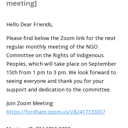
meeting]
Hello Dear Friends,
Please find below the Zoom link for the next
regular monthly meeting of the NGO
Committee on the Rights of Indigenous
Peoples, which will take place on September
15th from 1 pm to 3 pm. We look forward to
seeing everyone and thank you for your
support and dedication to the committee.
Join Zoom Meeting:
https://fordham.zoom.us/j/82417133037