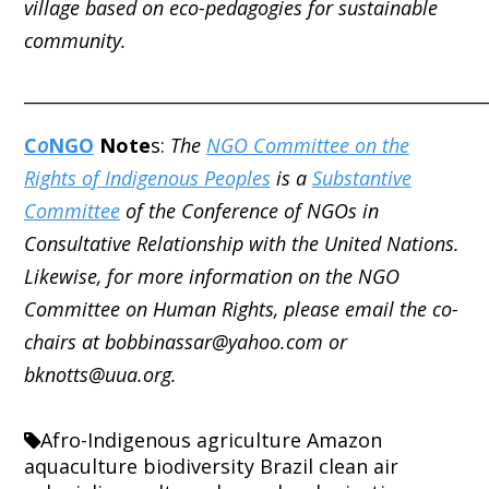
village based on eco-pedagogies for sustainable
community.
_____________________________________________________
C
o
NGO
Note
s:
The
NGO Committee on the
Rights of Indigenous Peoples
is a
Substantive
Committee
of the Conference of NGOs in
Consultative Relationship with the United Nations.
Likewise, for more information on the NGO
Committee on Human Rights, please email the co-
chairs at bobbinassar@yahoo.com or
bknotts@uua.org.
Afro-Indigenous
agriculture
Amazon
aquaculture
biodiversity
Brazil
clean air