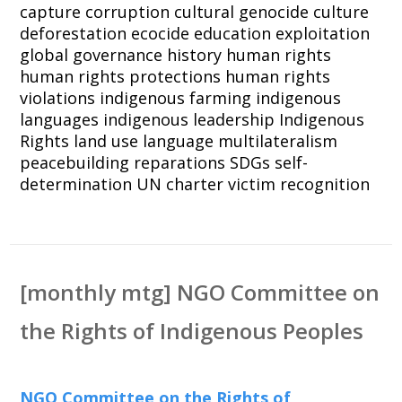
capture
corruption
cultural genocide
culture
deforestation
ecocide
education
exploitation
global governance
history
human rights
human rights protections
human rights
violations
indigenous farming
indigenous
languages
indigenous leadership
Indigenous
Rights
land use
language
multilateralism
peacebuilding
reparations
SDGs
self-
determination
UN charter
victim recognition
[monthly mtg] NGO Committee on
the Rights of Indigenous Peoples
NGO Committee on the Rights of