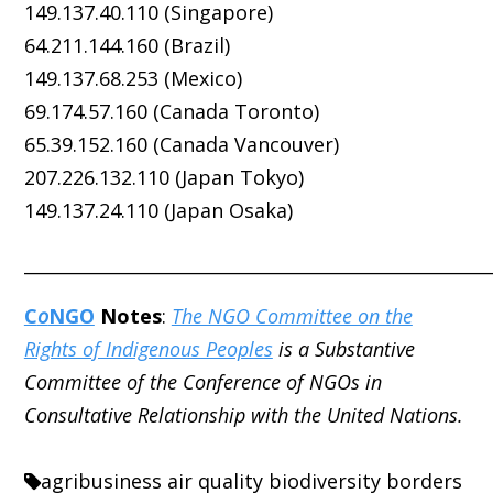
149.137.40.110 (Singapore)
64.211.144.160 (Brazil)
149.137.68.253 (Mexico)
69.174.57.160 (Canada Toronto)
65.39.152.160 (Canada Vancouver)
207.226.132.110 (Japan Tokyo)
149.137.24.110 (Japan Osaka)
_____________________________________________________
C
o
NGO
Notes
:
The NGO Committee on the
Rights of Indigenous Peoples
is a Substantive
Committee of the Conference of NGOs in
Consultative Relationship with the United Nations.
agribusiness
air quality
biodiversity
borders