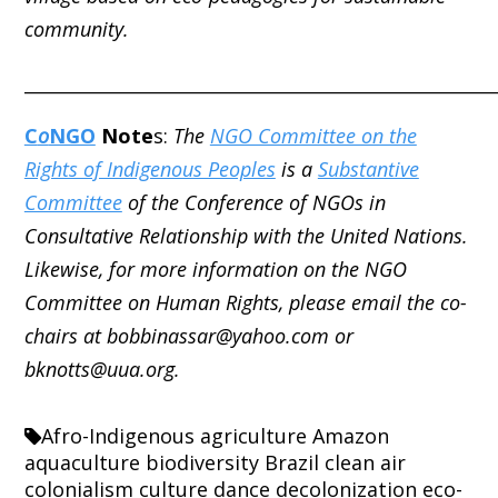
community.
_____________________________________________________
C
o
NGO
Note
s:
The
NGO Committee on the
Rights of Indigenous Peoples
is a
Substantive
Committee
of the Conference of NGOs in
Consultative Relationship with the United Nations.
Likewise, for more information on the NGO
Committee on Human Rights, please email the co-
chairs at bobbinassar@yahoo.com or
bknotts@uua.org.
Afro-Indigenous
agriculture
Amazon
aquaculture
biodiversity
Brazil
clean air
colonialism
culture
dance
decolonization
eco-