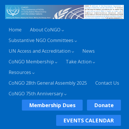
Home
About CoNGO
Substantive NGO Committees
UN Access and Accreditation
News
CoNGO Membership
Take Action
Resources
CoNGO 28th General Assembly 2025
Contact Us
CoNGO 75th Anniversary
Membership Dues
Donate
EVENTS CALENDAR