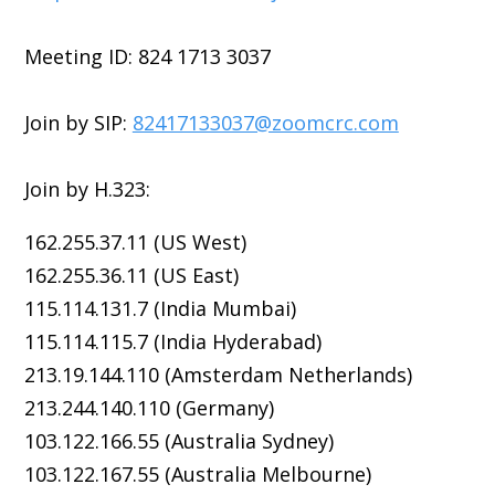
Meeting ID: 824 1713 3037
Join by SIP:
82417133037@zoomcrc.com
Join by H.323:
162.255.37.11 (US West)
162.255.36.11 (US East)
115.114.131.7 (India Mumbai)
115.114.115.7 (India Hyderabad)
213.19.144.110 (Amsterdam Netherlands)
213.244.140.110 (Germany)
103.122.166.55 (Australia Sydney)
103.122.167.55 (Australia Melbourne)