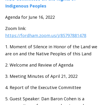
Indigenous Peoples
Agenda for June 16, 2022
Zoom link:
https://fordham.zoom.us/j/85797881478
1. Moment of Silence in Honor of the Land we
are on and the Native Peoples of this Land
2. Welcome and Review of Agenda
3. Meeting Minutes of April 21, 2022
4. Report of the Executive Committee
5. Guest Speaker: Dan Baron Cohen is a