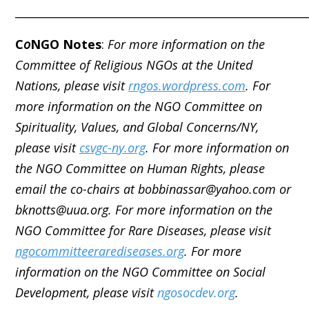
_____________________________________________________
C
o
NGO Notes
:
For more information on the
Committee of Religious NGOs at the United
Nations, please visit
rngos.wordpress.com
. For
more information on the NGO Committee on
Spirituality, Values, and Global Concerns/NY,
please visit
csvgc-ny.org
. For more information on
the NGO Committee on Human Rights, please
email the co-chairs at bobbinassar@yahoo.com or
bknotts@uua.org. For more information on the
NGO Committee for Rare Diseases, please visit
ngocommitteerarediseases.org
. For more
information on the NGO Committee on Social
Development, please visit
ngosocdev.org
.