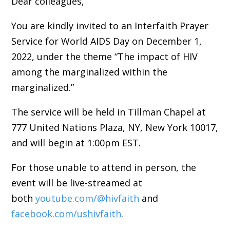
Dear colleagues,
You are kindly invited to an Interfaith Prayer
Service for World AIDS Day on December 1,
2022, under the theme “The impact of HIV
among the marginalized within the
marginalized.”
The service will be held in Tillman Chapel at
777 United Nations Plaza, NY, New York 10017,
and will begin at 1:00pm EST.
For those unable to attend in person, the
event will be live-streamed at
both
youtube.com/@hivfaith
and
facebook.com/ushivfaith
.