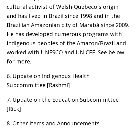
cultural activist of Welsh-Quebecois origin
and has lived in Brazil since 1998 and in the
Brazilian Amazonian city of Marabá since 2009.
He has developed numerous programs with
indigenous peoples of the Amazon/Brazil and
worked with UNESCO and UNICEF. See below
for more.
6. Update on Indigenous Health
Subcommittee [Rashmi]
7. Update on the Education Subcommittee
[Rick]
8. Other Items and Announcements