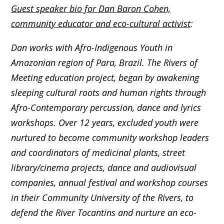
Guest speaker bio for Dan Baron Cohen,
community educator and eco-cultural activist
:
Dan works with Afro-Indigenous Youth in
Amazonian region of Para, Brazil. The Rivers of
Meeting education project, began by awakening
sleeping cultural roots and human rights through
Afro-Contemporary percussion, dance and lyrics
workshops. Over 12 years, excluded youth were
nurtured to become community workshop leaders
and coordinators of medicinal plants, street
library/cinema projects, dance and audiovisual
companies, annual festival and workshop courses
in their Community University of the Rivers, to
defend the River Tocantins and nurture an eco-