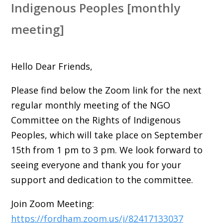
Indigenous Peoples [monthly
meeting]
Hello Dear Friends,
Please find below the Zoom link for the next
regular monthly meeting of the NGO
Committee on the Rights of Indigenous
Peoples, which will take place on September
15th from 1 pm to 3 pm. We look forward to
seeing everyone and thank you for your
support and dedication to the committee.
Join Zoom Meeting:
https://fordham.zoom.us/j/82417133037