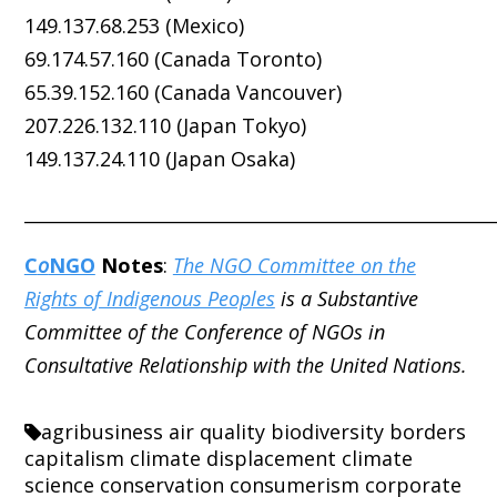
149.137.68.253 (Mexico)
69.174.57.160 (Canada Toronto)
65.39.152.160 (Canada Vancouver)
207.226.132.110 (Japan Tokyo)
149.137.24.110 (Japan Osaka)
_____________________________________________________
C
o
NGO
Notes
:
The NGO Committee on the
Rights of Indigenous Peoples
is a Substantive
Committee of the Conference of NGOs in
Consultative Relationship with the United Nations.
agribusiness
air quality
biodiversity
borders
capitalism
climate displacement
climate
science
conservation
consumerism
corporate