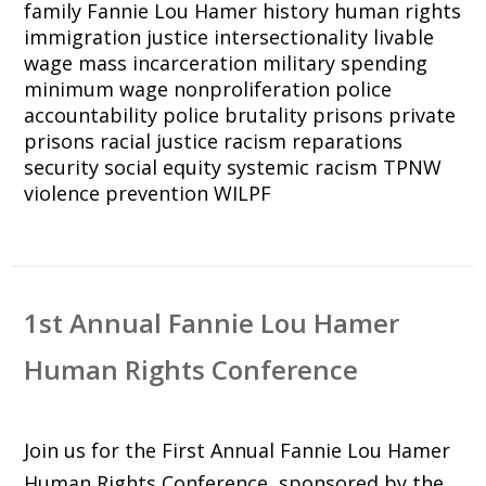
family
Fannie Lou Hamer
history
human rights
immigration justice
intersectionality
livable
wage
mass incarceration
military spending
minimum wage
nonproliferation
police
accountability
police brutality
prisons
private
prisons
racial justice
racism
reparations
security
social equity
systemic racism
TPNW
violence prevention
WILPF
1st Annual Fannie Lou Hamer
Human Rights Conference
Join us for the First Annual Fannie Lou Hamer
Human Rights Conference, sponsored by the