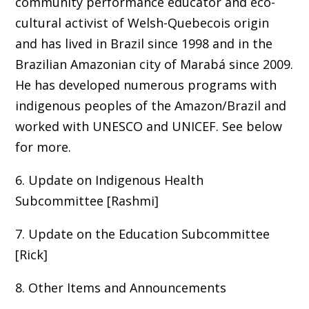
community performance educator and eco-
cultural activist of Welsh-Quebecois origin
and has lived in Brazil since 1998 and in the
Brazilian Amazonian city of Marabá since 2009.
He has developed numerous programs with
indigenous peoples of the Amazon/Brazil and
worked with UNESCO and UNICEF. See below
for more.
6. Update on Indigenous Health
Subcommittee [Rashmi]
7. Update on the Education Subcommittee
[Rick]
8. Other Items and Announcements