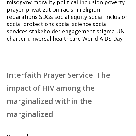
misogyny
morality
political inclusion
poverty
prayer
privatization
racism
religion
reparations
SDGs
social equity
social inclusion
social protections
social science
social
services
stakeholder engagement
stigma
UN
charter
universal healthcare
World AIDS Day
Interfaith Prayer Service: The
impact of HIV among the
marginalized within the
marginalized