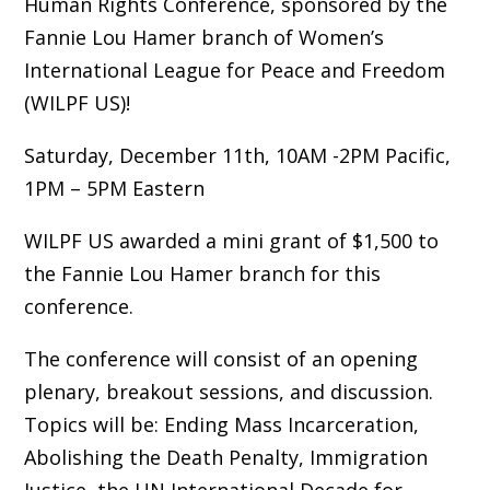
Human Rights Conference, sponsored by the
Fannie Lou Hamer branch of Women’s
International League for Peace and Freedom
(WILPF US)!
Saturday, December 11th, 10AM -2PM Pacific,
1PM – 5PM Eastern
WILPF US awarded a mini grant of $1,500 to
the Fannie Lou Hamer branch for this
conference.
The conference will consist of an opening
plenary, breakout sessions, and discussion.
Topics will be: Ending Mass Incarceration,
Abolishing the Death Penalty, Immigration
Justice, the UN International Decade for