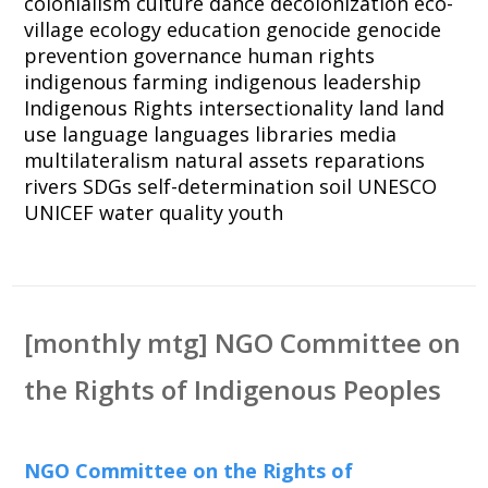
colonialism
culture
dance
decolonization
eco-
village
ecology
education
genocide
genocide
prevention
governance
human rights
indigenous farming
indigenous leadership
Indigenous Rights
intersectionality
land
land
use
language
languages
libraries
media
multilateralism
natural assets
reparations
rivers
SDGs
self-determination
soil
UNESCO
UNICEF
water quality
youth
[monthly mtg] NGO Committee on
the Rights of Indigenous Peoples
NGO Committee on the Rights of