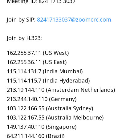
Meeting ID: 824 1713 3037
Join by SIP:
82417133037@zoomcrc.com
Join by H.323:
162.255.37.11 (US West)
162.255.36.11 (US East)
115.114.131.7 (India Mumbai)
115.114.115.7 (India Hyderabad)
213.19.144.110 (Amsterdam Netherlands)
213.244.140.110 (Germany)
103.122.166.55 (Australia Sydney)
103.122.167.55 (Australia Melbourne)
149.137.40.110 (Singapore)
64.211.144.160 (Brazil)