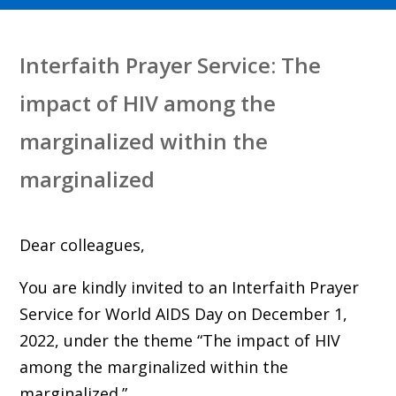
Interfaith Prayer Service: The
impact of HIV among the
marginalized within the
marginalized
Dear colleagues,
You are kindly invited to an Interfaith Prayer
Service for World AIDS Day on December 1,
2022, under the theme “The impact of HIV
among the marginalized within the
marginalized.”