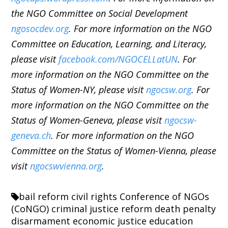
the NGO Committee on Social Development
ngosocdev.org
. For more information on the NGO
Committee on Education, Learning, and Literacy,
please visit
facebook.com/NGOCELLatUN
. For
more information on the NGO Committee on the
Status of Women-NY, please visit
ngocsw.org
. For
more information on the NGO Committee on the
Status of Women-Geneva, please visit
ngocsw-
geneva.ch
. For more information on the NGO
Committee on the Status of Women-Vienna, please
visit
ngocswvienna.org
.
bail reform
civil rights
Conference of NGOs
(CoNGO)
criminal justice reform
death penalty
disarmament
economic justice
education