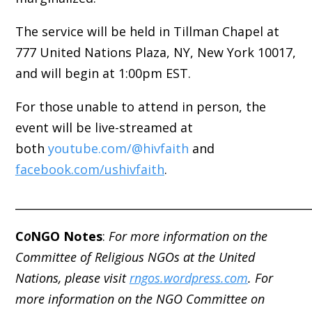
The service will be held in Tillman Chapel at
777 United Nations Plaza, NY, New York 10017,
and will begin at 1:00pm EST.
For those unable to attend in person, the
event will be live-streamed at
both
youtube.com/@hivfaith
and
facebook.com/ushivfaith
.
_____________________________________________________
C
o
NGO Notes
:
For more information on the
Committee of Religious NGOs at the United
Nations, please visit
rngos.wordpress.com
. For
more information on the NGO Committee on