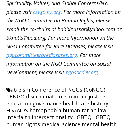
Spirituality, Values, and Global Concerns/NY,
please visit
csvgc-ny.org
. For more information on
the NGO Committee on Human Rights, please
email the co-chairs at bobbinassar@yahoo.com or
bknotts@uua.org. For more information on the
NGO Committee for Rare Diseases, please visit
ngocommitteerarediseases.org
. For more
information on the NGO Committee on Social
Development, please visit
ngosocdev.org
.
ableism
Conference of NGOs (CoNGO)
CRNGO
discrimination
economic justice
education
governance
healthcare
history
HIV/AIDS
homophobia
humanitarian law
interfaith
intersectionality
LGBTQ
LGBTQ
human rights
medical science
mental health