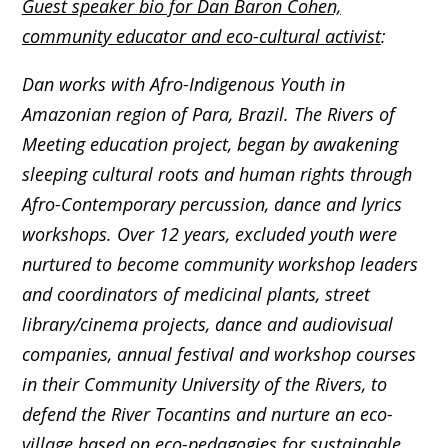
Guest speaker bio for Dan Baron Cohen,
community educator and eco-cultural activist
:
Dan works with Afro-Indigenous Youth in
Amazonian region of Para, Brazil. The Rivers of
Meeting education project, began by awakening
sleeping cultural roots and human rights through
Afro-Contemporary percussion, dance and lyrics
workshops. Over 12 years, excluded youth were
nurtured to become community workshop leaders
and coordinators of medicinal plants, street
library/cinema projects, dance and audiovisual
companies, annual festival and workshop courses
in their Community University of the Rivers, to
defend the River Tocantins and nurture an eco-
village based on eco-pedagogies for sustainable