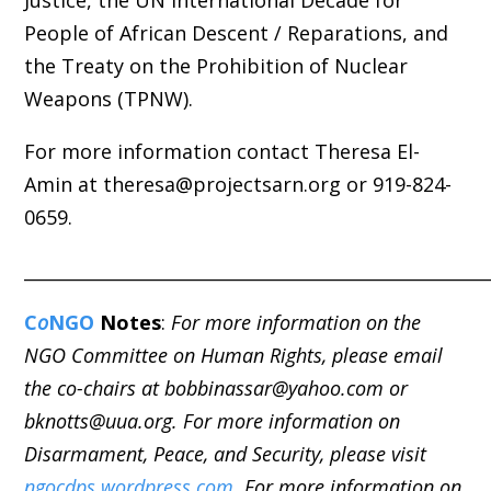
People of African Descent / Reparations, and
the Treaty on the Prohibition of Nuclear
Weapons (TPNW).
For more information contact Theresa El-
Amin at theresa@projectsarn.org or 919-824-
0659.
_____________________________________________________
C
o
NGO
Notes
:
For more information on the
NGO Committee on Human Rights, please email
the co-chairs at bobbinassar@yahoo.com or
bknotts@uua.org. For more information on
Disarmament, Peace, and Security, please visit
ngocdps.wordpress.com
. For more information on