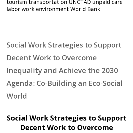
tourism
transportation
UNCTAD
unpaid care
labor
work environment
World Bank
Social Work Strategies to Support
Decent Work to Overcome
Inequality and Achieve the 2030
Agenda: Co-Building an Eco-Social
World
Social Work Strategies to Support
Decent Work to Overcome