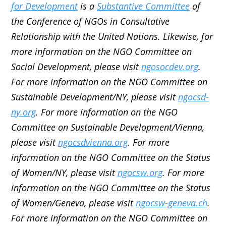
for Development
is a
Substantive Committee
of
the Conference of NGOs in Consultative
Relationship with the United Nations. Likewise, for
more information on the NGO Committee on
Social Development, please visit
ngosocdev.org
.
For more information on the NGO Committee on
Sustainable Development/NY, please visit
ngocsd-
ny.org
. For more information on the NGO
Committee on Sustainable Development/Vienna,
please visit
ngocsdvienna.org
. For more
information on the NGO Committee on the Status
of Women/NY, please visit
ngocsw.org
. For more
information on the NGO Committee on the Status
of Women/Geneva, please visit
ngocsw-geneva.ch
.
For more information on the NGO Committee on