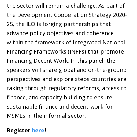
the sector will remain a challenge. As part of
the Development Cooperation Strategy 2020-
25, the ILO is forging partnerships that
advance policy objectives and coherence
within the framework of Integrated National
Financing Frameworks (INFFs) that promote
Financing Decent Work. In this panel, the
speakers will share global and on-the-ground
perspectives and explore steps countries are
taking through regulatory reforms, access to
finance, and capacity building to ensure
sustainable finance and decent work for
MSMEs in the informal sector.
Register
here
!