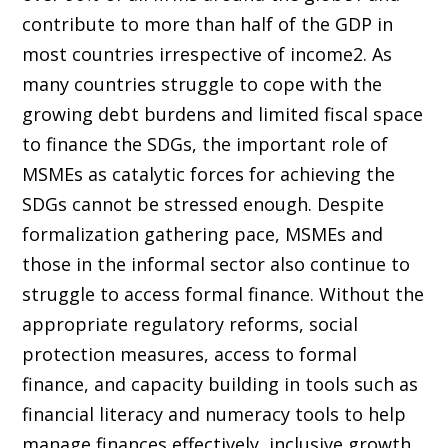
contribute to more than half of the GDP in
most countries irrespective of income2. As
many countries struggle to cope with the
growing debt burdens and limited fiscal space
to finance the SDGs, the important role of
MSMEs as catalytic forces for achieving the
SDGs cannot be stressed enough. Despite
formalization gathering pace, MSMEs and
those in the informal sector also continue to
struggle to access formal finance. Without the
appropriate regulatory reforms, social
protection measures, access to formal
finance, and capacity building in tools such as
financial literacy and numeracy tools to help
manage finances effectively, inclusive growth