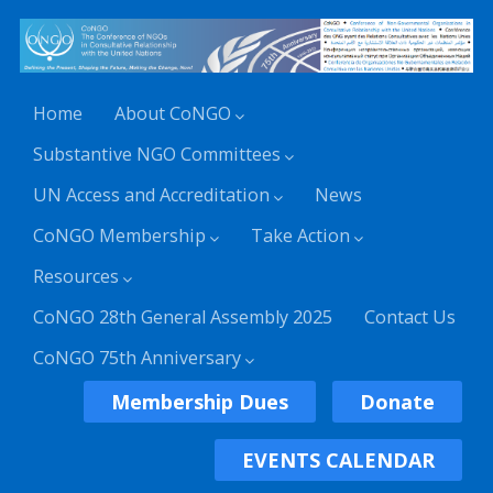
Home
About CoNGO
Substantive NGO Committees
UN Access and Accreditation
News
CoNGO Membership
Take Action
Resources
CoNGO 28th General Assembly 2025
Contact Us
CoNGO 75th Anniversary
Membership Dues
Donate
EVENTS CALENDAR