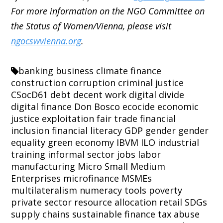
For more information on the NGO Committee on
the Status of Women/Vienna, please visit
ngocswvienna.org
.
banking
business
climate finance
construction
corruption
criminal justice
CSocD61
debt
decent work
digital divide
digital finance
Don Bosco
ecocide
economic
justice
exploitation
fair trade
financial
inclusion
financial literacy
GDP
gender
gender
equality
green economy
IBVM
ILO
industrial
training
informal sector
jobs
labor
manufacturing
Micro Small Medium
Enterprises
microfinance
MSMEs
multilateralism
numeracy tools
poverty
private sector
resource allocation
retail
SDGs
supply chains
sustainable finance
tax abuse