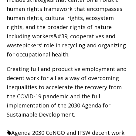
human rights framework that encompasses
human rights, cultural rights, ecosystem
rights, and the broader rights of nature
including workers&#39; cooperatives and
wastepickers’ role in recycling and organizing
for occupational health.
Creating full and productive employment and
decent work for all as a way of overcoming
inequalities to accelerate the recovery from
the COVID-19 pandemic and the full
implementation of the 2030 Agenda for
Sustainable Development.
Agenda 2030
CoNGO and IFSW
decent work