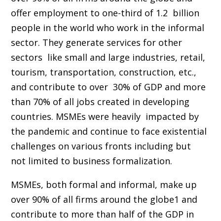
offer employment to one-third of 1.2 billion
people in the world who work in the informal
sector. They generate services for other
sectors like small and large industries, retail,
tourism, transportation, construction, etc.,
and contribute to over 30% of GDP and more
than 70% of all jobs created in developing
countries. MSMEs were heavily impacted by
the pandemic and continue to face existential
challenges on various fronts including but
not limited to business formalization.
MSMEs, both formal and informal, make up
over 90% of all firms around the globe1 and
contribute to more than half of the GDP in