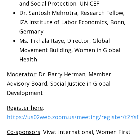
and Social Protection, UNICEF
Dr. Santosh Mehrotra, Research Fellow,
IZA Institute of Labor Economics, Bonn,
Germany
Ms. Tikhala Itaye, Director, Global
Movement Building, Women in Global
Health
Moderator
: Dr. Barry Herman, Member
Advisory Board, Social Justice in Global
Development
Register here
:
https://us02web.zoom.us/meeting/register/tZY
Co-sponsors
: Vivat International, Women First