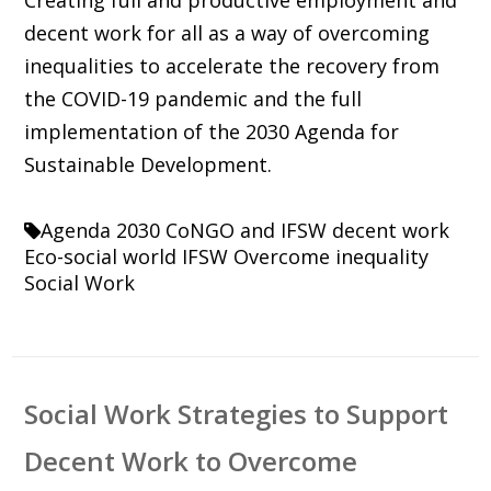
decent work for all as a way of overcoming
inequalities to accelerate the recovery from
the COVID-19 pandemic and the full
implementation of the 2030 Agenda for
Sustainable Development.
Agenda 2030
CoNGO and IFSW
decent work
Eco-social world
IFSW
Overcome inequality
Social Work
Social Work Strategies to Support
Decent Work to Overcome