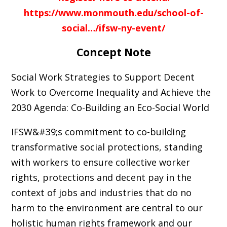
https://www.monmouth.edu/school-of-
social…/ifsw-ny-event/
Concept Note
Social Work Strategies to Support Decent
Work to Overcome Inequality and Achieve the
2030 Agenda: Co-Building an Eco-Social World
IFSW&#39;s commitment to co-building
transformative social protections, standing
with workers to ensure collective worker
rights, protections and decent pay in the
context of jobs and industries that do no
harm to the environment are central to our
holistic human rights framework and our