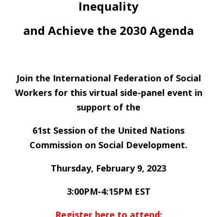
Inequality
and Achieve the 2030 Agenda
Join the International Federation of Social
Workers for this virtual side-panel event in
support of the
61st Session of the United Nations
Commission on Social Development.
Thursday, February 9, 2023
3:00PM-4:15PM EST
Register here to attend: