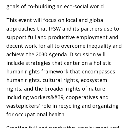
goals of co-building an eco-social world.
This event will focus on local and global
approaches that IFSW and its partners use to
support full and productive employment and
decent work for all to overcome inequality and
achieve the 2030 Agenda. Discussion will
include strategies that center on a holistic
human rights framework that encompasses
human rights, cultural rights, ecosystem
rights, and the broader rights of nature
including workers&#39; cooperatives and
wastepickers’ role in recycling and organizing
for occupational health.
Creating full and productive employment and