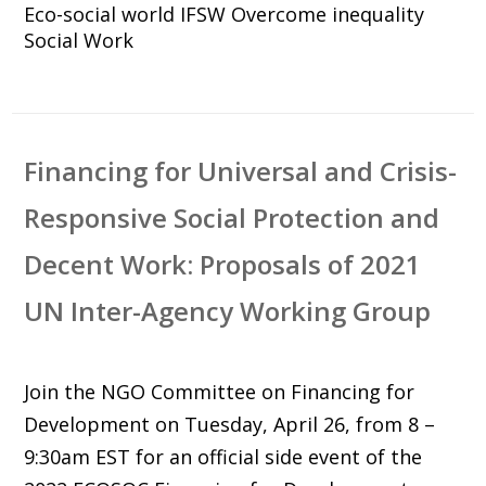
Eco-social world
IFSW
Overcome inequality
Social Work
Financing for Universal and Crisis-
Responsive Social Protection and
Decent Work: Proposals of 2021
UN Inter-Agency Working Group
Join the NGO Committee on Financing for
Development on Tuesday, April 26, from 8 –
9:30am EST for an official side event of the