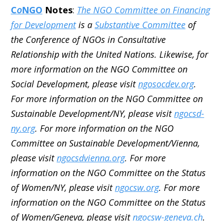
C
o
NGO
Notes
:
The NGO Committee on Financing
for Development
is a
Substantive Committee
of
the Conference of NGOs in Consultative
Relationship with the United Nations. Likewise, for
more information on the NGO Committee on
Social Development, please visit
ngosocdev.org
.
For more information on the NGO Committee on
Sustainable Development/NY, please visit
ngocsd-
ny.org
. For more information on the NGO
Committee on Sustainable Development/Vienna,
please visit
ngocsdvienna.org
. For more
information on the NGO Committee on the Status
of Women/NY, please visit
ngocsw.org
. For more
information on the NGO Committee on the Status
of Women/Geneva, please visit
ngocsw-geneva.ch
.