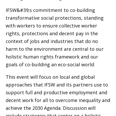
IFSW&#39;s commitment to co-building
transformative social protections, standing
with workers to ensure collective worker
rights, protections and decent pay in the
context of jobs and industries that do no
harm to the environment are central to our
holistic human rights framework and our
goals of co-building an eco-social world.
This event will focus on local and global
approaches that IFSW and its partners use to
support full and productive employment and
decent work for all to overcome inequality and
achieve the 2030 Agenda. Discussion will
include strategies that center on a holistic