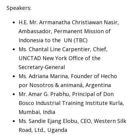
Speakers:
H.E. Mr. Arrmanatha Christiawan Nasir,
Ambassador, Permanent Mission of
Indonesia to the UN (TBC)
Ms. Chantal Line Carpentier, Chief,
UNCTAD New York Office of the
Secretary-General
Ms. Adriana Marina, Founder of Hecho
por Nosotros & animaná, Argentina
Mr. Amar G. Prabhu, Principal of Don
Bosco Industrial Training Institute Kurla,
Mumbai, India
Ms. Sandie Ejang Elobu, CEO, Western Silk
Road, Ltd., Uganda