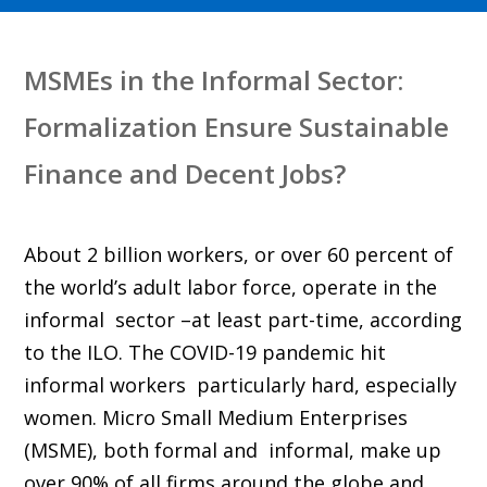
MSMEs in the Informal Sector:
Formalization Ensure Sustainable
Finance and Decent Jobs?
About 2 billion workers, or over 60 percent of
the world’s adult labor force, operate in the
informal sector –at least part-time, according
to the ILO. The COVID-19 pandemic hit
informal workers particularly hard, especially
women. Micro Small Medium Enterprises
(MSME), both formal and informal, make up
over 90% of all firms around the globe and