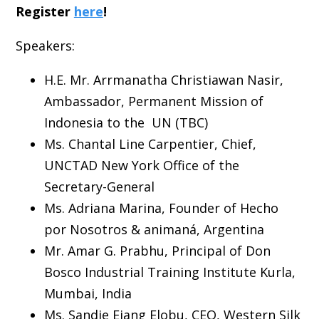
Register
here
!
Speakers:
H.E. Mr. Arrmanatha Christiawan Nasir,
Ambassador, Permanent Mission of
Indonesia to the UN (TBC)
Ms. Chantal Line Carpentier, Chief,
UNCTAD New York Office of the
Secretary-General
Ms. Adriana Marina, Founder of Hecho
por Nosotros & animaná, Argentina
Mr. Amar G. Prabhu, Principal of Don
Bosco Industrial Training Institute Kurla,
Mumbai, India
Ms. Sandie Ejang Elobu, CEO, Western Silk