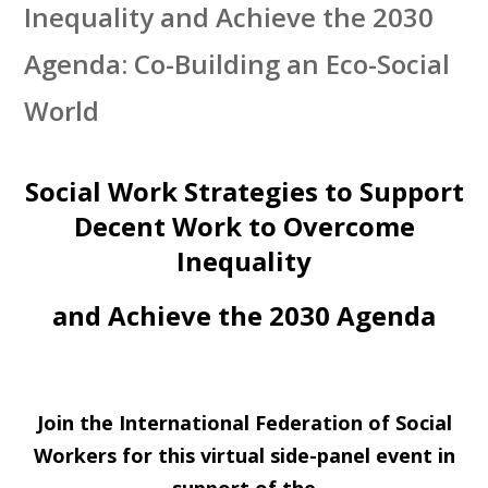
Inequality and Achieve the 2030
Agenda: Co-Building an Eco-Social
World
Social Work Strategies to Support
Decent Work to Overcome
Inequality
and Achieve the 2030 Agenda
Join the International Federation of Social
Workers for this virtual side-panel event in