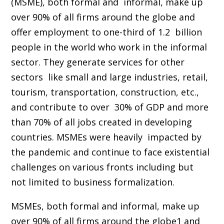
(MSME), both formal and informal, make up
over 90% of all firms around the globe and
offer employment to one-third of 1.2 billion
people in the world who work in the informal
sector. They generate services for other
sectors like small and large industries, retail,
tourism, transportation, construction, etc.,
and contribute to over 30% of GDP and more
than 70% of all jobs created in developing
countries. MSMEs were heavily impacted by
the pandemic and continue to face existential
challenges on various fronts including but
not limited to business formalization.
MSMEs, both formal and informal, make up
over 90% of all firms around the globe1 and