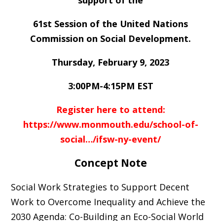
support of the
61st Session of the United Nations
Commission on Social Development.
Thursday, February 9, 2023
3:00PM-4:15PM EST
Register here to attend:
https://www.monmouth.edu/school-of-
social…/ifsw-ny-event/
Concept Note
Social Work Strategies to Support Decent
Work to Overcome Inequality and Achieve the
2030 Agenda: Co-Building an Eco-Social World