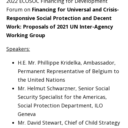
2022 ECOSOC Financing for Development
Forum on
Financing for Universal and Crisis-
Responsive Social Protection and Decent
Work: Proposals of 2021 UN Inter-Agency
Working Group
Speakers:
H.E. Mr. Phillippe Kridelka, Ambassador,
Permanent Representative of Belgium to
the United Nations
Mr. Helmut Schwarzner, Senior Social
Security Specialist for the Americas,
Social Protection Department, ILO
Geneva
Mr. David Stewart, Chief of Child Strategy