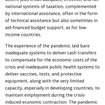
national systems of taxation, complemented
by international assistance, often in the form
of technical assistance but also sometimes in
aid-financed budget support, as for low-
income countries.
The experience of the pandemic laid bare
inadequate systems to deliver cash transfers
to compensate for the economic costs of the
crisis and inadequate public health systems to
deliver vaccines, tests, and protective
equipment, along with the very limited
capacity, especially in developing countries, to
maintain employment during the crisis-
induced economic contraction. The pandemic