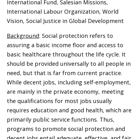
International Fund, Salesian Missions,
International Labour Organization, World
Vision, Social Justice in Global Development
Background
: Social protection refers to
assuring a basic income floor and access to
basic healthcare throughout the life cycle. It
should be provided universally to all people in
need, but that is far from current practice.
While decent jobs, including self-employment,
are mainly in the private economy, meeting
the qualifications for most jobs usually
requires education and good health, which are
primarily public service functions. Thus,
programs to promote social protection and
decent jobs entail adequate, effective, and fair