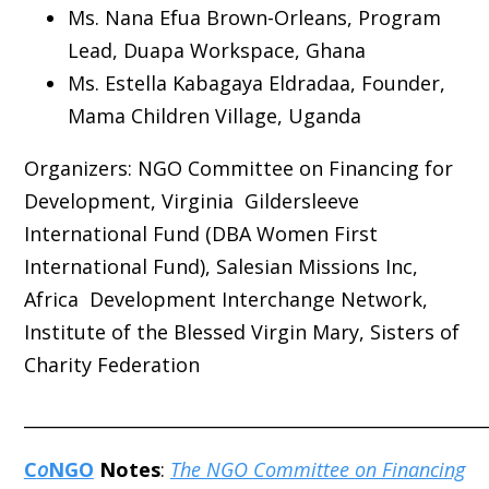
Ms. Nana Efua Brown-Orleans, Program
Lead, Duapa Workspace, Ghana
Ms. Estella Kabagaya Eldradaa, Founder,
Mama Children Village, Uganda
Organizers:
NGO Committee on Financing for
Development, Virginia Gildersleeve
International Fund (DBA Women First
International Fund), Salesian Missions Inc,
Africa Development Interchange Network,
Institute of the Blessed Virgin Mary, Sisters of
Charity Federation
_____________________________________________________
C
o
NGO
Notes
:
The NGO Committee on Financing