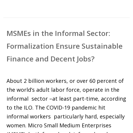
MSMEs in the Informal Sector:
Formalization Ensure Sustainable
Finance and Decent Jobs?
About 2 billion workers, or over 60 percent of
the world’s adult labor force, operate in the
informal sector –at least part-time, according
to the ILO. The COVID-19 pandemic hit
informal workers particularly hard, especially
women. Micro Small Medium Enterprises