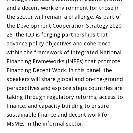
and a decent work environment for those in
the sector will remain a challenge. As part of
the Development Cooperation Strategy 2020-
25, the ILO is forging partnerships that
advance policy objectives and coherence
within the framework of Integrated National
Financing Frameworks (INFFs) that promote
Financing Decent Work. In this panel, the
speakers will share global and on-the-ground
perspectives and explore steps countries are
taking through regulatory reforms, access to
finance, and capacity building to ensure
sustainable finance and decent work for
MSMEs in the informal sector.