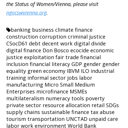
the Status of Women/Vienna, please visit
ngocswvienna.org
.
banking
business
climate finance
construction
corruption
criminal justice
CSocD61
debt
decent work
digital divide
digital finance
Don Bosco
ecocide
economic
justice
exploitation
fair trade
financial
inclusion
financial literacy
GDP
gender
gender
equality
green economy
IBVM
ILO
industrial
training
informal sector
jobs
labor
manufacturing
Micro Small Medium
Enterprises
microfinance
MSMEs
multilateralism
numeracy tools
poverty
private sector
resource allocation
retail
SDGs
supply chains
sustainable finance
tax abuse
tourism
transportation
UNCTAD
unpaid care
labor
work environment
World Bank