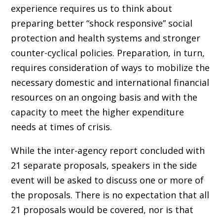
experience requires us to think about
preparing better “shock responsive” social
protection and health systems and stronger
counter-cyclical policies. Preparation, in turn,
requires consideration of ways to mobilize the
necessary domestic and international financial
resources on an ongoing basis and with the
capacity to meet the higher expenditure
needs at times of crisis.
While the inter-agency report concluded with
21 separate proposals, speakers in the side
event will be asked to discuss one or more of
the proposals. There is no expectation that all
21 proposals would be covered, nor is that