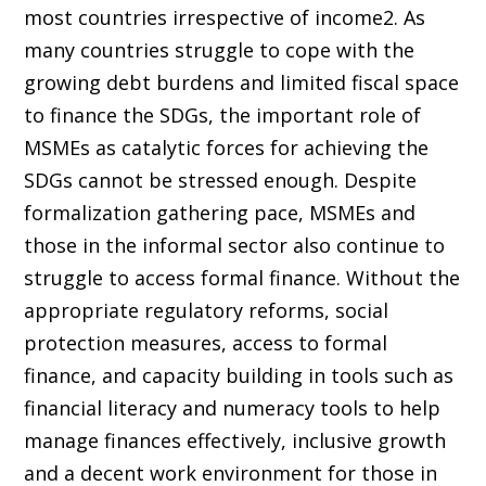
most countries irrespective of income2. As
many countries struggle to cope with the
growing debt burdens and limited fiscal space
to finance the SDGs, the important role of
MSMEs as catalytic forces for achieving the
SDGs cannot be stressed enough. Despite
formalization gathering pace, MSMEs and
those in the informal sector also continue to
struggle to access formal finance. Without the
appropriate regulatory reforms, social
protection measures, access to formal
finance, and capacity building in tools such as
financial literacy and numeracy tools to help
manage finances effectively, inclusive growth
and a decent work environment for those in