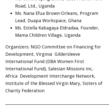
Road, Ltd., Uganda
Ms. Nana Efua Brown-Orleans, Program
Lead, Duapa Workspace, Ghana
Ms. Estella Kabagaya Eldradaa, Founder,
Mama Children Village, Uganda
Organizers:
NGO Committee on Financing for
Development, Virginia Gildersleeve
International Fund (DBA Women First
International Fund), Salesian Missions Inc,
Africa Development Interchange Network,
Institute of the Blessed Virgin Mary, Sisters of
Charity Federation
_____________________________________________________