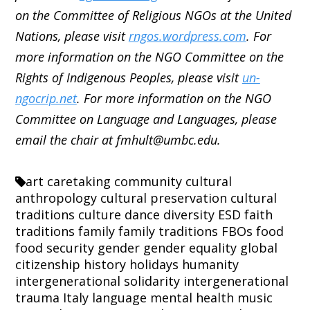
on the Committee of Religious NGOs at the United
Nations, please visit
rngos.wordpress.com
. For
more information on the NGO Committee on the
Rights of Indigenous Peoples, please visit
un-
ngocrip.net
. For more information on the NGO
Committee on Language and Languages, please
email the chair at fmhult@umbc.edu.
art
caretaking
community
cultural
anthropology
cultural preservation
cultural
traditions
culture
dance
diversity
ESD
faith
traditions
family
family traditions
FBOs
food
food security
gender
gender equality
global
citizenship
history
holidays
humanity
intergenerational solidarity
intergenerational
trauma
Italy
language
mental health
music