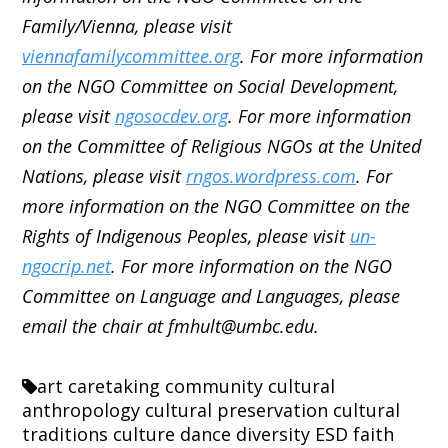
Family/Vienna, please visit
viennafamilycommittee.org
. For more information
on the NGO Committee on Social Development,
please visit
ngosocdev.org
. For more information
on the Committee of Religious NGOs at the United
Nations, please visit
rngos.wordpress.com
. For
more information on the NGO Committee on the
Rights of Indigenous Peoples, please visit
un-
ngocrip.net
. For more information on the NGO
Committee on Language and Languages, please
email the chair at fmhult@umbc.edu.
art
caretaking
community
cultural
anthropology
cultural preservation
cultural
traditions
culture
dance
diversity
ESD
faith