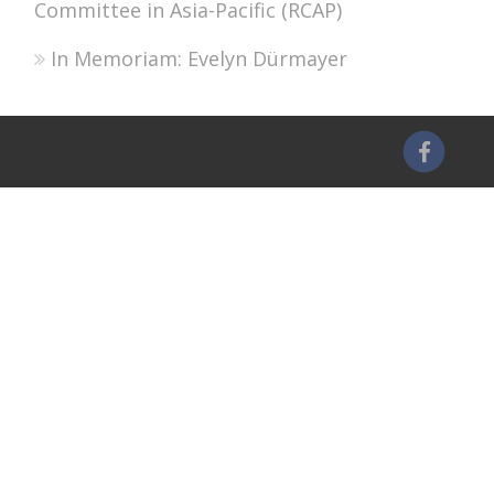
Committee in Asia-Pacific (RCAP)
In Memoriam: Evelyn Dürmayer