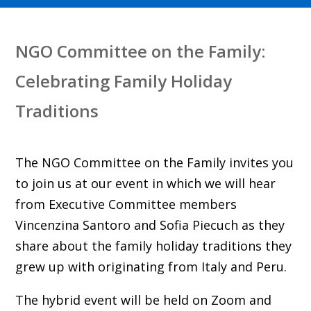
NGO Committee on the Family:
Celebrating Family Holiday
Traditions
The NGO Committee on the Family invites you
to join us at our event in which we will hear
from Executive Committee members
Vincenzina Santoro and Sofia Piecuch as they
share about the family holiday traditions they
grew up with originating from Italy and Peru.
The hybrid event will be held on Zoom and