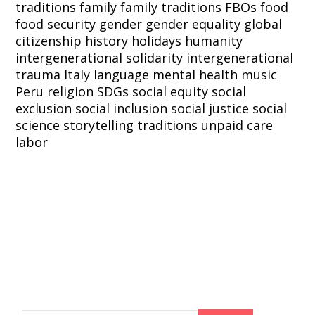
traditions
family
family traditions
FBOs
food
food security
gender
gender equality
global
citizenship
history
holidays
humanity
intergenerational solidarity
intergenerational
trauma
Italy
language
mental health
music
Peru
religion
SDGs
social equity
social
exclusion
social inclusion
social justice
social
science
storytelling
traditions
unpaid care
labor