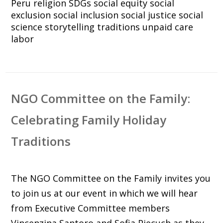
Peru
religion
SDGs
social equity
social
exclusion
social inclusion
social justice
social
science
storytelling
traditions
unpaid care
labor
NGO Committee on the Family:
Celebrating Family Holiday
Traditions
The NGO Committee on the Family invites you
to join us at our event in which we will hear
from Executive Committee members