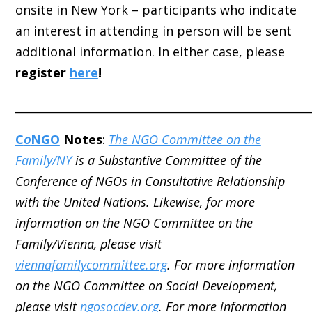
onsite in New York – participants who indicate
an interest in attending in person will be sent
additional information. In either case, please
register
here
!
_____________________________________________________
C
o
NGO
Notes
:
The NGO Committee on the
Family/NY
is a Substantive Committee of the
Conference of NGOs in Consultative Relationship
with the United Nations. Likewise, for more
information on the NGO Committee on the
Family/Vienna, please visit
viennafamilycommittee.org
. For more information
on the NGO Committee on Social Development,
please visit
ngosocdev.org
. For more information