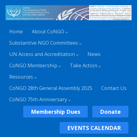
Home
About CoNGO
Substantive NGO Committees
UN Access and Accreditation
News
CoNGO Membership
Take Action
Resources
CoNGO 28th General Assembly 2025
Contact Us
CoNGO 75th Anniversary
Membership Dues
Donate
EVENTS CALENDAR