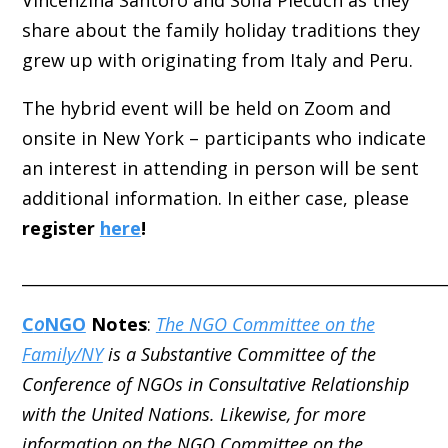
Vincenzina Santoro and Sofia Piecuch as they
share about the family holiday traditions they
grew up with originating from Italy and Peru.
The hybrid event will be held on Zoom and
onsite in New York – participants who indicate
an interest in attending in person will be sent
additional information. In either case, please
register
here
!
_____________________________________________________
C
o
NGO
Notes
:
The NGO Committee on the
Family/NY
is a Substantive Committee of the
Conference of NGOs in Consultative Relationship
with the United Nations. Likewise, for more
information on the NGO Committee on the