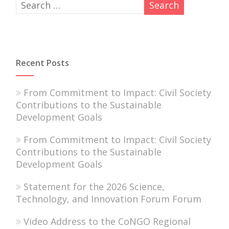
Recent Posts
From Commitment to Impact: Civil Society
Contributions to the Sustainable
Development Goals
From Commitment to Impact: Civil Society
Contributions to the Sustainable
Development Goals
Statement for the 2026 Science,
Technology, and Innovation Forum Forum
Video Address to the CoNGO Regional