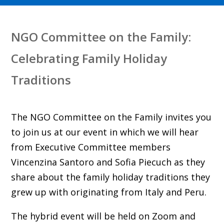
NGO Committee on the Family:
Celebrating Family Holiday
Traditions
The NGO Committee on the Family invites you
to join us at our event in which we will hear
from Executive Committee members
Vincenzina Santoro and Sofia Piecuch as they
share about the family holiday traditions they
grew up with originating from Italy and Peru.
The hybrid event will be held on Zoom and