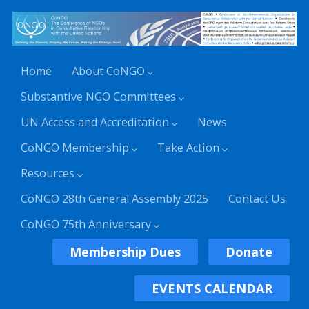
Home
About CoNGO
Substantive NGO Committees
UN Access and Accreditation
News
CoNGO Membership
Take Action
Resources
CoNGO 28th General Assembly 2025
Contact Us
CoNGO 75th Anniversary
Membership Dues
Donate
EVENTS CALENDAR