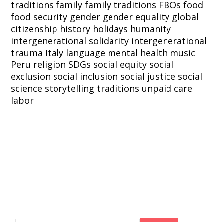
traditions
family
family traditions
FBOs
food
food security
gender
gender equality
global
citizenship
history
holidays
humanity
intergenerational solidarity
intergenerational
trauma
Italy
language
mental health
music
Peru
religion
SDGs
social equity
social
exclusion
social inclusion
social justice
social
science
storytelling
traditions
unpaid care
labor