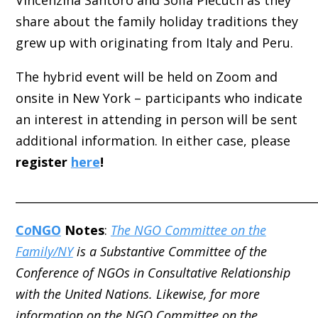
Vincenzina Santoro and Sofia Piecuch as they
share about the family holiday traditions they
grew up with originating from Italy and Peru.
The hybrid event will be held on Zoom and
onsite in New York – participants who indicate
an interest in attending in person will be sent
additional information. In either case, please
register
here
!
_____________________________________________________
C
o
NGO
Notes
:
The NGO Committee on the
Family/NY
is a Substantive Committee of the
Conference of NGOs in Consultative Relationship
with the United Nations. Likewise, for more
information on the NGO Committee on the