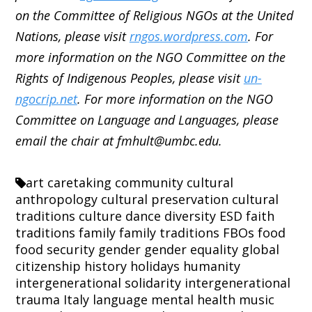
on the Committee of Religious NGOs at the United
Nations, please visit
rngos.wordpress.com
. For
more information on the NGO Committee on the
Rights of Indigenous Peoples, please visit
un-
ngocrip.net
. For more information on the NGO
Committee on Language and Languages, please
email the chair at fmhult@umbc.edu.
art
caretaking
community
cultural
anthropology
cultural preservation
cultural
traditions
culture
dance
diversity
ESD
faith
traditions
family
family traditions
FBOs
food
food security
gender
gender equality
global
citizenship
history
holidays
humanity
intergenerational solidarity
intergenerational
trauma
Italy
language
mental health
music