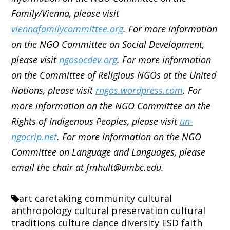
Family/Vienna, please visit
viennafamilycommittee.org
. For more information
on the NGO Committee on Social Development,
please visit
ngosocdev.org
. For more information
on the Committee of Religious NGOs at the United
Nations, please visit
rngos.wordpress.com
. For
more information on the NGO Committee on the
Rights of Indigenous Peoples, please visit
un-
ngocrip.net
. For more information on the NGO
Committee on Language and Languages, please
email the chair at fmhult@umbc.edu.
art
caretaking
community
cultural
anthropology
cultural preservation
cultural
traditions
culture
dance
diversity
ESD
faith