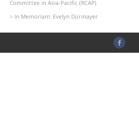
Committee in Asia-Pacific (RCAP)
In Memoriam: Evelyn Dürmayer