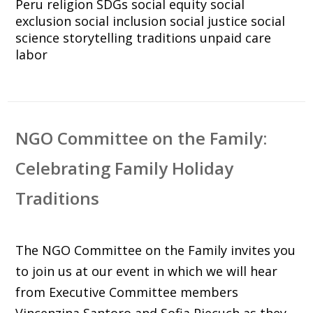
Peru
religion
SDGs
social equity
social
exclusion
social inclusion
social justice
social
science
storytelling
traditions
unpaid care
labor
NGO Committee on the Family:
Celebrating Family Holiday
Traditions
The NGO Committee on the Family invites you
to join us at our event in which we will hear
from Executive Committee members