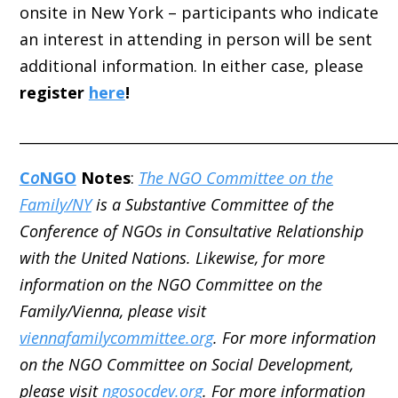
onsite in New York – participants who indicate
an interest in attending in person will be sent
additional information. In either case, please
register
here
!
_____________________________________________________
C
o
NGO
Notes
:
The NGO Committee on the
Family/NY
is a Substantive Committee of the
Conference of NGOs in Consultative Relationship
with the United Nations. Likewise, for more
information on the NGO Committee on the
Family/Vienna, please visit
viennafamilycommittee.org
. For more information
on the NGO Committee on Social Development,
please visit
ngosocdev.org
. For more information