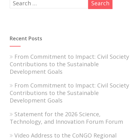
Recent Posts
From Commitment to Impact: Civil Society
Contributions to the Sustainable
Development Goals
From Commitment to Impact: Civil Society
Contributions to the Sustainable
Development Goals
Statement for the 2026 Science,
Technology, and Innovation Forum Forum
Video Address to the CoNGO Regional