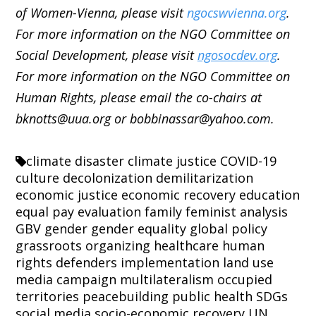
of Women-Vienna, please visit
ngocswvienna.org
.
For more information on the NGO Committee on
Social Development, please visit
ngosocdev.org
.
For more information on the NGO Committee on
Human Rights, please email the co-chairs at
bknotts@uua.org or bobbinassar@yahoo.com.
climate disaster
climate justice
COVID-19
culture
decolonization
demilitarization
economic justice
economic recovery
education
equal pay
evaluation
family
feminist analysis
GBV
gender
gender equality
global policy
grassroots organizing
healthcare
human
rights defenders
implementation
land use
media campaign
multilateralism
occupied
territories
peacebuilding
public health
SDGs
social media
socio-economic recovery
UN