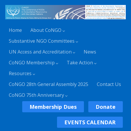
Home
About CoNGO
Substantive NGO Committees
UN Access and Accreditation
News
CoNGO Membership
Take Action
Resources
CoNGO 28th General Assembly 2025
Contact Us
CoNGO 75th Anniversary
Membership Dues
Donate
EVENTS CALENDAR