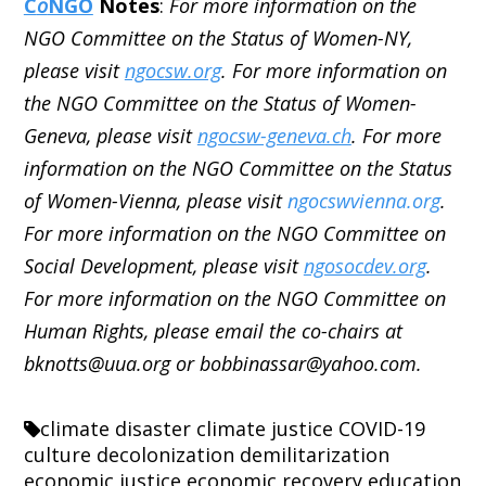
C
o
NGO
Notes
:
For more information on the
NGO Committee on the Status of Women-NY,
please visit
ngocsw.org
. For more information on
the NGO Committee on the Status of Women-
Geneva, please visit
ngocsw-geneva.ch
. For more
information on the NGO Committee on the Status
of Women-Vienna, please visit
ngocswvienna.org
.
For more information on the NGO Committee on
Social Development, please visit
ngosocdev.org
.
For more information on the NGO Committee on
Human Rights, please email the co-chairs at
bknotts@uua.org or bobbinassar@yahoo.com.
climate disaster
climate justice
COVID-19
culture
decolonization
demilitarization
economic justice
economic recovery
education