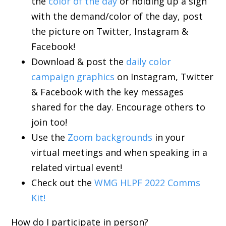
the
color of the day
or holding up a sign
with the demand/color of the day, post
the picture on Twitter, Instagram &
Facebook!
Download & post the
daily color
campaign graphics
on Instagram, Twitter
& Facebook with the key messages
shared for the day. Encourage others to
join too!
Use the
Zoom backgrounds
in your
virtual meetings and when speaking in a
related virtual event!
Check out the
WMG HLPF 2022 Comms
Kit!
How do I participate in person?