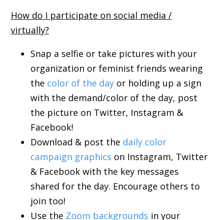
How do I participate on social media /
virtually?
Snap a selfie or take pictures with your
organization or feminist friends wearing
the
color of the day
or holding up a sign
with the demand/color of the day, post
the picture on Twitter, Instagram &
Facebook!
Download & post the
daily color
campaign graphics
on Instagram, Twitter
& Facebook with the key messages
shared for the day. Encourage others to
join too!
Use the
Zoom backgrounds
in your