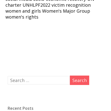
charter
UNHLPF2022
victim recognition
women and girls
Women's Major Group
women's rights
Recent Posts