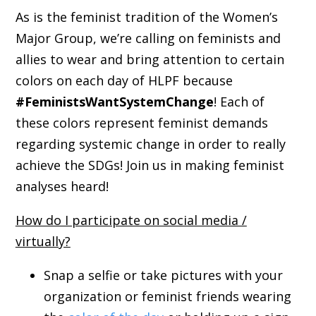
As is the feminist tradition of the Women’s
Major Group, we’re calling on feminists and
allies to wear and bring attention to certain
colors on each day of HLPF because
#FeministsWantSystemChange
! Each of
these colors represent feminist demands
regarding systemic change in order to really
achieve the SDGs! Join us in making feminist
analyses heard!
How do I participate on social media /
virtually?
Snap a selfie or take pictures with your
organization or feminist friends wearing