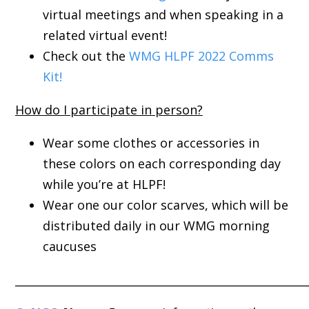
virtual meetings and when speaking in a
related virtual event!
Check out the
WMG HLPF 2022 Comms
Kit!
How do I participate in person?
Wear some clothes or accessories in
these colors on each corresponding day
while you’re at HLPF!
Wear one our color scarves, which will be
distributed daily in our WMG morning
caucuses
_____________________________________________________