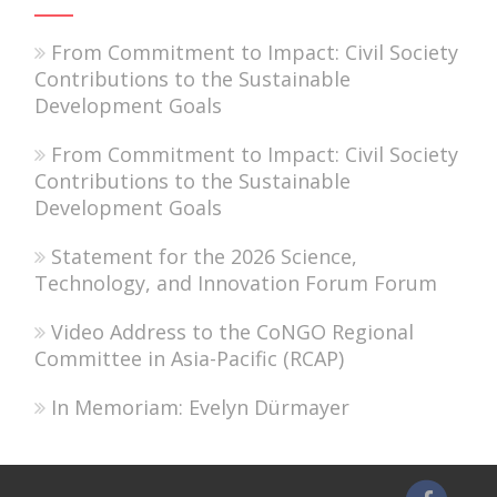
From Commitment to Impact: Civil Society
Contributions to the Sustainable
Development Goals
From Commitment to Impact: Civil Society
Contributions to the Sustainable
Development Goals
Statement for the 2026 Science,
Technology, and Innovation Forum Forum
Video Address to the CoNGO Regional
Committee in Asia-Pacific (RCAP)
In Memoriam: Evelyn Dürmayer