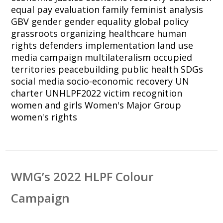
equal pay
evaluation
family
feminist analysis
GBV
gender
gender equality
global policy
grassroots organizing
healthcare
human
rights defenders
implementation
land use
media campaign
multilateralism
occupied
territories
peacebuilding
public health
SDGs
social media
socio-economic recovery
UN
charter
UNHLPF2022
victim recognition
women and girls
Women's Major Group
women's rights
WMG’s 2022 HLPF Colour
Campaign