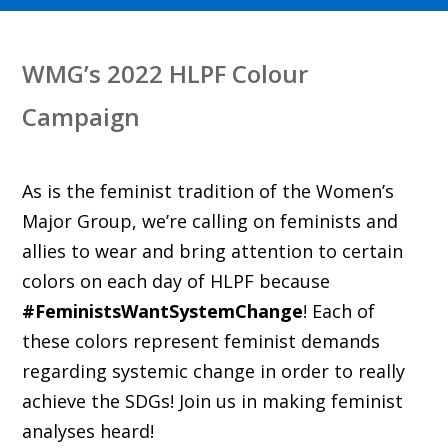
WMG’s 2022 HLPF Colour
Campaign
As is the feminist tradition of the Women’s
Major Group, we’re calling on feminists and
allies to wear and bring attention to certain
colors on each day of HLPF because
#FeministsWantSystemChange
! Each of
these colors represent feminist demands
regarding systemic change in order to really
achieve the SDGs! Join us in making feminist
analyses heard!