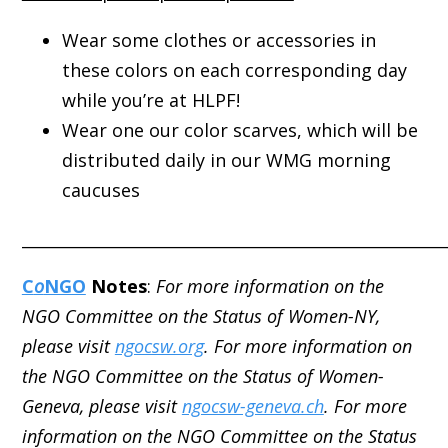
Wear some clothes or accessories in
these colors on each corresponding day
while you’re at HLPF!
Wear one our color scarves, which will be
distributed daily in our WMG morning
caucuses
_____________________________________________________
C
o
NGO
Notes
:
For more information on the
NGO Committee on the Status of Women-NY,
please visit
ngocsw.org
. For more information on
the NGO Committee on the Status of Women-
Geneva, please visit
ngocsw-geneva.ch
. For more
information on the NGO Committee on the Status