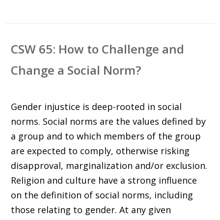
CSW 65: How to Challenge and
Change a Social Norm?
Gender injustice is deep-rooted in social
norms. Social norms are the values defined by
a group and to which members of the group
are expected to comply, otherwise risking
disapproval, marginalization and/or exclusion.
Religion and culture have a strong influence
on the definition of social norms, including
those relating to gender. At any given