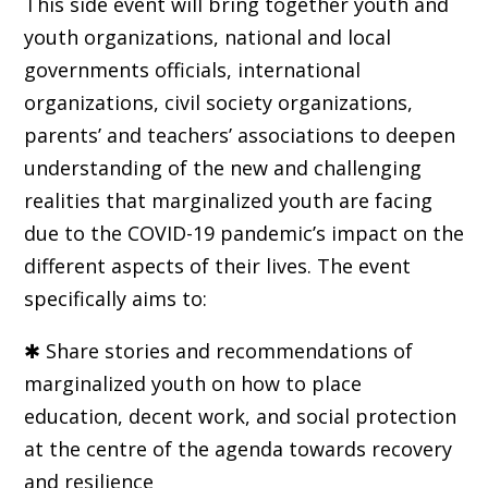
This side event will bring together youth and
youth organizations, national and local
governments officials, international
organizations, civil society organizations,
parents’ and teachers’ associations to deepen
understanding of the new and challenging
realities that marginalized youth are facing
due to the COVID-19 pandemic’s impact on the
different aspects of their lives. The event
specifically aims to:
✱ Share stories and recommendations of
marginalized youth on how to place
education, decent work, and social protection
at the centre of the agenda towards recovery
and resilience