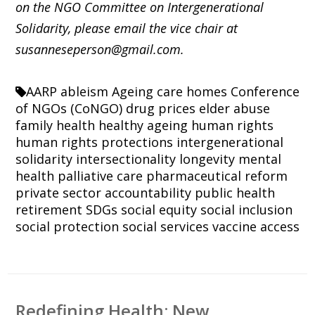
on the NGO Committee on Intergenerational
Solidarity, please email the vice chair at
susanneseperson@gmail.com.
AARP
ableism
Ageing
care homes
Conference
of NGOs (CoNGO)
drug prices
elder abuse
family
health
healthy ageing
human rights
human rights protections
intergenerational
solidarity
intersectionality
longevity
mental
health
palliative care
pharmaceutical reform
private sector accountability
public health
retirement
SDGs
social equity
social inclusion
social protection
social services
vaccine access
Redefining Health: New