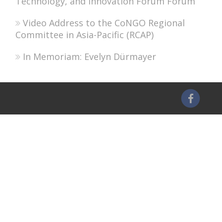
Technology, and Innovation Forum Forum
Video Address to the CoNGO Regional
Committee in Asia-Pacific (RCAP)
In Memoriam: Evelyn Dürmayer