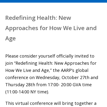
Redefining Health: New
Approaches for How We Live and
Age
Please consider yourself officially invited to
join “Redefining Health: New Approaches for
How We Live and Age,” the AARP’s global
conference on Wednesday, October 27th and
Thursday 28th from 17:00- 20:00 GVA time
(11:00-14:00 NY time).
This virtual conference will bring together a