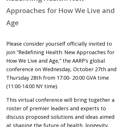
Approaches for How We Live and
Age
Please consider yourself officially invited to
join “Redefining Health: New Approaches for
How We Live and Age,” the AARP’s global
conference on Wednesday, October 27th and
Thursday 28th from 17:00- 20:00 GVA time
(11:00-14:00 NY time).
This virtual conference will bring together a
roster of premier leaders and experts to
discuss proposed solutions and ideas aimed
at shaping the future of health, longevity,