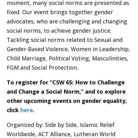
moment, many social norms are presented as
fixed. Our event brings together gender
advocates, who are challenging and changing
social norms, to achieve gender justice.
Tackling social norms related to Sexual and
Gender-Based Violence, Women in Leadership,
Child Marriage, Political Voting, Masculinities,
FGM and Social Protection.
To register for “CSW 65: How to Challenge
and Change a Social Norm,” and to explore
other upcoming events on gender equality,
click
here
.
Organized by: Side by Side, Islamic Relief
Worldwide, ACT Alliance, Lutheran World