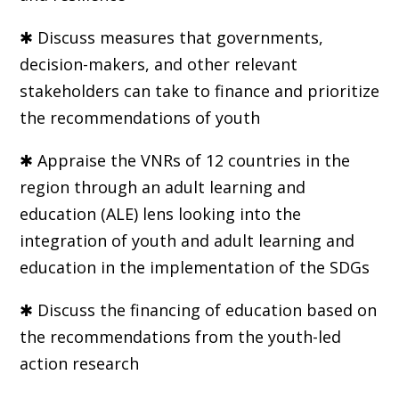
✱ Discuss measures that governments,
decision-makers, and other relevant
stakeholders can take to finance and prioritize
the recommendations of youth
✱ Appraise the VNRs of 12 countries in the
region through an adult learning and
education (ALE) lens looking into the
integration of youth and adult learning and
education in the implementation of the SDGs
✱ Discuss the financing of education based on
the recommendations from the youth-led
action research