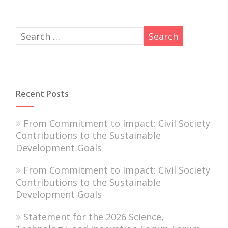
Recent Posts
From Commitment to Impact: Civil Society
Contributions to the Sustainable
Development Goals
From Commitment to Impact: Civil Society
Contributions to the Sustainable
Development Goals
Statement for the 2026 Science,