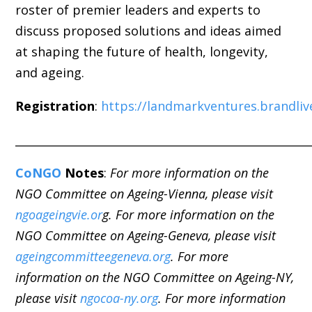
roster of premier leaders and experts to
discuss proposed solutions and ideas aimed
at shaping the future of health, longevity,
and
ageing
.
Registration
:
https://landmarkventures.brandli
_____________________________________________________
CoNGO
Notes
:
For more information on the
NGO Committee on Ageing-Vienna, please visit
ngoageingvie.or
g. For more information on the
NGO Committee on Ageing-Geneva, please visit
ageingcommitteegeneva.org
. For more
information on the NGO Committee on Ageing-NY,
please visit
ngocoa-ny.org
. For more information