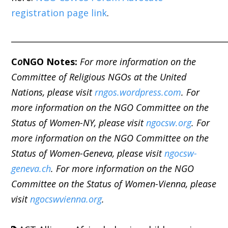
registration page link
.
_____________________________________________________
C
o
NGO Notes:
For more information on the
Committee of Religious NGOs at the United
Nations, please visit
rngos.wordpress.com
. For
more information on the NGO Committee on the
Status of Women-NY, please visit
ngocsw.org
. For
more information on the NGO Committee on the
Status of Women-Geneva, please visit
ngocsw-
geneva.ch
. For more information on the NGO
Committee on the Status of Women-Vienna, please
visit
ngocswvienna.org
.