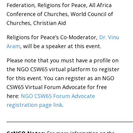
Federation, Religions for Peace, All Africa
Conference of Churches, World Council of
Churches, Christian Aid
Religions for Peace’s Co-Moderator,
Dr. Vinu
Aram
, will be a speaker at this event.
Please note that you must have a profile on
the NGO CSW65 virtual platform to register
for this event. You can register as an NGO
CSW65 Virtual Forum Advocate for free
here:
NGO CSW65 Forum Advocate
registration page link
.
_____________________________________________________