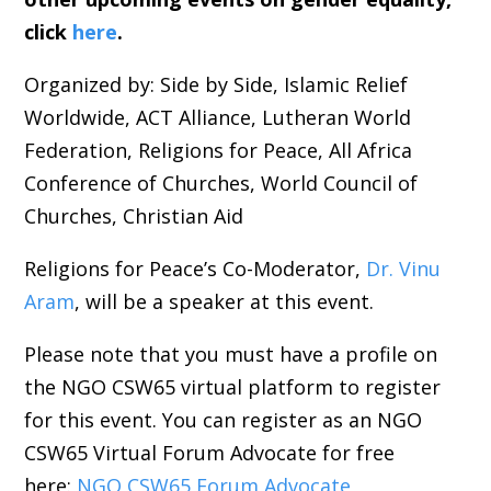
click
here
.
Organized by: Side by Side, Islamic Relief
Worldwide, ACT Alliance, Lutheran World
Federation, Religions for Peace, All Africa
Conference of Churches, World Council of
Churches, Christian Aid
Religions for Peace’s Co-Moderator,
Dr. Vinu
Aram
, will be a speaker at this event.
Please note that you must have a profile on
the NGO CSW65 virtual platform to register
for this event. You can register as an NGO
CSW65 Virtual Forum Advocate for free
here:
NGO CSW65 Forum Advocate