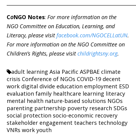
_____________________________________________________
C
o
NGO Notes
:
For more information on the
NGO Committee on Education, Learning, and
Literacy, please visit
facebook.com/NGOCELLatUN
.
For more information on the NGO Committee on
Children’s Rights, please visit
childrightsny.org
.
adult learning
Asia Pacific
ASPBAE
climate
crisis
Conference of NGOs
COVID-19
decent
work
digital divide
education
employment
ESD
evaluation
family
healthcare
learning
literacy
mental health
nature-based solutions
NGOs
parenting
partnership
poverty
research
SDGs
social protection
socio-economic recovery
stakeholder engagement
teachers
technology
VNRs
work
youth