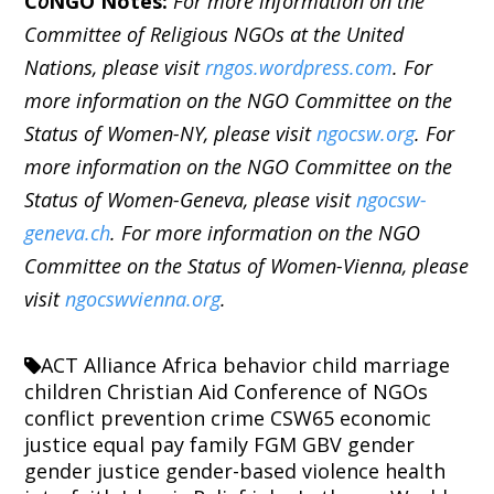
C
o
NGO Notes:
For more information on the
Committee of Religious NGOs at the United
Nations, please visit
rngos.wordpress.com
. For
more information on the NGO Committee on the
Status of Women-NY, please visit
ngocsw.org
. For
more information on the NGO Committee on the
Status of Women-Geneva, please visit
ngocsw-
geneva.ch
. For more information on the NGO
Committee on the Status of Women-Vienna, please
visit
ngocswvienna.org
.
ACT Alliance
Africa
behavior
child marriage
children
Christian Aid
Conference of NGOs
conflict prevention
crime
CSW65
economic
justice
equal pay
family
FGM
GBV
gender
gender justice
gender-based violence
health