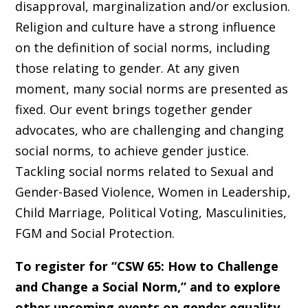
disapproval, marginalization and/or exclusion.
Religion and culture have a strong influence
on the definition of social norms, including
those relating to gender. At any given
moment, many social norms are presented as
fixed. Our event brings together gender
advocates, who are challenging and changing
social norms, to achieve gender justice.
Tackling social norms related to Sexual and
Gender-Based Violence, Women in Leadership,
Child Marriage, Political Voting, Masculinities,
FGM and Social Protection.
To register for “CSW 65: How to Challenge
and Change a Social Norm,” and to explore
other upcoming events on gender equality,