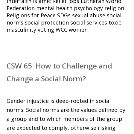
interfaith
Islamic Relief
jobs
Lutheran World
Federation
mental health
psychology
religion
Religions for Peace
SDGs
sexual abuse
social
norms
social protection
social services
toxic
masculinity
voting
WCC
women
CSW 65: How to Challenge and
Change a Social Norm?
Gender injustice is deep-rooted in social
norms. Social norms are the values defined by
a group and to which members of the group
are expected to comply, otherwise risking