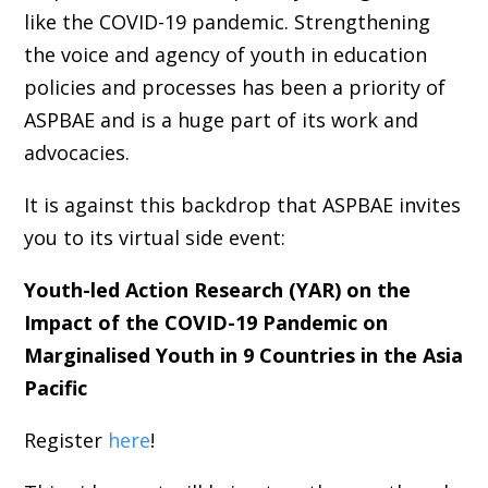
like the COVID-19 pandemic. Strengthening
the voice and agency of youth in education
policies and processes has been a priority of
ASPBAE and is a huge part of its work and
advocacies.
It is against this backdrop that ASPBAE invites
you to its virtual side event:
Youth-led Action Research (YAR) on the
Impact of the COVID-19 Pandemic on
Marginalised Youth in 9 Countries in the Asia
Pacific
Register
here
!