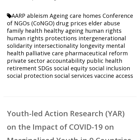
AARP
ableism
Ageing
care homes
Conference
of NGOs (CoNGO)
drug prices
elder abuse
family
health
healthy ageing
human rights
human rights protections
intergenerational
solidarity
intersectionality
longevity
mental
health
palliative care
pharmaceutical reform
private sector accountability
public health
retirement
SDGs
social equity
social inclusion
social protection
social services
vaccine access
Youth-led Action Research (YAR)
on the Impact of COVID-19 on