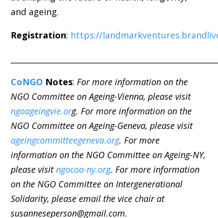
and
ageing
.
Registration
:
https://landmarkventures.brandli
_____________________________________________________
CoNGO
Notes
:
For more information on the
NGO Committee on Ageing-Vienna, please visit
ngoageingvie.or
g. For more information on the
NGO Committee on Ageing-Geneva, please visit
ageingcommitteegeneva.org
. For more
information on the NGO Committee on Ageing-NY,
please visit
ngocoa-ny.org
. For more information
on the NGO Committee on Intergenerational
Solidarity, please email the vice chair at
susanneseperson@gmail.com.