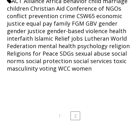
ACT Alliance
Africa
behavior
child marriage
children
Christian Aid
Conference of NGOs
conflict prevention
crime
CSW65
economic
justice
equal pay
family
FGM
GBV
gender
gender justice
gender-based violence
health
interfaith
Islamic Relief
jobs
Lutheran World
Federation
mental health
psychology
religion
Religions for Peace
SDGs
sexual abuse
social
norms
social protection
social services
toxic
masculinity
voting
WCC
women
1
2