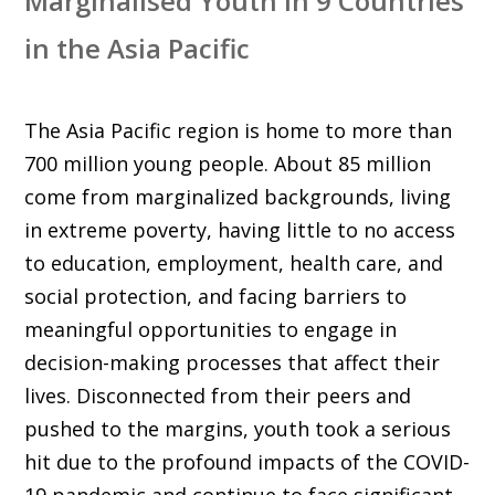
Marginalised Youth in 9 Countries
in the Asia Pacific
The Asia Pacific region is home to more than
700 million young people. About 85 million
come from marginalized backgrounds, living
in extreme poverty, having little to no access
to education, employment, health care, and
social protection, and facing barriers to
meaningful opportunities to engage in
decision-making processes that affect their
lives. Disconnected from their peers and
pushed to the margins, youth took a serious
hit due to the profound impacts of the COVID-
19 pandemic and continue to face significant