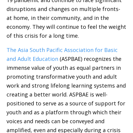
disruptions and changes on multiple fronts-
at home, in their community, and in the
economy. They will continue to feel the weight
of this crisis for a long time.
The Asia South Pacific Association for Basic
and Adult Education
(ASPBAE) recognizes the
immense value of youth as equal partners in
promoting transformative youth and adult
work and strong lifelong learning systems and
creating a better world. ASPBAE is well-
positioned to serve as a source of support for
youth and as a platform through which their
voices and needs can be conveyed and
amplified, even and especially during a crisis