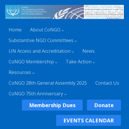
Home
About CoNGO
Substantive NGO Committees
UN Access and Accreditation
News
CoNGO Membership
Take Action
Resources
CoNGO 28th General Assembly 2025
Contact Us
CoNGO 75th Anniversary
Membership Dues
Donate
EVENTS CALENDAR