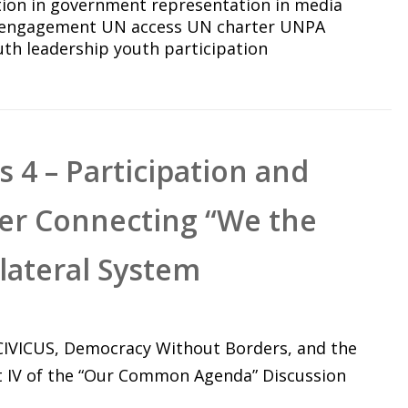
tion in government
representation in media
 engagement
UN access
UN charter
UNPA
uth leadership
youth participation
 4 – Participation and
ter Connecting “We the
ilateral System
 CIVICUS, Democracy Without Borders, and the
t IV of the “Our Common Agenda” Discussion