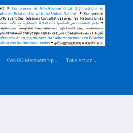
CoNGO Membership
Take Action