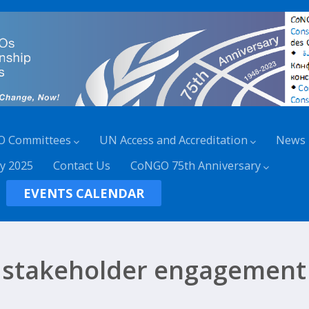
O Committees
UN Access and Accreditation
News
y 2025
Contact Us
CoNGO 75th Anniversary
EVENTS CALENDAR
stakeholder engagement