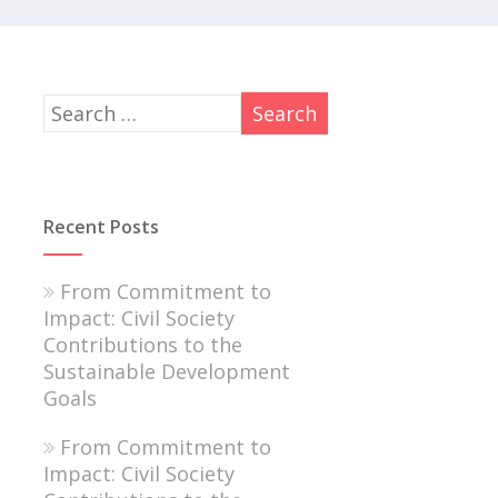
Recent Posts
From Commitment to
Impact: Civil Society
Contributions to the
Sustainable Development
Goals
From Commitment to
Impact: Civil Society