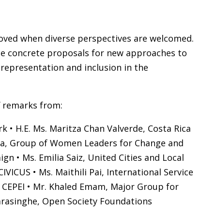
roved when diverse perspectives are welcomed.
vide concrete proposals for new approaches to
representation and inclusion in the
f remarks from:
k • H.E. Ms. Maritza Chan Valverde, Costa Rica
nosa, Group of Women Leaders for Change and
gn • Ms. Emilia Saiz, United Cities and Local
ICUS • Ms. Maithili Pai, International Service
, CEPEI • Mr. Khaled Emam, Major Group for
arasinghe, Open Society Foundations