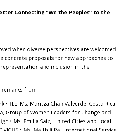
Better Connecting “We the Peoples” to the
roved when diverse perspectives are welcomed.
vide concrete proposals for new approaches to
representation and inclusion in the
f remarks from:
k • H.E. Ms. Maritza Chan Valverde, Costa Rica
nosa, Group of Women Leaders for Change and
gn • Ms. Emilia Saiz, United Cities and Local
ICUS • Ms. Maithili Pai, International Service