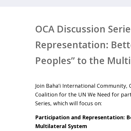
OCA Discussion Series
Representation: Bet
Peoples” to the Mult
Join Baha’i International Community,
Coalition for the UN We Need for par
Series, which will focus on:
Participation and Representation: 
Multilateral System