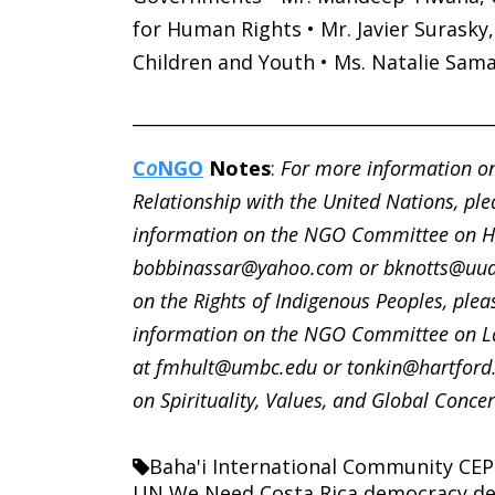
for Human Rights • Mr. Javier Surasky
Children and Youth • Ms. Natalie Sam
________________________________________
C
o
NGO
Notes
:
For more information on
Relationship with the United Nations, ple
information on the NGO Committee on Hu
bobbinassar@yahoo.com or bknotts@uua
on the Rights of Indigenous Peoples, plea
information on the NGO Committee on La
at fmhult@umbc.edu or tonkin@hartford
on Spirituality, Values, and Global Concer
Baha'i International Community
CEP
UN We Need
Costa Rica
democracy
de