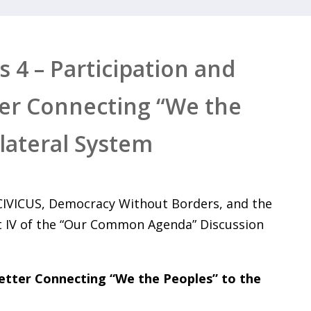
 4 – Participation and
ter Connecting “We the
ilateral System
 CIVICUS, Democracy Without Borders, and the
t IV of the “Our Common Agenda” Discussion
Better Connecting “We the Peoples” to the