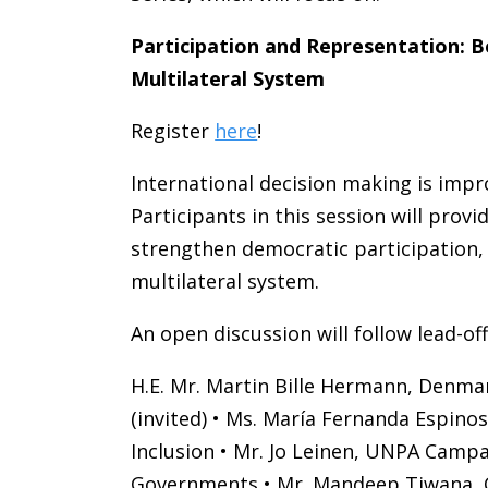
Participation and Representation: 
Multilateral System
Register
here
!
International decision making is imp
Participants in this session will pro
strengthen democratic participation, 
multilateral system.
An open discussion will follow lead-of
H.E. Mr. Martin Bille Hermann, Denmar
(invited) • Ms. María Fernanda Espi
Inclusion • Mr. Jo Leinen, UNPA Campai
Governments • Mr. Mandeep Tiwana, CIV