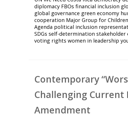
diplomacy
FBOs
financial inclusion
gl
global governance
green economy
hu
cooperation
Major Group for Childre
Agenda
political inclusion
representa
SDGs
self-determination
stakeholder
voting rights
women in leadership
yo
Contemporary “Worsh
Challenging Current 
Amendment