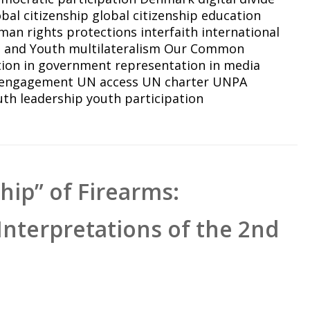
obal citizenship
global citizenship education
man rights protections
interfaith
international
n and Youth
multilateralism
Our Common
tion in government
representation in media
 engagement
UN access
UN charter
UNPA
uth leadership
youth participation
ip” of Firearms:
Interpretations of the 2nd