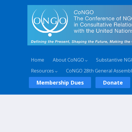
Home
About CoNGO
Substantive NG
Resources
CoNGO 28th General Assembl
Membership Dues
Donate