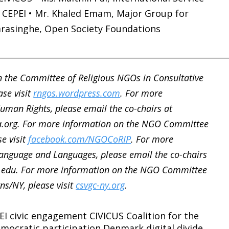
, CEPEI • Mr. Khaled Emam, Major Group for
arasinghe, Open Society Foundations
________________________________________________________
 the Committee of Religious NGOs in Consultative
ase visit
rngos.wordpress.com
. For more
man Rights, please email the co-chairs at
.org. For more information on the NGO Committee
se visit
facebook.com/NGOCoRIP
. For more
nguage and Languages, please email the co-chairs
.edu. For more information on the NGO Committee
ns/NY, please visit
csvgc-ny.org
.
EI
civic engagement
CIVICUS
Coalition for the
mocratic participation
Denmark
digital divide