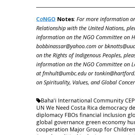
________________________________________
C
o
NGO
Notes
:
For more information on
Relationship with the United Nations, ple
information on the NGO Committee on Hu
bobbinassar@yahoo.com or bknotts@uua
on the Rights of Indigenous Peoples, plea
information on the NGO Committee on La
at fmhult@umbc.edu or tonkin@hartford
on Spirituality, Values, and Global Concer
Baha'i International Community
CEP
UN We Need
Costa Rica
democracy
de
diplomacy
FBOs
financial inclusion
gl
global governance
green economy
hu
cooperation
Major Group for Childre