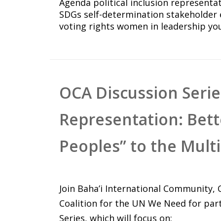
Agenda
political inclusion
representa
SDGs
self-determination
stakeholder
voting rights
women in leadership
yo
OCA Discussion Series
Representation: Bet
Peoples” to the Mult
Join Baha’i International Community,
Coalition for the UN We Need for par
Series, which will focus on: