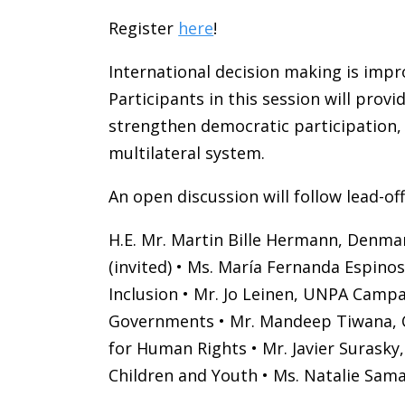
Register
here
!
International decision making is imp
Participants in this session will pro
strengthen democratic participation, 
multilateral system.
An open discussion will follow lead-of
H.E. Mr. Martin Bille Hermann, Denmar
(invited) • Ms. María Fernanda Espi
Inclusion • Mr. Jo Leinen, UNPA Campai
Governments • Mr. Mandeep Tiwana, CIV
for Human Rights • Mr. Javier Surasky
Children and Youth • Ms. Natalie Sam