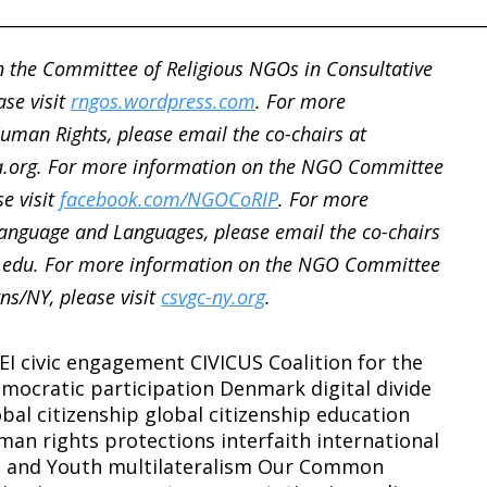
________________________________________________________
 the Committee of Religious NGOs in Consultative
ase visit
rngos.wordpress.com
. For more
man Rights, please email the co-chairs at
.org. For more information on the NGO Committee
se visit
facebook.com/NGOCoRIP
. For more
nguage and Languages, please email the co-chairs
.edu. For more information on the NGO Committee
ns/NY, please visit
csvgc-ny.org
.
EI
civic engagement
CIVICUS
Coalition for the
mocratic participation
Denmark
digital divide
obal citizenship
global citizenship education
man rights protections
interfaith
international
n and Youth
multilateralism
Our Common