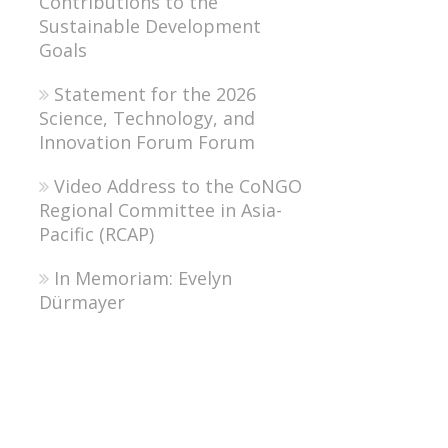
Contributions to the
Sustainable Development
Goals
Statement for the 2026
Science, Technology, and
Innovation Forum Forum
Video Address to the CoNGO
Regional Committee in Asia-
Pacific (RCAP)
In Memoriam: Evelyn
Dürmayer